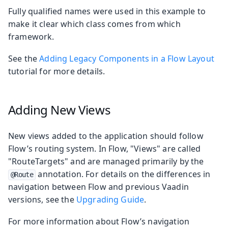
Fully qualified names were used in this example to
make it clear which class comes from which
framework.
See the
Adding Legacy Components in a Flow Layout
tutorial for more details.
Adding New Views
New views added to the application should follow
Flow’s routing system. In Flow, "Views" are called
"RouteTargets" and are managed primarily by the
annotation. For details on the differences in
@Route
navigation between Flow and previous Vaadin
versions, see the
Upgrading Guide
.
For more information about Flow’s navigation