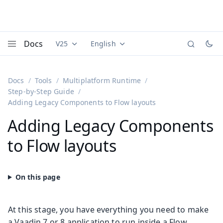
Docs
V25
English
Documentation versions (currently viewing
Documentation translations (currently
Vaadi
Menu
Docs
Tools
Multiplatform Runtime
Step-by-Step Guide
Adding Legacy Components to Flow layouts
Adding Legacy Components
to Flow layouts
At this stage, you have everything you need to make
a Vaadin 7 or 8 application to run inside a Flow