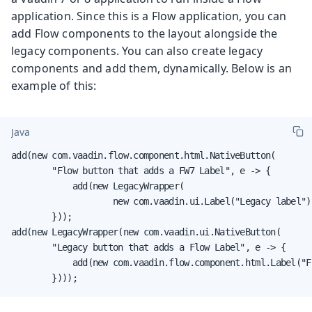
application. Since this is a Flow application, you can
add Flow components to the layout alongside the
legacy components. You can also create legacy
components and add them, dynamically. Below is an
example of this:
Java
add(new com.vaadin.flow.component.html.NativeButton(

        "Flow button that adds a FW7 Label", e -> {

            add(new LegacyWrapper(

                    new com.vaadin.ui.Label("Legacy label"))
        }));

add(new LegacyWrapper(new com.vaadin.ui.NativeButton(

        "Legacy button that adds a Flow Label", e -> {

            add(new com.vaadin.flow.component.html.Label("F
        })));