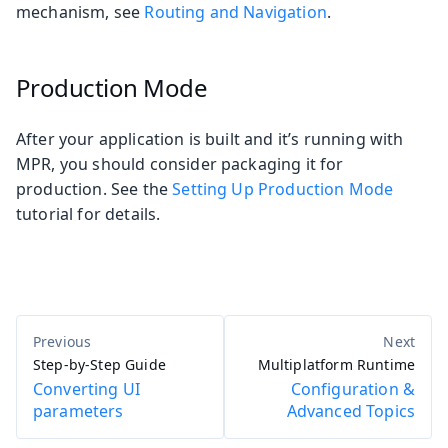
mechanism, see
Routing and Navigation
.
Production Mode
After your application is built and it’s running with
MPR, you should consider packaging it for
production. See the
Setting Up Production Mode
tutorial for details.
Step-by-Step Guide
Multiplatform Runtime
Converting UI
Configuration &
parameters
Advanced Topics