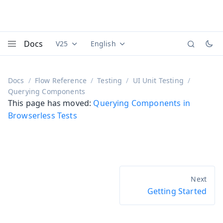
Docs
V25
English
Documentation versions (currently viewing
Documentation translations (currently
Vaadi
Menu
Docs
Flow Reference
Testing
UI Unit Testing
Querying Components
This page has moved:
Querying Components in
Browserless Tests
Getting Started