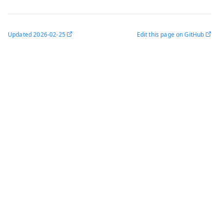
Updated
2026-02-25
Edit this page on GitHub