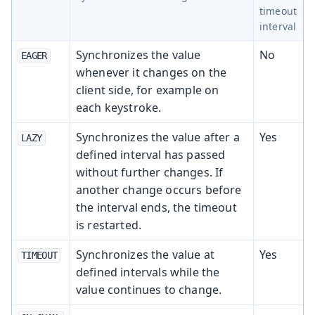
timeout
interval
Synchronizes the value
No
EAGER
whenever it changes on the
client side, for example on
each keystroke.
Synchronizes the value after a
Yes
LAZY
defined interval has passed
without further changes. If
another change occurs before
the interval ends, the timeout
is restarted.
Synchronizes the value at
Yes
TIMEOUT
defined intervals while the
value continues to change.