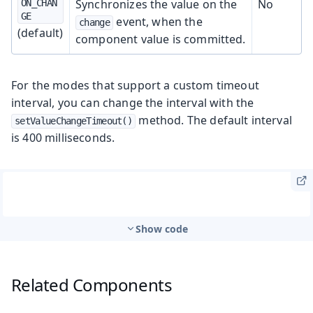
Synchronizes the value on the
No
ON_CHAN
GE
event, when the
change
(default)
component value is committed.
For the modes that support a custom timeout
interval, you can change the interval with the
method. The default interval
setValueChangeTimeout()
is 400 milliseconds.
Show code
Related Components