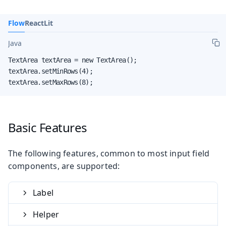
Flow
React
Lit
Java
TextArea textArea = new TextArea();

textArea.setMinRows(4);

textArea.setMaxRows(8);
Basic Features
The following features, common to most input field
components, are supported:
Label
Helper