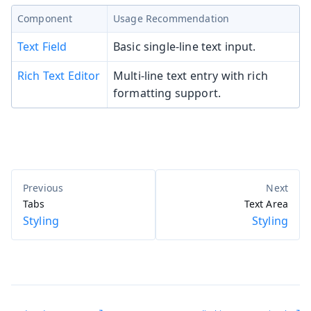
Component
Usage Recommendation
Text Field
Basic single-line text input.
Rich Text Editor
Multi-line text entry with rich
formatting support.
Tabs
Text Area
Styling
Styling