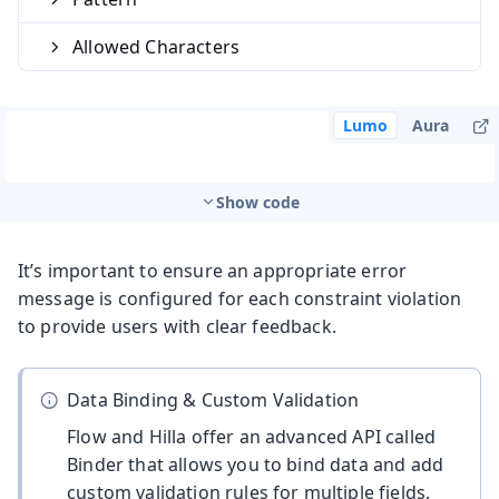
Allowed Characters
Lumo
Aura
Show code
It’s important to ensure an appropriate error
message is configured for each constraint violation
to provide users with clear feedback.
Data Binding & Custom Validation
Flow and Hilla offer an advanced API called
Binder that allows you to bind data and add
custom validation rules for multiple fields,