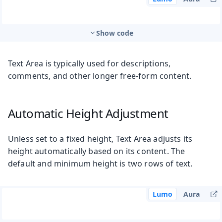
Show code
Text Area is typically used for descriptions,
comments, and other longer free-form content.
Automatic Height Adjustment
Unless set to a fixed height, Text Area adjusts its
height automatically based on its content. The
default and minimum height is two rows of text.
Lumo
Aura