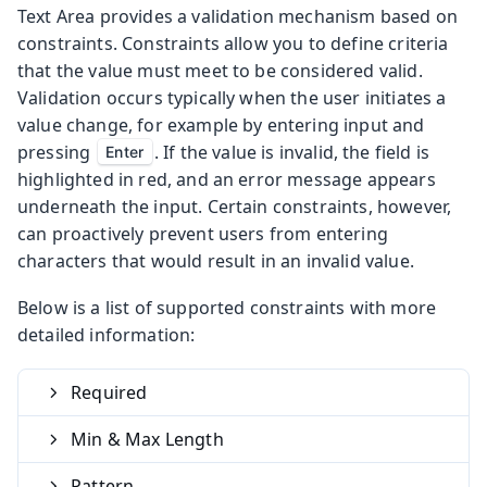
Text Area provides a validation mechanism based on
constraints. Constraints allow you to define criteria
that the value must meet to be considered valid.
Validation occurs typically when the user initiates a
value change, for example by entering input and
pressing
. If the value is invalid, the field is
Enter
highlighted in red, and an error message appears
underneath the input. Certain constraints, however,
can proactively prevent users from entering
characters that would result in an invalid value.
Below is a list of supported constraints with more
detailed information:
Required
Min & Max Length
Pattern