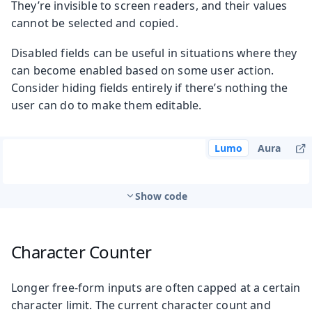
They’re invisible to screen readers, and their values
cannot be selected and copied.
Disabled fields can be useful in situations where they
can become enabled based on some user action.
Consider hiding fields entirely if there’s nothing the
user can do to make them editable.
Lumo
Aura
Show code
Character Counter
Longer free-form inputs are often capped at a certain
character limit. The current character count and