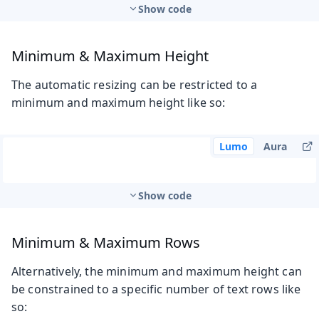
Show code
Minimum & Maximum Height
The automatic resizing can be restricted to a
minimum and maximum height like so:
Lumo
Aura
Show code
Minimum & Maximum Rows
Alternatively, the minimum and maximum height can
be constrained to a specific number of text rows like
so: