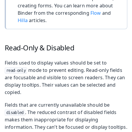
creating forms. You can learn more about
Binder from the corresponding
Flow
and
Hilla
articles.
Read-Only & Disabled
Fields used to display values should be set to
mode to prevent editing. Read-only fields
read-only
are focusable and visible to screen readers. They can
display tooltips. Their values can be selected and
copied.
Fields that are currently unavailable should be
. The reduced contrast of disabled fields
disabled
makes them inappropriate for displaying
information. They can’t be focused or display tooltips.