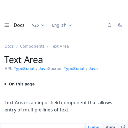
Docs
V25
English
Documentation versions (currently viewing
Documentation translations (currently
Vaadi
Menu
Docs
Components
Text Area
Text Area
API:
TypeScript
/
Java
Source:
TypeScript
/
Java
Text Area is an input field component that allows
entry of multiple lines of text.
Lumo
Aura