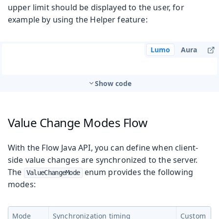
upper limit should be displayed to the user, for
example by using the Helper feature:
Lumo
Aura
Show code
Value Change Modes
Flow
With the Flow Java API, you can define when client-
side value changes are synchronized to the server.
The
enum provides the following
ValueChangeMode
modes:
Mode
Synchronization timing
Custom