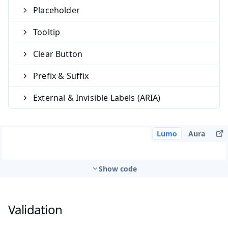
Placeholder
Tooltip
Clear Button
Prefix & Suffix
External & Invisible Labels (ARIA)
Lumo
Aura
Show code
Validation