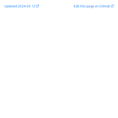
Updated
2024-03-12
Edit this page on GitHub