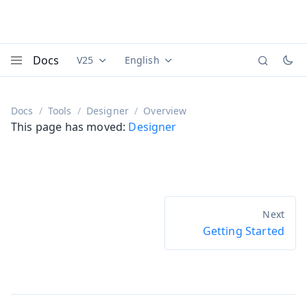
Docs
V25
English
Documentation versions (currently viewing
Documentation translations (currently
Vaadi
Menu
Docs
Tools
Designer
Overview
This page has moved:
Designer
Getting Started