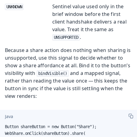
Sentinel value used only in the
UNKNOWN
brief window before the first
client handshake delivers a real
value. Treat it the same as
.
UNSUPPORTED
Because a share action does nothing when sharing is
unsupported, use this signal to decide whether to
show a share affordance at all. Bind it to the button’s
visibility with
and a mapped signal,
bindVisible()
rather than reading the value once — this keeps the
button in sync if the value is still settling when the
view renders:
Java
Button shareButton = new Button("Share");

WebShare.onClick(shareButton).share(
