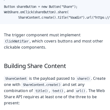
Button shareButton = new Button("Share");

WebShare.onClick(shareButton).share(

        ShareContent.create().title("Vaadin").url("https://
The trigger component must implement
, which covers buttons and most other
ClickNotifier
clickable components.
Building Share Content
is the payload passed to
. Create
ShareContent
share()
one with
and set any
ShareContent.create()
combination of
,
, and
. The Web
title()
text()
url()
Share API requires at least one of the three to be
present: