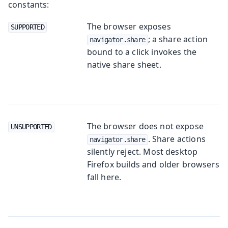
constants:
The browser exposes
SUPPORTED
; a share action
navigator.share
bound to a click invokes the
native share sheet.
The browser does not expose
UNSUPPORTED
. Share actions
navigator.share
silently reject. Most desktop
Firefox builds and older browsers
fall here.