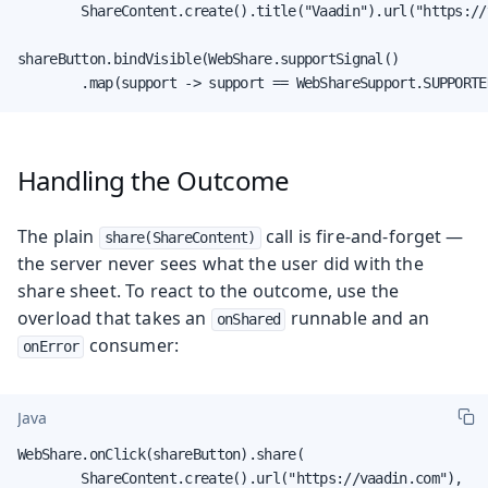
        ShareContent.create().title("Vaadin").url("https://
shareButton.bindVisible(WebShare.supportSignal()

        .map(support -> support == WebShareSupport.SUPPORTE
Handling the Outcome
The plain
call is fire-and-forget —
share(ShareContent)
the server never sees what the user did with the
share sheet. To react to the outcome, use the
overload that takes an
runnable and an
onShared
consumer:
onError
Java
WebShare.onClick(shareButton).share(

        ShareContent.create().url("https://vaadin.com"),
