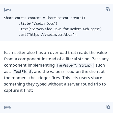
Java
ShareContent content = ShareContent.create()

        .title("Vaadin Docs")

        .text("Server-side Java for modern web apps")

        .url("https://vaadin.com/docs");
Each setter also has an overload that reads the value
from a component instead of a literal string. Pass any
component implementing
, such
HasValue<?, String>
as a
, and the value is read on the client at
TextField
the moment the trigger fires. This lets users share
something they typed without a server round trip to
capture it first:
Java