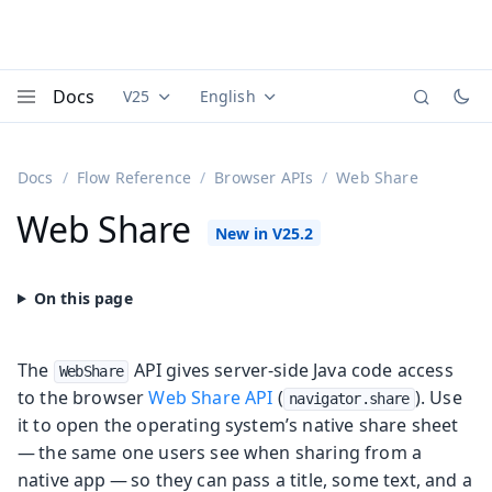
Docs
V25
English
Documentation versions (currently viewing
Documentation translations (currently
Vaadi
Menu
Docs
Flow Reference
Browser APIs
Web Share
Web Share
The
API gives server-side Java code access
WebShare
to the browser
Web Share API
(
). Use
navigator.share
it to open the operating system’s native share sheet
— the same one users see when sharing from a
native app — so they can pass a title, some text, and a