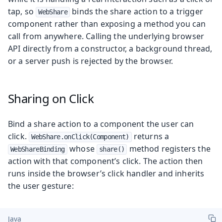
tap, so
binds the share action to a trigger
WebShare
component rather than exposing a method you can
call from anywhere. Calling the underlying browser
API directly from a constructor, a background thread,
or a server push is rejected by the browser.
Sharing on Click
Bind a share action to a component the user can
click.
returns a
WebShare.onClick(Component)
whose
method registers the
WebShareBinding
share()
action with that component’s click. The action then
runs inside the browser’s click handler and inherits
the user gesture:
Java