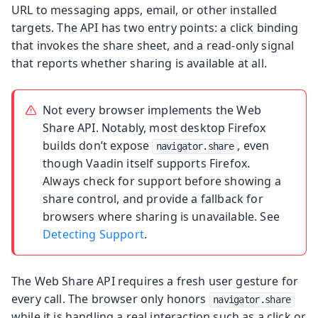
URL to messaging apps, email, or other installed
targets. The API has two entry points: a click binding
that invokes the share sheet, and a read-only signal
that reports whether sharing is available at all.
Not every browser implements the Web
Share API. Notably, most desktop Firefox
builds don’t expose
, even
navigator.share
though Vaadin itself supports Firefox.
Always check for support before showing a
share control, and provide a fallback for
browsers where sharing is unavailable. See
Detecting Support
.
The Web Share API requires a fresh user gesture for
every call. The browser only honors
navigator.share
while it is handling a real interaction such as a click or