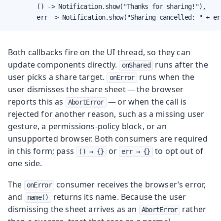
        () -> Notification.show("Thanks for sharing!"),

        err -> Notification.show("Sharing cancelled: " + er
Both callbacks fire on the UI thread, so they can
update components directly.
runs after the
onShared
user picks a share target.
runs when the
onError
user dismisses the share sheet — the browser
reports this as
— or when the call is
AbortError
rejected for another reason, such as a missing user
gesture, a permissions-policy block, or an
unsupported browser. Both consumers are required
in this form; pass
or
to opt out of
() → {}
err → {}
one side.
The
consumer receives the browser’s error,
onError
and
returns its name. Because the user
name()
dismissing the sheet arrives as an
rather
AbortError