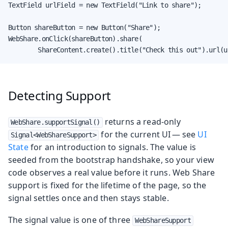
TextField urlField = new TextField("Link to share");

Button shareButton = new Button("Share");

WebShare.onClick(shareButton).share(

        ShareContent.create().title("Check this out").url(u
Detecting Support
returns a read-only
WebShare.supportSignal()
for the current UI — see
UI
Signal<WebShareSupport>
State
for an introduction to signals. The value is
seeded from the bootstrap handshake, so your view
code observes a real value before it runs. Web Share
support is fixed for the lifetime of the page, so the
signal settles once and then stays stable.
The signal value is one of three
WebShareSupport