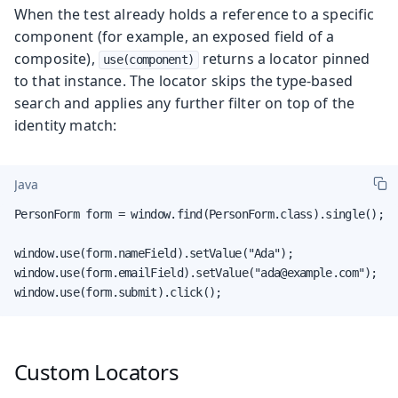
When the test already holds a reference to a specific
component (for example, an exposed field of a
composite),
returns a locator pinned
use(component)
to that instance. The locator skips the type-based
search and applies any further filter on top of the
identity match:
Java
PersonForm form = window.find(PersonForm.class).single();

window.use(form.nameField).setValue("Ada");

window.use(form.emailField).setValue("ada@example.com");

window.use(form.submit).click();
Custom Locators