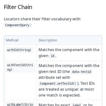
Filter Chain
Locators share their filter vocabulary with
:
ComponentQuery
Method
Description
Matches the component with the
withId(String)
given
.
id
Matches the component with the
withTestId(Stri
ng)
given test ID (the
data-testid
attribute set with
). Test IDs
Component.setTestId()
are treated as unique: at most
one match is expected.
Matches by exact
or by
withLabel(Strin
label