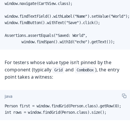
window.navigate(CartView.class);

window.findTextField().withLabel("Name").setValue("World");

window.findButton().withText("Save").click();

Assertions.assertEquals("Saved: World",

        window.findSpan().withId("echo").getText());
For testers whose value type isn’t pinned by the
component (typically
and
), the entry
Grid
ComboBox
point takes a witness:
Java
Person first = window.findGrid(Person.class).getRow(0);

int rows = window.findGrid(Person.class).size();