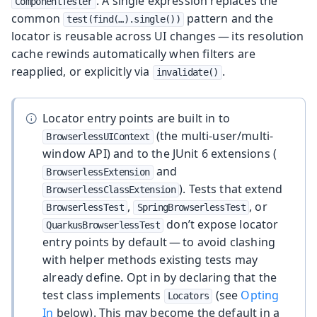
. A single expression replaces the
ComponentTester
common
pattern and the
test(find(…​).single())
locator is reusable across UI changes — its resolution
cache rewinds automatically when filters are
reapplied, or explicitly via
.
invalidate()
Locator entry points are built in to
(the multi-user/multi-
BrowserlessUIContext
window API) and to the JUnit 6 extensions (
and
BrowserlessExtension
). Tests that extend
BrowserlessClassExtension
,
, or
BrowserlessTest
SpringBrowserlessTest
don’t expose locator
QuarkusBrowserlessTest
entry points by default — to avoid clashing
with helper methods existing tests may
already define. Opt in by declaring that the
test class implements
(see
Opting
Locators
In
below). This may become the default in a