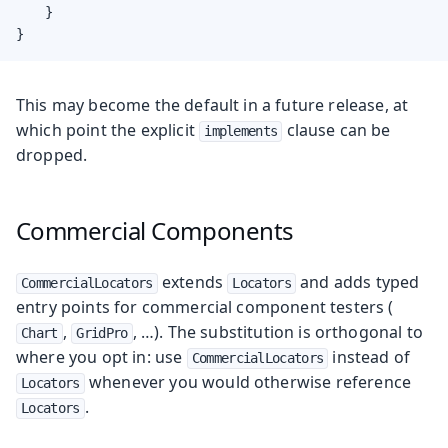
    }

}
This may become the default in a future release, at
which point the explicit
clause can be
implements
dropped.
Commercial Components
extends
and adds typed
CommercialLocators
Locators
entry points for commercial component testers (
,
, …​). The substitution is orthogonal to
Chart
GridPro
where you opt in: use
instead of
CommercialLocators
whenever you would otherwise reference
Locators
.
Locators