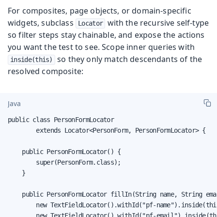
For composites, page objects, or domain-specific
widgets, subclass
with the recursive self-type
Locator
so filter steps stay chainable, and expose the actions
you want the test to see. Scope inner queries with
so they only match descendants of the
inside(this)
resolved composite:
Java
public class PersonFormLocator

        extends Locator<PersonForm, PersonFormLocator> {

    public PersonFormLocator() {

        super(PersonForm.class);

    }

    public PersonFormLocator fillIn(String name, String emai
        new TextFieldLocator().withId("pf-name").inside(thi
        new TextFieldLocator().withId("pf-email").inside(th