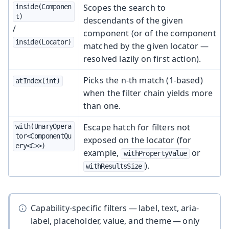
Scopes the search to
inside(Componen
t)
descendants of the given
/
component (or of the component
inside(Locator)
matched by the given locator —
resolved lazily on first action).
Picks the n-th match (1-based)
atIndex(int)
when the filter chain yields more
than one.
Escape hatch for filters not
with(UnaryOpera
tor<ComponentQu
exposed on the locator (for
ery<C>>)
example,
or
withPropertyValue
).
withResultsSize
Capability-specific filters — label, text, aria-
label, placeholder, value, and theme — only