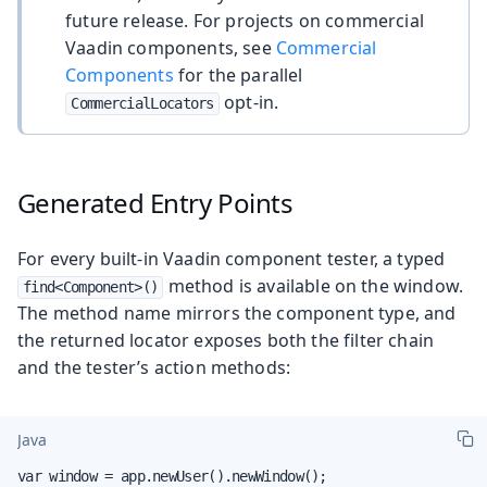
future release. For projects on commercial
Vaadin components, see
Commercial
Components
for the parallel
opt-in.
CommercialLocators
Generated Entry Points
For every built-in Vaadin component tester, a typed
method is available on the window.
find<Component>()
The method name mirrors the component type, and
the returned locator exposes both the filter chain
and the tester’s action methods:
Java
var window = app.newUser().newWindow();
