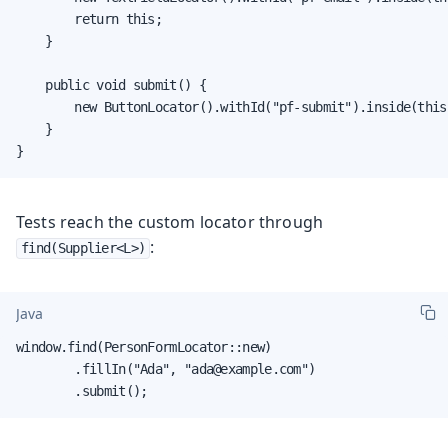
        return this;

    }

    public void submit() {

        new ButtonLocator().withId("pf-submit").inside(this)
    }

}
Tests reach the custom locator through
:
find(Supplier<L>)
Java
window.find(PersonFormLocator::new)

        .fillIn("Ada", "ada@example.com")

        .submit();