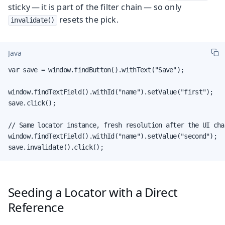
sticky — it is part of the filter chain — so only
resets the pick.
invalidate()
Java
var save = window.findButton().withText("Save");

window.findTextField().withId("name").setValue("first");

save.click();

// Same locator instance, fresh resolution after the UI chan
window.findTextField().withId("name").setValue("second");

save.invalidate().click();
Seeding a Locator with a Direct
Reference