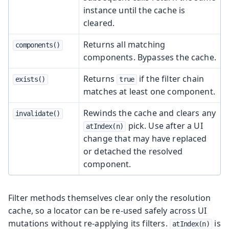
instance until the cache is
cleared.
Returns all matching
components()
components. Bypasses the cache.
Returns
if the filter chain
exists()
true
matches at least one component.
Rewinds the cache and clears any
invalidate()
pick. Use after a UI
atIndex(n)
change that may have replaced
or detached the resolved
component.
Filter methods themselves clear only the resolution
cache, so a locator can be re-used safely across UI
mutations without re-applying its filters.
is
atIndex(n)