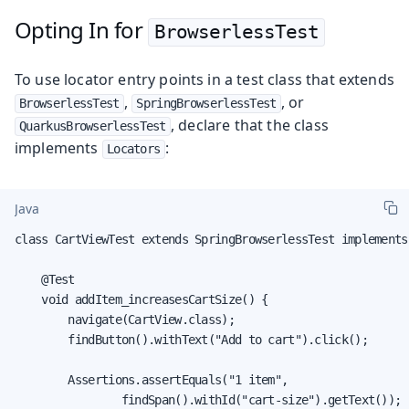
Opting In for
BrowserlessTest
To use locator entry points in a test class that extends
,
, or
BrowserlessTest
SpringBrowserlessTest
, declare that the class
QuarkusBrowserlessTest
implements
:
Locators
Java
class CartViewTest extends SpringBrowserlessTest implements 
    @Test

    void addItem_increasesCartSize() {

        navigate(CartView.class);

        findButton().withText("Add to cart").click();

        Assertions.assertEquals("1 item",

                findSpan().withId("cart-size").getText());
