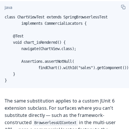
Java
class ChartViewTest extends SpringBrowserlessTest

        implements CommercialLocators {

    @Test

    void chart_isRendered() {

        navigate(ChartView.class);

        Assertions.assertNotNull(

                findChart().withId("sales").getComponent());
    }

}
The same substitution applies to a custom JUnit 6
extension subclass. For surfaces where you can’t
substitute directly — such as the framework-
constructed
in the multi-user
BrowserlessUIContext