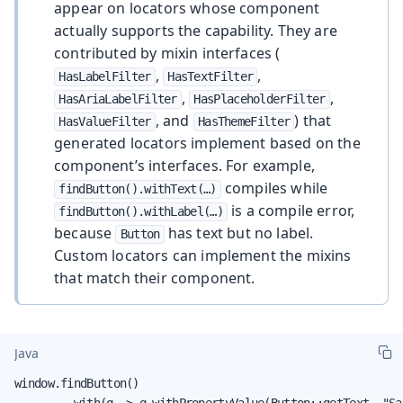
appear on locators whose component
actually supports the capability. They are
contributed by mixin interfaces (
,
,
HasLabelFilter
HasTextFilter
,
,
HasAriaLabelFilter
HasPlaceholderFilter
, and
) that
HasValueFilter
HasThemeFilter
generated locators implement based on the
component’s interfaces. For example,
compiles while
findButton().withText(…​)
is a compile error,
findButton().withLabel(…​)
because
has text but no label.
Button
Custom locators can implement the mixins
that match their component.
Java
window.findButton()

        .with(q -> q.withPropertyValue(Button::getText, "Sav