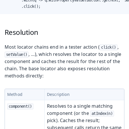
        .click();
Resolution
Most locator chains end in a tester action (
,
click()
, …​), which resolves the locator to a single
setValue()
component and caches the result for the rest of the
chain. The base locator also exposes resolution
methods directly:
Method
Description
Resolves to a single matching
component()
component (or the
atIndex(n)
pick). Caches the result;
subsequent calls return the same