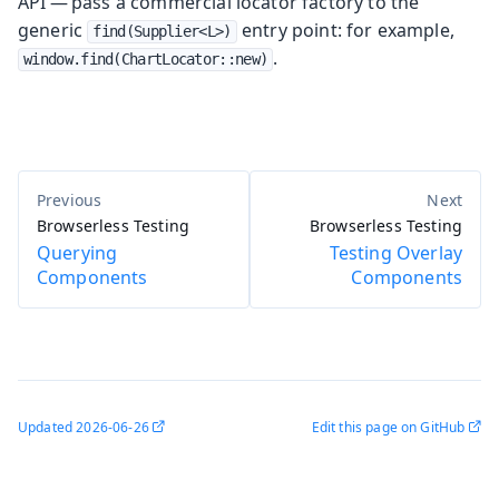
API — pass a commercial locator factory to the
generic
entry point: for example,
find(Supplier<L>)
.
window.find(ChartLocator::new)
Browserless Testing
Browserless Testing
Querying
Testing Overlay
Components
Components
Updated
2026-06-26
Edit this page on GitHub