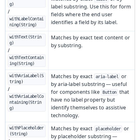
g)
label substring. Use this for form
/
fields where the end user
withLabelContai
identifies a field by its label.
ning(String)
Matches by exact text content or
withText(Strin
g)
by substring.
/
withTextContain
ing(String)
Matches by exact
or
withAriaLabel(S
aria-label
tring)
by aria-label substring — useful
/
for components like
that
Button
withAriaLabelCo
have no label property but
ntaining(Strin
identify themselves to assistive
g)
technology.
Matches by exact
or
withPlaceholder
placeholder
(String)
by placeholder substring —