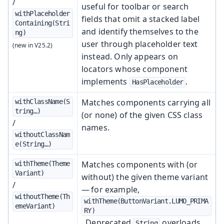
/
useful for toolbar or search
withPlaceholder
fields that omit a stacked label
Containing(Stri
and identify themselves to the
ng)
user through placeholder text
instead. Only appears on
locators whose component
implements
.
HasPlaceholder
Matches components carrying all
withClassName(S
tring…​)
(or none) of the given CSS class
/
names.
withoutClassNam
e(String…​)
Matches components with (or
withTheme(Theme
Variant)
without) the given theme variant
/
— for example,
withoutTheme(Th
withTheme(ButtonVariant.LUMO_PRIMA
emeVariant)
RY)
. Deprecated
overloads
String