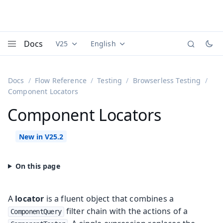
Docs
V25
English
Documentation versions (currently viewing
Documentation translations (currently
Vaadi
Menu
Docs
Flow Reference
Testing
Browserless Testing
Component Locators
Component Locators
A
locator
is a fluent object that combines a
filter chain with the actions of a
ComponentQuery