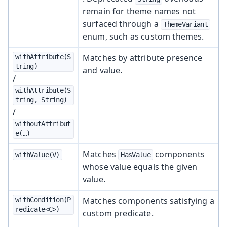
remain for theme names not
surfaced through a
ThemeVariant
enum, such as custom themes.
Matches by attribute presence
withAttribute(S
tring)
and value.
/
withAttribute(S
tring, String)
/
withoutAttribut
e(…​)
Matches
components
withValue(V)
HasValue
whose value equals the given
value.
Matches components satisfying a
withCondition(P
redicate<C>)
custom predicate.