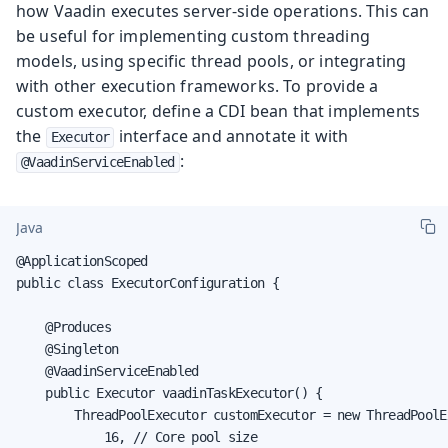
how Vaadin executes server-side operations. This can
be useful for implementing custom threading
models, using specific thread pools, or integrating
with other execution frameworks. To provide a
custom executor, define a CDI bean that implements
the
interface and annotate it with
Executor
:
@VaadinServiceEnabled
Java
@ApplicationScoped

public class ExecutorConfiguration {

    @Produces

    @Singleton

    @VaadinServiceEnabled

    public Executor vaadinTaskExecutor() {

        ThreadPoolExecutor customExecutor = new ThreadPoolEx
            16, // Core pool size
