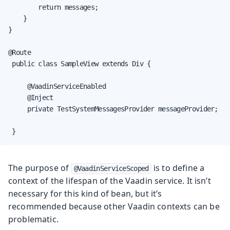
        return messages;

    }

}

@Route

 public class SampleView extends Div {

     @VaadinServiceEnabled

     @Inject

     private TestSystemMessagesProvider messageProvider;

 }
The purpose of
is to define a
@VaadinServiceScoped
context of the lifespan of the Vaadin service. It isn’t
necessary for this kind of bean, but it’s
recommended because other Vaadin contexts can be
problematic.