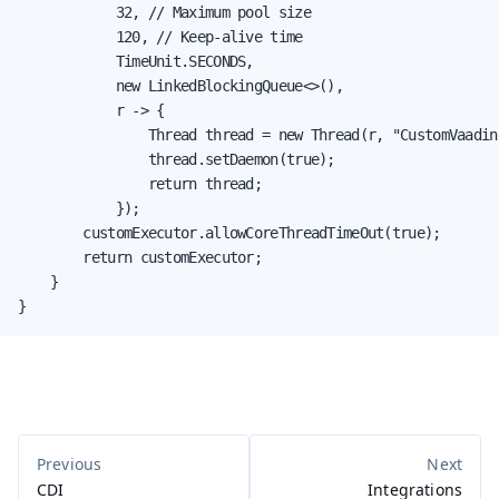
            32, // Maximum pool size

            120, // Keep-alive time

            TimeUnit.SECONDS,

            new LinkedBlockingQueue<>(),

            r -> {

                Thread thread = new Thread(r, "CustomVaadin
                thread.setDaemon(true);

                return thread;

            });

        customExecutor.allowCoreThreadTimeOut(true);

        return customExecutor;

    }

}
CDI
Integrations