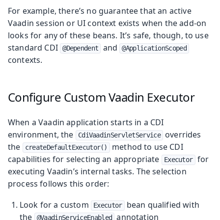
For example, there’s no guarantee that an active
Vaadin session or UI context exists when the add-on
looks for any of these beans. It’s safe, though, to use
standard CDI
and
@Dependent
@ApplicationScoped
contexts.
Configure Custom Vaadin Executor
When a Vaadin application starts in a CDI
environment, the
overrides
CdiVaadinServletService
the
method to use CDI
createDefaultExecutor()
capabilities for selecting an appropriate
for
Executor
executing Vaadin’s internal tasks. The selection
process follows this order:
Look for a custom
bean qualified with
Executor
the
annotation
@VaadinServiceEnabled