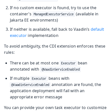
If no custom executor is found, try to use the
container’s
(available in
ManagedExecutorService
Jakarta EE environments)
If neither is available, fall back to Vaadin’s
default
executor
implementation
To avoid ambiguity, the CDI extension enforces these
rules:
There can be at most one
bean
Executor
annotated with
@VaadinServiceEnabled
If multiple
beans with
Executor
annotation are found, the
@VaadinServiceEnabled
application deployment will fail with an
appropriate error message
You can provide your own task executor to customize