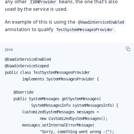
any other
beans, the one that’s also
I18NProvider
used by the service is used.
An example of this is using the
@VaadinServiceEnabled
annotation to qualify
.
TestSystemMessagesProvider
Java
@VaadinServiceEnabled

@VaadinServiceScoped

public class TestSystemMessagesProvider

        implements SystemMessagesProvider {

    @Override

    public SystemMessages getSystemMessages(

            SystemMessagesInfo systemMessagesInfo) {

        CustomizedSystemMessages messages =

                new CustomizedSystemMessages();

        messages.setInternalErrorMessage(

                "Sorry, something went wrong :(");
