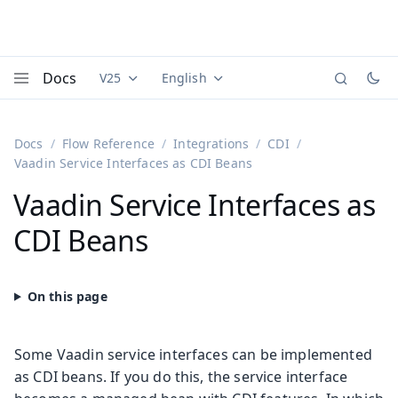
Docs
V25
English
Documentation versions (currently viewing
Documentation translations (currently
Vaadi
Menu
Docs
Flow Reference
Integrations
CDI
Vaadin Service Interfaces as CDI Beans
Vaadin Service Interfaces as
CDI Beans
Some Vaadin service interfaces can be implemented
as CDI beans. If you do this, the service interface