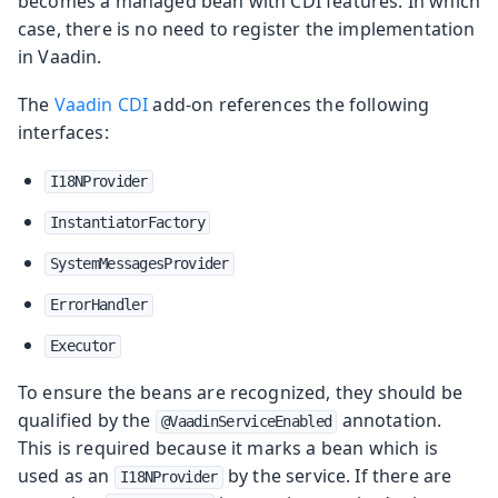
becomes a managed bean with CDI features. In which
case, there is no need to register the implementation
in Vaadin.
The
Vaadin CDI
add-on references the following
interfaces:
I18NProvider
InstantiatorFactory
SystemMessagesProvider
ErrorHandler
Executor
To ensure the beans are recognized, they should be
qualified by the
annotation.
@VaadinServiceEnabled
This is required because it marks a bean which is
used as an
by the service. If there are
I18NProvider