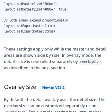
layout.setMasterSize("300px");

layout.setDetailSize("400px", true);

// Both areas expand proportionally

layout.setExpandMaster(true);

layout.setExpandDetail(true);
These settings apply only while the master and detail
areas are shown side by side. In overlay mode, the
detail’s size is controlled separately by
,
overlaySize
as described in the next section.
Overlay Size
By default, the detail overlay uses the detail size. The
overlay size can be customized separately using