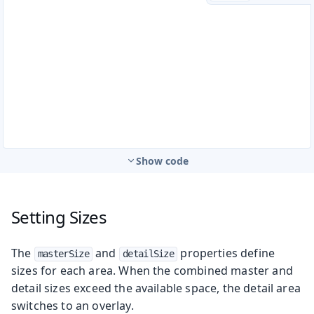
Show code
Setting Sizes
The
and
properties define
masterSize
detailSize
sizes for each area. When the combined master and
detail sizes exceed the available space, the detail area
switches to an overlay.