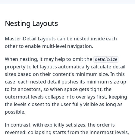
Nesting Layouts
Master-Detail Layouts can be nested inside each
other to enable multi-level navigation.
When nesting, it may help to omit the
detailSize
property to let layouts automatically calculate detail
sizes based on their content’s minimum size. In this
case, each nested detail pushes its minimum size up
to its ancestors, so when space gets tight, the
outermost levels collapse into overlays first, keeping
the levels closest to the user fully visible as long as
possible.
In contrast, with explicitly set sizes, the order is
reversed: collapsing starts from the innermost levels,