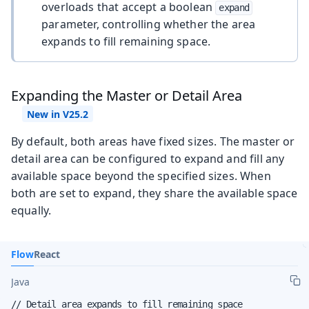
overloads that accept a boolean
expand
parameter, controlling whether the area
expands to fill remaining space.
Expanding the Master or Detail Area
By default, both areas have fixed sizes. The master or
detail area can be configured to expand and fill any
available space beyond the specified sizes. When
both are set to expand, they share the available space
equally.
Flow
React
Java
// Detail area expands to fill remaining space
