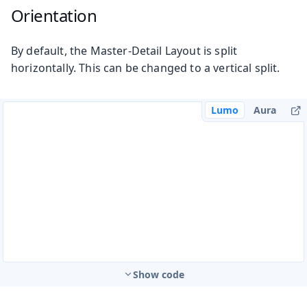
Orientation
By default, the Master-Detail Layout is split
horizontally. This can be changed to a vertical split.
Lumo
Aura
Show code