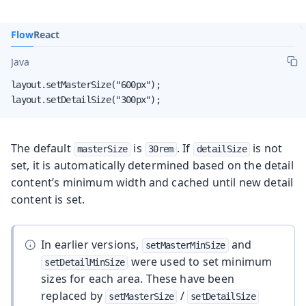
Flow
React
Java
layout.setMasterSize("600px");

layout.setDetailSize("300px");
The default
is
. If
is not
masterSize
30rem
detailSize
set, it is automatically determined based on the detail
content’s minimum width and cached until new detail
content is set.
In earlier versions,
and
setMasterMinSize
were used to set minimum
setDetailMinSize
sizes for each area. These have been
replaced by
/
setMasterSize
setDetailSize