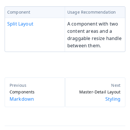
Component
Usage Recommendation
Split Layout
A component with two
content areas and a
draggable resize handle
between them.
Components
Master-Detail Layout
Markdown
Styling