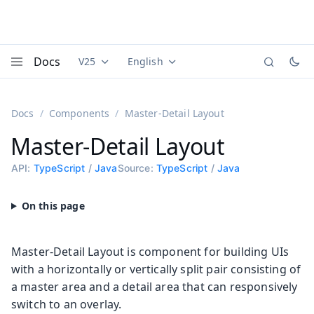
Docs
V25
English
Documentation versions (currently viewing
Documentation translations (currently
Vaadi
Menu
Docs
Components
Master-Detail Layout
Master-Detail Layout
API:
TypeScript
/
Java
Source:
TypeScript
/
Java
Master-Detail Layout is component for building UIs
with a horizontally or vertically split pair consisting of
a master area and a detail area that can responsively
switch to an overlay.