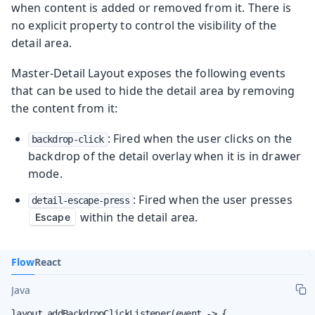
when content is added or removed from it. There is
no explicit property to control the visibility of the
detail area.
Master-Detail Layout exposes the following events
that can be used to hide the detail area by removing
the content from it:
: Fired when the user clicks on the
backdrop-click
backdrop of the detail overlay when it is in drawer
mode.
: Fired when the user presses
detail-escape-press
within the detail area.
Escape
Flow
React
Java
layout.addBackdropClickListener(event -> {
