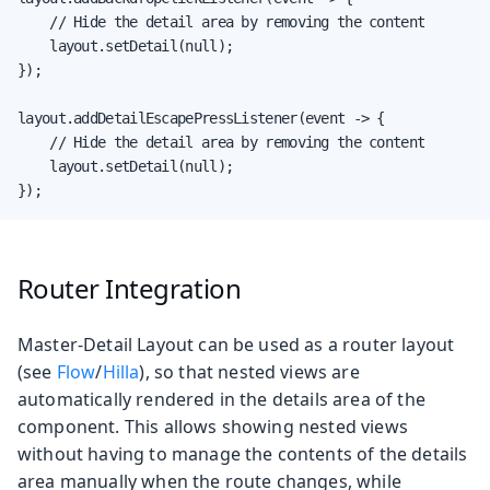
    // Hide the detail area by removing the content

    layout.setDetail(null);

});

layout.addDetailEscapePressListener(event -> {

    // Hide the detail area by removing the content

    layout.setDetail(null);

});
Router Integration
Master-Detail Layout can be used as a router layout
(see
Flow
/
Hilla
), so that nested views are
automatically rendered in the details area of the
component. This allows showing nested views
without having to manage the contents of the details
area manually when the route changes, while