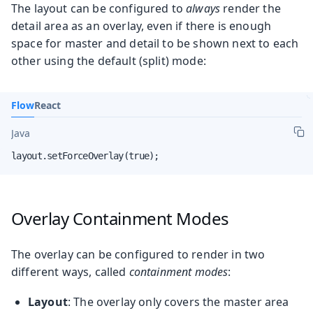
The layout can be configured to
always
render the
detail area as an overlay, even if there is enough
space for master and detail to be shown next to each
other using the default (split) mode:
Flow
React
Java
layout.setForceOverlay(true);
Overlay Containment Modes
The overlay can be configured to render in two
different ways, called
containment modes
:
Layout
: The overlay only covers the master area