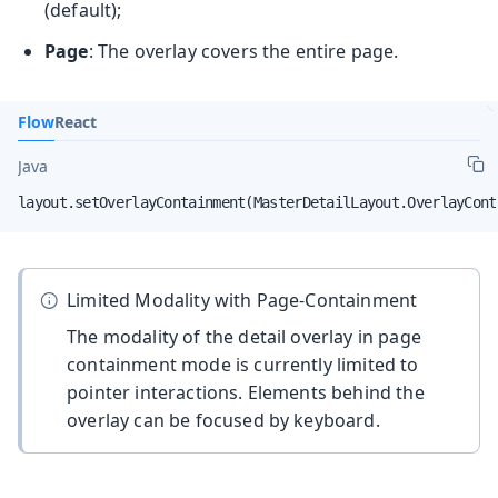
(default);
Page
: The overlay covers the entire page.
Flow
React
Java
layout.setOverlayContainment(MasterDetailLayout.OverlayCont
Limited Modality with Page-Containment
The modality of the detail overlay in page
containment mode is currently limited to
pointer interactions. Elements behind the
overlay can be focused by keyboard.