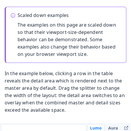
Scaled down examples
The examples on this page are scaled down
so that their viewport-size-dependent
behavior can be demonstrated. Some
examples also change their behavior based
on your browser viewport size.
In the example below, clicking a row in the table
reveals the detail area which is rendered next to the
master area by default. Drag the splitter to change
the width of the layout: the detail area switches to an
overlay when the combined master and detail sizes
exceed the available space.
Lumo
Aura