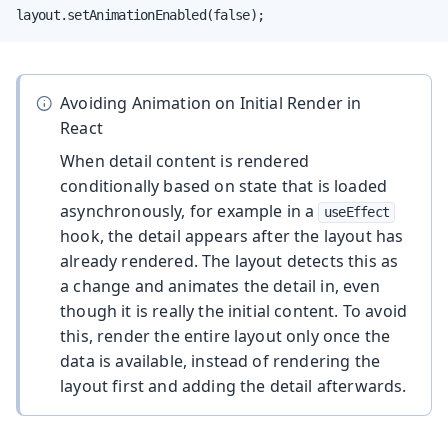
layout.setAnimationEnabled(false);
Avoiding Animation on Initial Render in
React
When detail content is rendered
conditionally based on state that is loaded
asynchronously, for example in a
useEffect
hook, the detail appears after the layout has
already rendered. The layout detects this as
a change and animates the detail in, even
though it is really the initial content. To avoid
this, render the entire layout only once the
data is available, instead of rendering the
layout first and adding the detail afterwards.