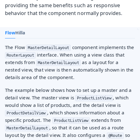
providing the same benefits such as responsive
behavior that the component normally provides.
Flow
Hilla
The Flow
component implements the
MasterDetailLayout
interface. When using a view class that
RouterLayout
extends from
as a layout for a
MasterDetailLayout
nested view, that view is then automatically shown in the
details area of the component.
The example below shows how to set up a master and a
detail view. The master view is
, which
ProductListView
would show a list of products, and the detail view is
, which shows information about a
ProductDetailView
specific product. The
extends from
ProductListView
, so that it can be used as a route
MasterDetailLayout
layout by the detail view. It also configures a
so
@Route