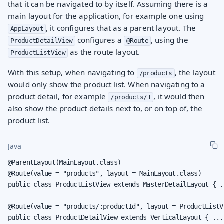
that it can be navigated to by itself. Assuming there is a
main layout for the application, for example one using
, it configures that as a parent layout. The
AppLayout
configures a
, using the
ProductDetailView
@Route
as the route layout.
ProductListView
With this setup, when navigating to
, the layout
/products
would only show the product list. When navigating to a
product detail, for example
, it would then
/products/1
also show the product details next to, or on top of, the
product list.
Java
@ParentLayout(MainLayout.class)

@Route(value = "products", layout = MainLayout.class)

public class ProductListView extends MasterDetailLayout { ..
@Route(value = "products/:productId", layout = ProductListVi
public class ProductDetailView extends VerticalLayout { ...