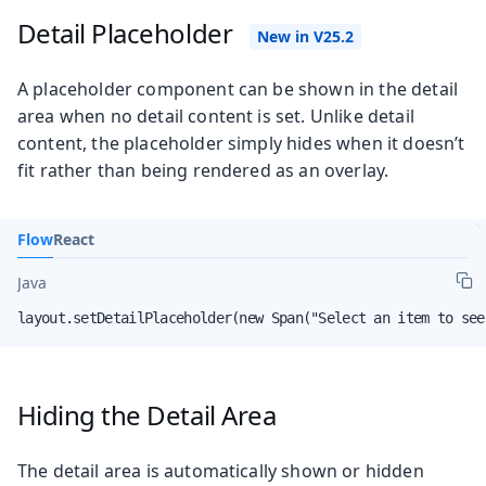
Detail Placeholder
A placeholder component can be shown in the detail
area when no detail content is set. Unlike detail
content, the placeholder simply hides when it doesn’t
fit rather than being rendered as an overlay.
Flow
React
Java
layout.setDetailPlaceholder(new Span("Select an item to see
Hiding the Detail Area
The detail area is automatically shown or hidden