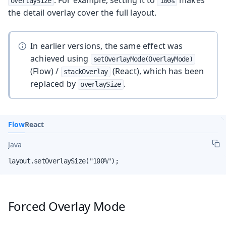
. For example, setting it to
makes
overlaySize
100%
the detail overlay cover the full layout.
In earlier versions, the same effect was
achieved using
setOverlayMode(OverlayMode)
(Flow) /
(React), which has been
stackOverlay
replaced by
.
overlaySize
Flow
React
Java
layout.setOverlaySize("100%");
Forced Overlay Mode