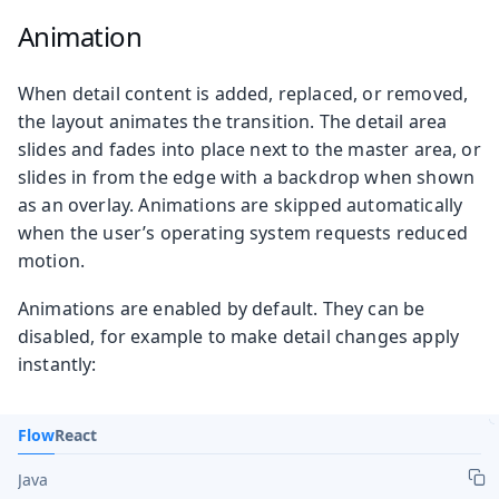
Animation
When detail content is added, replaced, or removed,
the layout animates the transition. The detail area
slides and fades into place next to the master area, or
slides in from the edge with a backdrop when shown
as an overlay. Animations are skipped automatically
when the user’s operating system requests reduced
motion.
Animations are enabled by default. They can be
disabled, for example to make detail changes apply
instantly:
Flow
React
Java