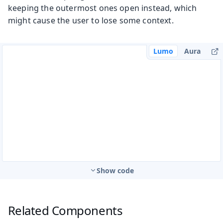
keeping the outermost ones open instead, which
might cause the user to lose some context.
Lumo
Aura
Show code
Related Components