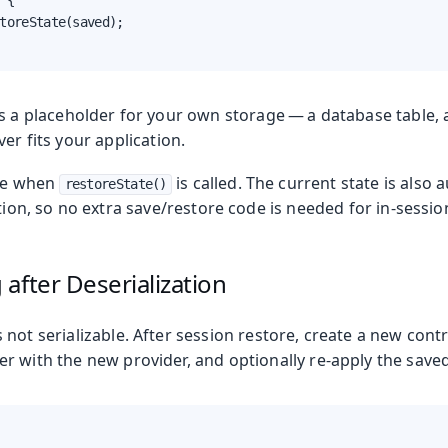
 {

toreState(saved);

s a placeholder for your own storage — a database table, a
ver fits your application.
ire when
is called. The current state is also 
restoreState()
ation, so no extra save/restore code is needed for in-sessio
after Deserialization
s not serializable. After session restore, create a new contro
r with the new provider, and optionally re-apply the saved