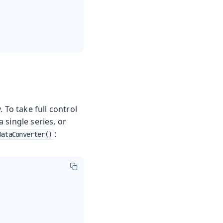
 To take full control
 single series, or
:
DataConverter()