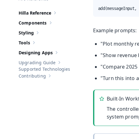
add(messageInput, 
Hilla Reference
Show sub-pages of
Hilla Reference
Components
Show sub-pages of
Components
Example prompts:
Styling
Show sub-pages of
Styling
Tools
"Plot monthly re
Show sub-pages of
Tools
Designing Apps
"Show revenue b
Show sub-pages of
Designing Apps
Upgrading Guide
Show sub-pages of
Upgrading Guide
"Compare 2025 a
Supported Technologies
Contributing
"Turn this into 
Show sub-pages of
Contributing
Built-In Work
The controlle
system prompt