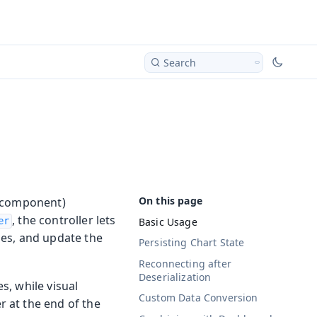
Search
g component)
, the controller lets
Basic Usage
er
ies, and update the
Persisting Chart State
Reconnecting after
Deserialization
s, while visual
Custom Data Conversion
 at the end of the