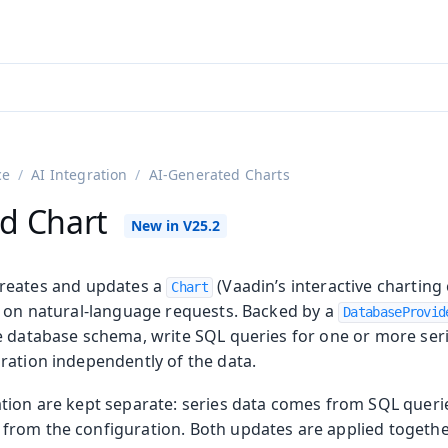
ntly viewing
aadin 25
)
English
)
ce
AI Integration
AI-Generated Charts
d Chart
reates and updates a
(Vaadin’s interactive chartin
Chart
d on natural-language requests. Backed by a
DatabaseProvid
e database schema, write SQL queries for one or more ser
ration independently of the data.
on
ing
tion are kept separate: series data comes from SQL querie
rom the configuration. Both updates are applied together