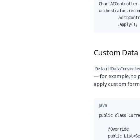
ChartAIController 
orchestrator.recon
        .withContr
        .apply();
Custom Data 
DefaultDataConverte
— for example, to p
apply custom form
Java
public class Curre
    @Override

    public List<Se