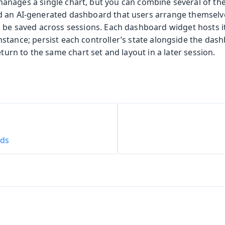
anages a single chart, but you can combine several of th
d an AI-generated dashboard that users arrange themselv
n be saved across sessions. Each dashboard widget hosts 
nstance; persist each controller’s state alongside the das
eturn to the same chart set and layout in a later session.
ids