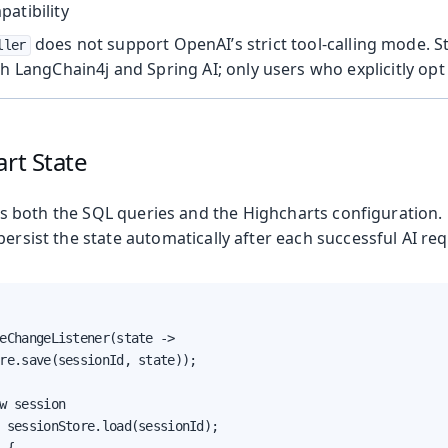
atibility
does not support OpenAI’s strict tool-calling mode. St
ller
th LangChain4j and Spring AI; only users who explicitly opt 
art State
 both the SQL queries and the Highcharts configuration. 
persist the state automatically after each successful AI req
eChangeListener(state ->

re.save(sessionId, state));

w session

 sessionStore.load(sessionId);
