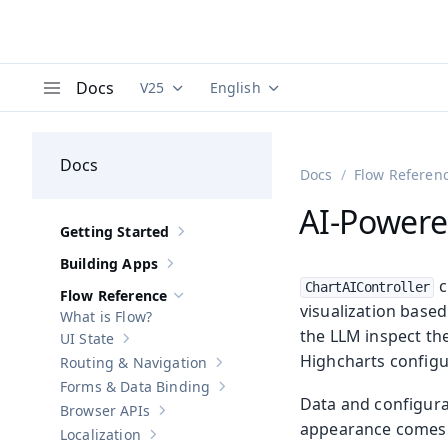
Docs
V25
English
Documentation versions (currently viewing
Documentation translations (curre
V
Menu
Docs
Docs
Flow Referen
AI-Powere
Getting Started
Show sub-pages of
Getting Started
Building Apps
Show sub-pages of
Building Apps
c
ChartAIController
Flow Reference
Hide sub-pages of
Flow Reference
visualization base
What is Flow?
the LLM inspect th
UI State
Show sub-pages of
UI State
Highcharts configu
Routing & Navigation
Show sub-pages of
Routing & Navigati
Forms & Data Binding
Show sub-pages of
Forms & Data Bind
Data and configura
Browser APIs
Show sub-pages of
Browser APIs
appearance comes f
Localization
Show sub-pages of
Localization