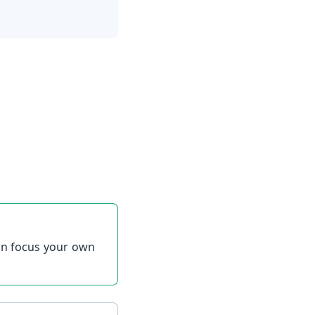
can focus your own