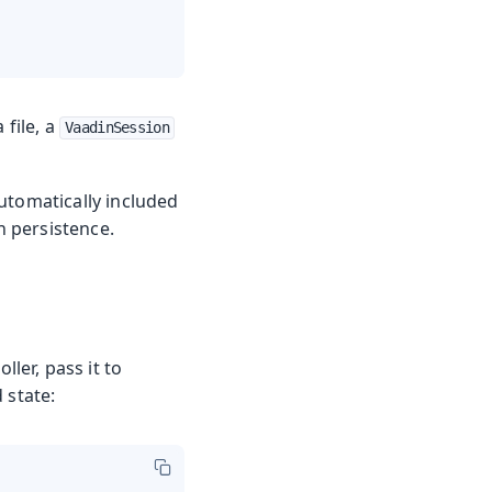
 file, a
VaadinSession
automatically included
n persistence.
ller, pass it to
 state: