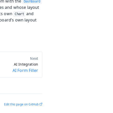
em with the
Dashboard
es and whose layout
its own
and
Chart
hboard’s own layout
AI Integration
AI Form Filler
Edit this page on GitHub