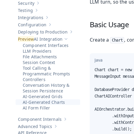
LLM turn, so the us
Security
Show sub-pages of
Security
Testing
Show sub-pages of
Testing
Integrations
Show sub-pages of
Integrations
Basic Usage
Configuration
Show sub-pages of
Configuration
Deploying to Production
Show sub-pages of
Deploying to Pr
AI Integration
Create a
, co
Chart
Hide sub-pages of
AI Integration
Component Interfaces
LLM Providers
File Attachments
Java
Session Context
Tool Calling &
Chart chart = new 
Programmatic Prompts
MessageInput messa
Controllers
Conversation History &
DatabaseProvider d
Session Persistence
AI-Generated Grids
ChartAIController 
AI-Generated Charts
AI Form Filler
AIOrchestrator.bui
        .withInput
Component Internals
Show sub-pages of
Component Internal
        .withContr
Advanced Topics
Show sub-pages of
Advanced Topics
        .build();

API Reference