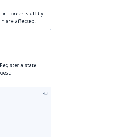
rict mode is off by
in are affected.
Register a state
uest: