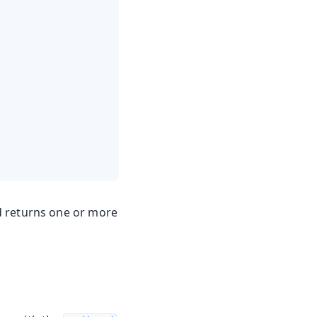
 returns one or more