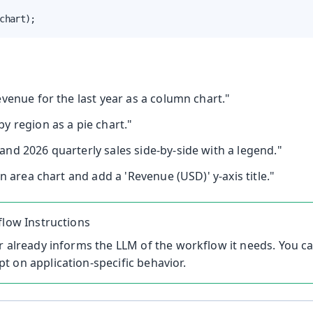
chart);
venue for the last year as a column chart."
y region as a pie chart."
nd 2026 quarterly sales side-by-side with a legend."
an area chart and add a 'Revenue (USD)' y-axis title."
flow Instructions
r already informs the LLM of the workflow it needs. You 
 on application-specific behavior.