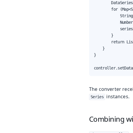
        DataSeries
        for (Map<S
            String
            Number
            series
        }

        return Lis
    }

}

controller.setData
The converter rece
instances.
Series
Combining w