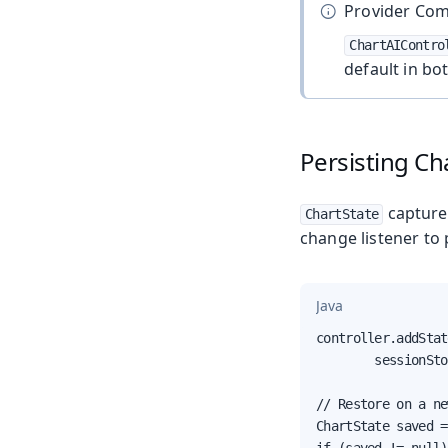
Provider Comp
ChartAIContro
default in bo
Persisting Ch
captures
ChartState
change listener to 
Java
controller.addStat
        sessionSto
// Restore on a ne
ChartState saved =