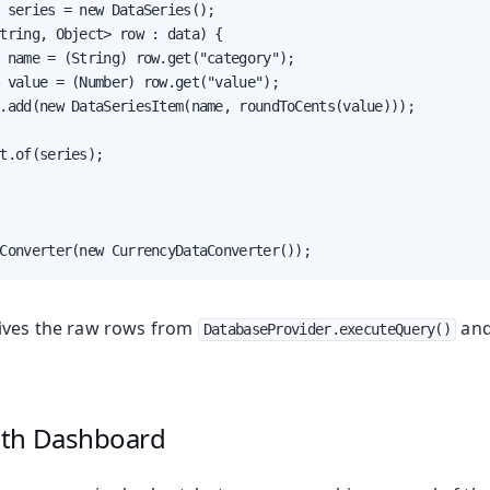
 series = new DataSeries();

tring, Object> row : data) {

 name = (String) row.get("category");

 value = (Number) row.get("value");

.add(new DataSeriesItem(name, roundToCents(value)));

t.of(series);

Converter(new CurrencyDataConverter());
ives the raw rows from
and
DatabaseProvider.executeQuery()
ith Dashboard