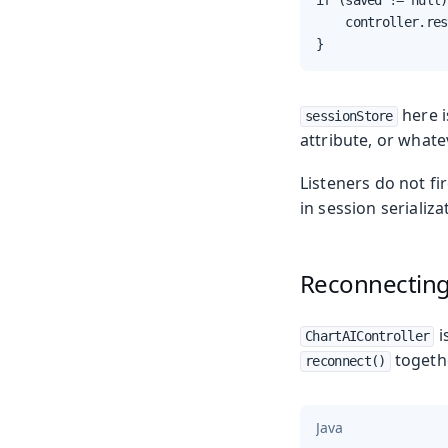
if (saved != null)
    controller.res
}
here i
sessionStore
attribute, or whate
Listeners do not f
in session serializ
Reconnecting 
i
ChartAIController
togethe
reconnect()
Java