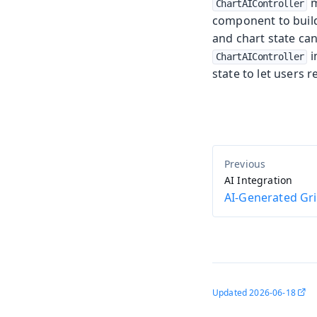
m
ChartAIController
component to buil
and chart state ca
i
ChartAIController
state to let users r
AI Integration
AI-Generated Gr
Updated
2026-06-18