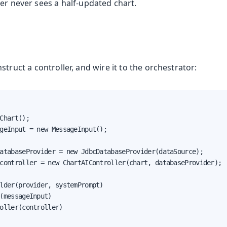
er never sees a half-updated chart.
oduction
nstruct a controller, and wire it to the orchestrator:
Chart();

geInput = new MessageInput();

atabaseProvider = new JdbcDatabaseProvider(dataSource);

controller = new ChartAIController(chart, databaseProvider);

lder(provider, systemPrompt)

(messageInput)

s
oller(controller)
