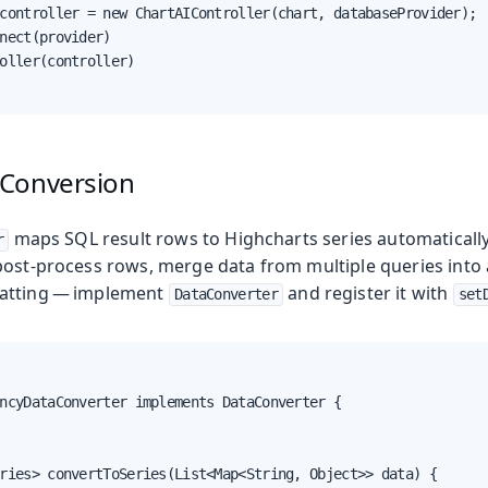
controller = new ChartAIController(chart, databaseProvider);

nect(provider)

oller(controller)

Conversion
maps SQL result rows to Highcharts series automatically.
r
ost-process rows, merge data from multiple queries into a
atting — implement
and register it with
DataConverter
set
ncyDataConverter implements DataConverter {

ries> convertToSeries(List<Map<String, Object>> data) {
