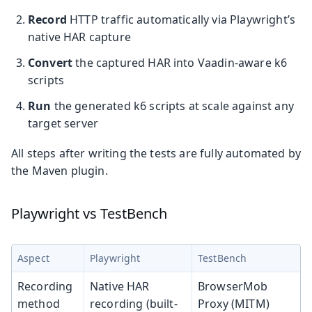
Record
HTTP traffic automatically via Playwright’s
native HAR capture
Convert
the captured HAR into Vaadin-aware k6
scripts
Run
the generated k6 scripts at scale against any
target server
All steps after writing the tests are fully automated by
the Maven plugin.
Playwright vs TestBench
Aspect
Playwright
TestBench
Recording
Native HAR
BrowserMob
method
recording (built-
Proxy (MITM)