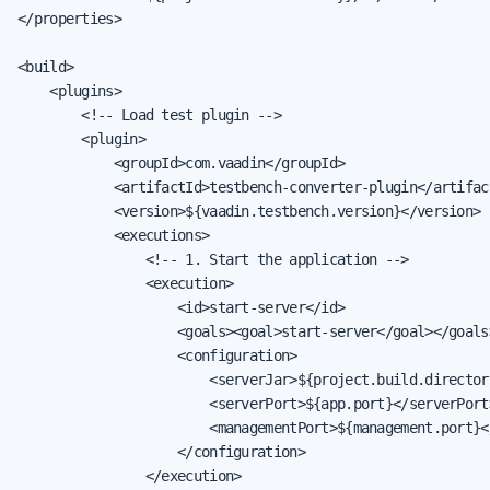
</properties>

<build>

    <plugins>

        <!-- Load test plugin -->

        <plugin>

            <groupId>com.vaadin</groupId>

            <artifactId>testbench-converter-plugin</artifact
            <version>${vaadin.testbench.version}</version>

            <executions>

                <!-- 1. Start the application -->

                <execution>

                    <id>start-server</id>

                    <goals><goal>start-server</goal></goals>
                    <configuration>

                        <serverJar>${project.build.director
                        <serverPort>${app.port}</serverPort>
                        <managementPort>${management.port}<
                    </configuration>

                </execution>
