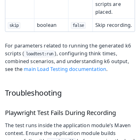
scripts are
placed.
boolean
Skip recording.
skip
false
For parameters related to running the generated k6
scripts (
), configuring think times,
loadtest:run
combined scenarios, and understanding k6 output,
see the
main Load Testing documentation
.
Troubleshooting
Playwright Test Fails During Recording
The test runs inside the application module’s Maven
context. Ensure the application module builds