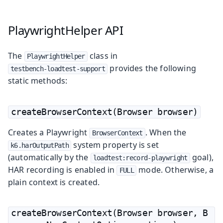
PlaywrightHelper API
The
class in
PlaywrightHelper
provides the following
testbench-loadtest-support
static methods:
createBrowserContext(Browser browser)
Creates a Playwright
. When the
BrowserContext
system property is set
k6.harOutputPath
(automatically by the
goal),
loadtest:record-playwright
HAR recording is enabled in
mode. Otherwise, a
FULL
plain context is created.
createBrowserContext(Browser browser, B