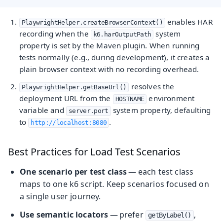
enables HAR
PlaywrightHelper.createBrowserContext()
recording when the
system
k6.harOutputPath
property is set by the Maven plugin. When running
tests normally (e.g., during development), it creates a
plain browser context with no recording overhead.
resolves the
PlaywrightHelper.getBaseUrl()
deployment URL from the
environment
HOSTNAME
variable and
system property, defaulting
server.port
to
.
http://localhost:8080
Best Practices for Load Test Scenarios
One scenario per test class
— each test class
maps to one k6 script. Keep scenarios focused on
a single user journey.
Use semantic locators
— prefer
,
getByLabel()