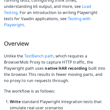
running tests, configuring think times,
understanding k6 output, and more, see
Load
Testing
. For an introduction to writing Playwright
tests for Vaadin applications, see
Testing with
Playwright
.
Overview
Unlike the
TestBench path
, which requires a
BrowserMob Proxy to capture HTTP traffic, the
Playwright path uses
native HAR recording
built into
the browser. This results in fewer moving parts, and
no proxy to run requests through.
The workflow is as follows:
Write
standard Playwright integration tests that
simulate real user scenarios