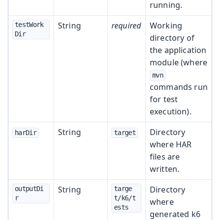
running.
String
required
Working
testWork
Dir
directory of
the application
module (where
mvn
commands run
for test
execution).
String
Directory
harDir
target
where HAR
files are
written.
String
Directory
outputDi
targe
r
t/k6/t
where
ests
generated k6