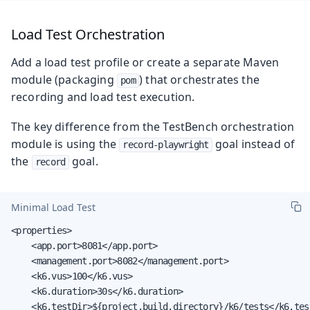
Load Test Orchestration
Add a load test profile or create a separate Maven
module (packaging
) that orchestrates the
pom
recording and load test execution.
The key difference from the TestBench orchestration
module is using the
goal instead of
record-playwright
the
goal.
record
Minimal Load Test
<properties>

    <app.port>8081</app.port>

    <management.port>8082</management.port>

    <k6.vus>100</k6.vus>

    <k6.duration>30s</k6.duration>

    <k6.testDir>${project.build.directory}/k6/tests</k6.test