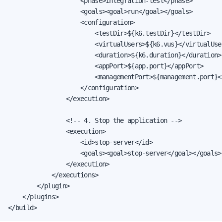
                    <phase>integration-test</phase>

                    <goals><goal>run</goal></goals>

                    <configuration>

                        <testDir>${k6.testDir}</testDir>

                        <virtualUsers>${k6.vus}</virtualUser
                        <duration>${k6.duration}</duration>

                        <appPort>${app.port}</appPort>

                        <managementPort>${management.port}<
                    </configuration>

                </execution>

                <!-- 4. Stop the application -->

                <execution>

                    <id>stop-server</id>

                    <goals><goal>stop-server</goal></goals>

                </execution>

            </executions>

        </plugin>

    </plugins>

</build>