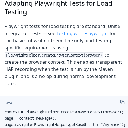
Adapting Playwright Tests for Load
Testing
Playwright tests for load testing are standard JUnit 5
integration tests — see
Testing with Playwright
for
the basics of writing them. The only load-testing-
specific requirement is using
to
PlaywrightHelper.createBrowserContext(browser)
create the browser context. This enables transparent
HAR recording when the test is run by the Maven
plugin, and is a no-op during normal development
runs.
Java
context = PlaywrightHelper.createBrowserContext(browser);  
page = context.newPage();

page.navigate(PlaywrightHelper.getBaseUrl() + "/my-view"); 