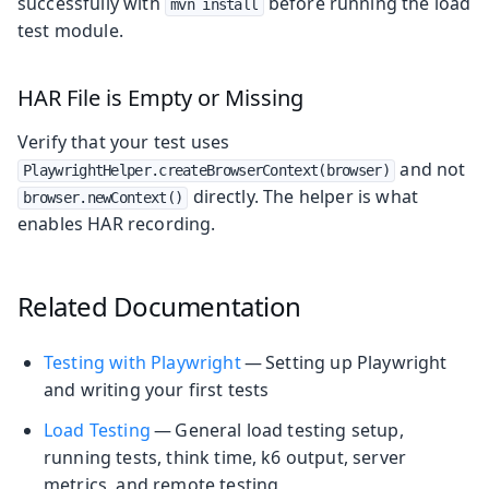
successfully with
before running the load
mvn install
test module.
HAR File is Empty or Missing
Verify that your test uses
and not
PlaywrightHelper.createBrowserContext(browser)
directly. The helper is what
browser.newContext()
enables HAR recording.
Related Documentation
Testing with Playwright
— Setting up Playwright
and writing your first tests
Load Testing
— General load testing setup,
running tests, think time, k6 output, server
metrics, and remote testing