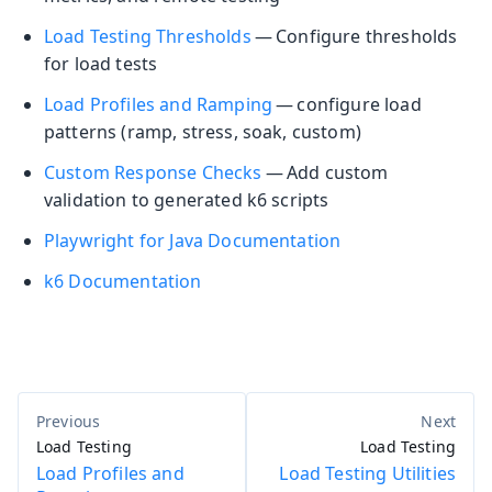
Load Testing Thresholds
— Configure thresholds
for load tests
Load Profiles and Ramping
— configure load
patterns (ramp, stress, soak, custom)
Custom Response Checks
— Add custom
validation to generated k6 scripts
Playwright for Java Documentation
k6 Documentation
Load Testing
Load Testing
Load Profiles and
Load Testing Utilities