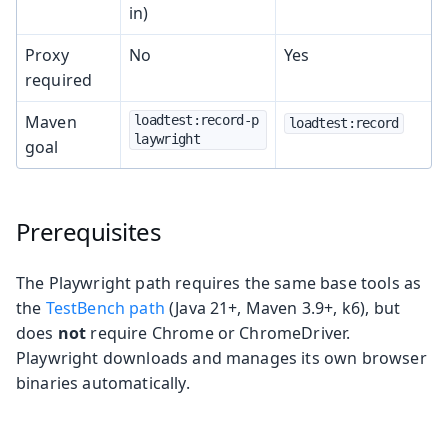
in)
Proxy
No
Yes
required
Maven
loadtest:record-p
loadtest:record
laywright
goal
Prerequisites
The Playwright path requires the same base tools as
the
TestBench path
(Java 21+, Maven 3.9+, k6), but
does
not
require Chrome or ChromeDriver.
Playwright downloads and manages its own browser
binaries automatically.