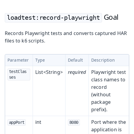
Goal
loadtest:record-playwright
Records Playwright tests and converts captured HAR
files to k6 scripts.
Parameter
Type
Default
Description
List<String>
required
Playwright test
testClas
ses
class names to
record
(without
package
prefix).
int
Port where the
appPort
8080
application is