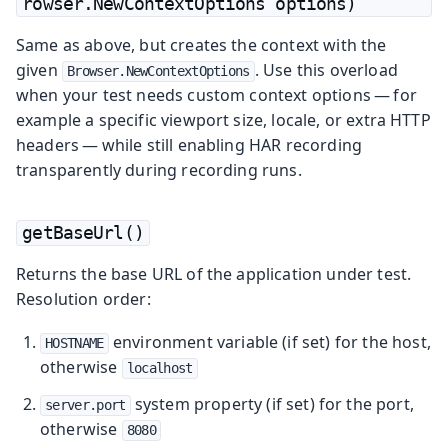
rowser.NewContextOptions options)
Same as above, but creates the context with the
given
. Use this overload
Browser.NewContextOptions
when your test needs custom context options — for
example a specific viewport size, locale, or extra HTTP
headers — while still enabling HAR recording
transparently during recording runs.
getBaseUrl()
Returns the base URL of the application under test.
Resolution order:
environment variable (if set) for the host,
HOSTNAME
otherwise
localhost
system property (if set) for the port,
server.port
otherwise
8080