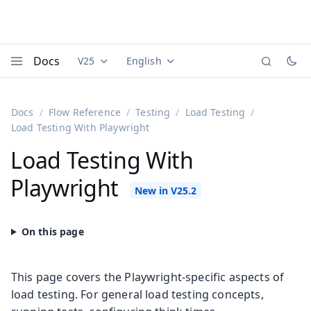
Docs
V25
English
Documentation versions (currently viewing
Documentation translations (currently
Vaadi
Menu
Docs
Flow Reference
Testing
Load Testing
Load Testing With Playwright
Load Testing With
Playwright
This page covers the Playwright-specific aspects of
load testing. For general load testing concepts,