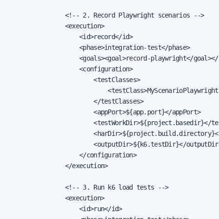
                <!-- 2. Record Playwright scenarios -->

                <execution>

                    <id>record</id>

                    <phase>integration-test</phase>

                    <goals><goal>record-playwright</goal></g
                    <configuration>

                        <testClasses>

                            <testClass>MyScenarioPlaywright
                        </testClasses>

                        <appPort>${app.port}</appPort>

                        <testWorkDir>${project.basedir}</tes
                        <harDir>${project.build.directory}</
                        <outputDir>${k6.testDir}</outputDir>
                    </configuration>

                </execution>

                <!-- 3. Run k6 load tests -->

                <execution>

                    <id>run</id>
