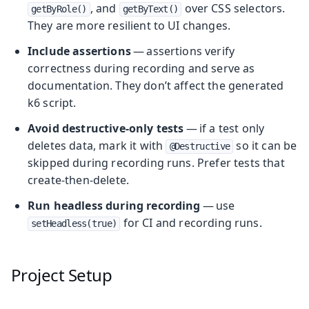
, and
over CSS selectors.
getByRole()
getByText()
They are more resilient to UI changes.
Include assertions
— assertions verify
correctness during recording and serve as
documentation. They don’t affect the generated
k6 script.
Avoid destructive-only tests
— if a test only
deletes data, mark it with
so it can be
@Destructive
skipped during recording runs. Prefer tests that
create-then-delete.
Run headless during recording
— use
for CI and recording runs.
setHeadless(true)
Project Setup