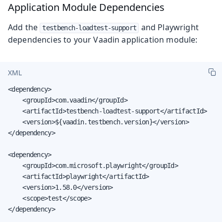
Application Module Dependencies
Add the
and Playwright
testbench-loadtest-support
dependencies to your Vaadin application module:
XML
<dependency>

    <groupId>com.vaadin</groupId>

    <artifactId>testbench-loadtest-support</artifactId>

    <version>${vaadin.testbench.version}</version>

</dependency>

<dependency>

    <groupId>com.microsoft.playwright</groupId>

    <artifactId>playwright</artifactId>

    <version>1.58.0</version>

    <scope>test</scope>

</dependency>