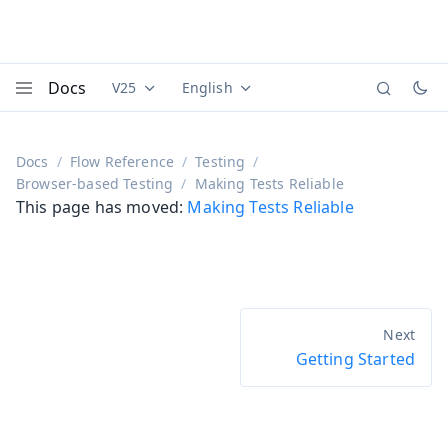
Docs
V25
English
Documentation versions (currently viewing
Documentation translations (currently
Vaadi
Menu
Docs
Flow Reference
Testing
Browser-based Testing
Making Tests Reliable
This page has moved:
Making Tests Reliable
Getting Started