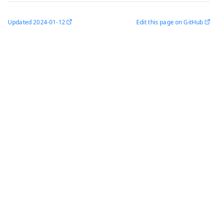
Updated
2024-01-12
Edit this page on GitHub