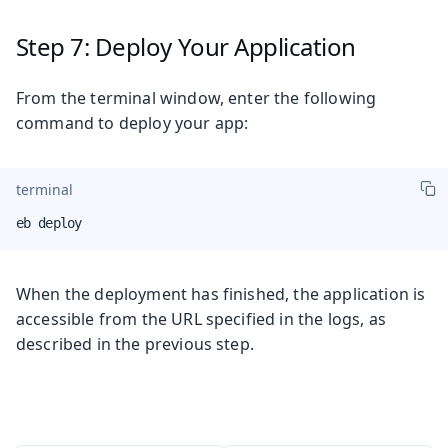
Step 7: Deploy Your Application
From the terminal window, enter the following
command to deploy your app:
terminal
eb deploy
When the deployment has finished, the application is
accessible from the URL specified in the logs, as
described in the previous step.