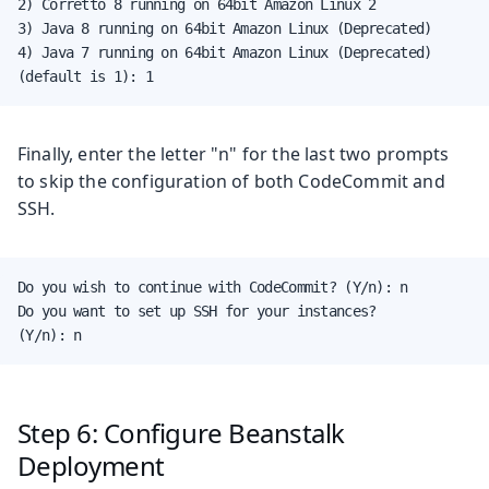
2) Corretto 8 running on 64bit Amazon Linux 2

3) Java 8 running on 64bit Amazon Linux (Deprecated)

4) Java 7 running on 64bit Amazon Linux (Deprecated)

(default is 1): 1
Finally, enter the letter "n" for the last two prompts
to skip the configuration of both CodeCommit and
SSH.
Do you wish to continue with CodeCommit? (Y/n): n

Do you want to set up SSH for your instances?

(Y/n): n
Step 6: Configure Beanstalk
Deployment