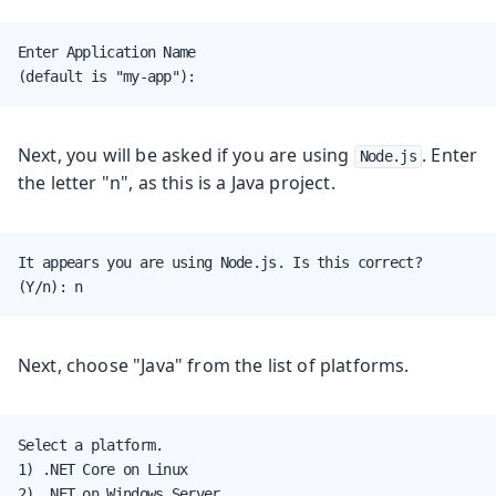
Enter Application Name

(default is "my-app"):
Next, you will be asked if you are using
. Enter
Node.js
the letter "n", as this is a Java project.
It appears you are using Node.js. Is this correct?

(Y/n): n
Next, choose "Java" from the list of platforms.
Select a platform.

1) .NET Core on Linux

2) .NET on Windows Server
