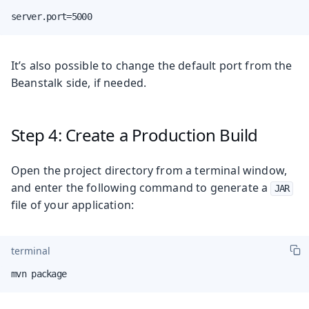
server.port=5000
It’s also possible to change the default port from the
Beanstalk side, if needed.
Step 4: Create a Production Build
Open the project directory from a terminal window,
and enter the following command to generate a
JAR
file of your application:
terminal
mvn package