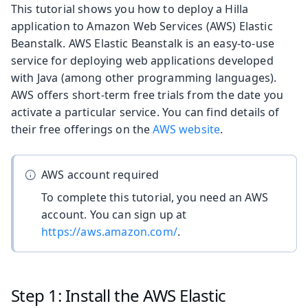
This tutorial shows you how to deploy a Hilla
application to Amazon Web Services (AWS) Elastic
Beanstalk. AWS Elastic Beanstalk is an easy-to-use
service for deploying web applications developed
with Java (among other programming languages).
AWS offers short-term free trials from the date you
activate a particular service. You can find details of
their free offerings on the
AWS website
.
AWS account required
To complete this tutorial, you need an AWS
account. You can sign up at
https://aws.amazon.com/
.
Step 1: Install the AWS Elastic