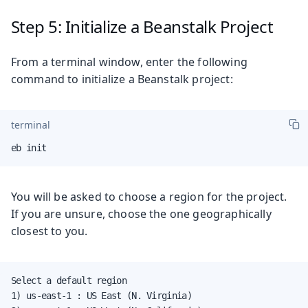
Step 5: Initialize a Beanstalk Project
From a terminal window, enter the following
command to initialize a Beanstalk project:
terminal
eb init
You will be asked to choose a region for the project.
If you are unsure, choose the one geographically
closest to you.
Select a default region

1) us-east-1 : US East (N. Virginia)
