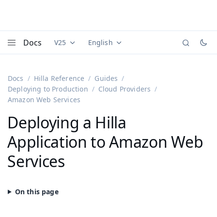
Docs
V25
English
Documentation versions (currently viewing
Documentation translations (currently
Vaadi
Menu
Docs
Hilla Reference
Guides
Deploying to Production
Cloud Providers
Amazon Web Services
Deploying a Hilla
Application to Amazon Web
Services