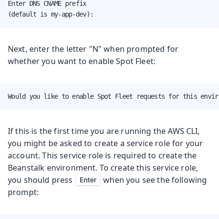
Enter DNS CNAME prefix

(default is my-app-dev):
Next, enter the letter "N" when prompted for
whether you want to enable Spot Fleet:
Would you like to enable Spot Fleet requests for this envir
If this is the first time you are running the AWS CLI,
you might be asked to create a service role for your
account. This service role is required to create the
Beanstalk environment. To create this service role,
you should press
when you see the following
Enter
prompt: