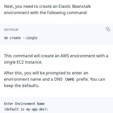
Next, you need to create an Elastic Beanstalk
environment with the following command:
terminal
eb create --single
This command will create an AWS environment with a
single EC2 instance.
After this, you will be prompted to enter an
environment name and a DNS
prefix. You can
CNAME
keep the defaults.
Enter Environment Name

(default is my-app-dev):
