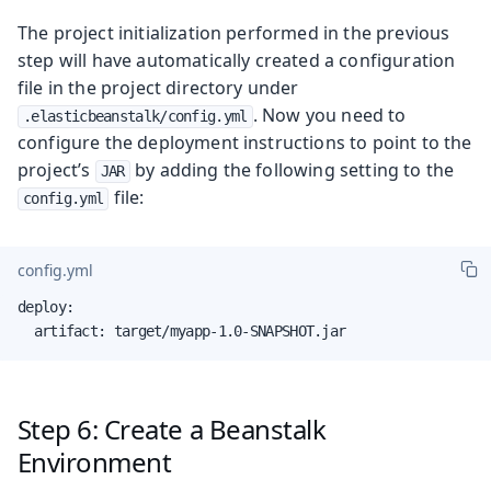
The project initialization performed in the previous
step will have automatically created a configuration
file in the project directory under
. Now you need to
.elasticbeanstalk/config.yml
configure the deployment instructions to point to the
project’s
by adding the following setting to the
JAR
file:
config.yml
config.yml
deploy:

  artifact: target/myapp-1.0-SNAPSHOT.jar
Step 6: Create a Beanstalk
Environment