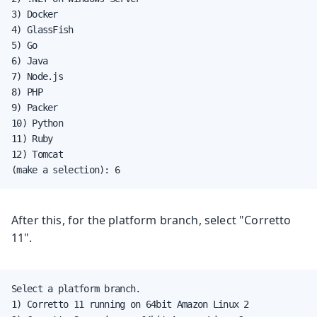
3) Docker

4) GlassFish

5) Go

6) Java

7) Node.js

8) PHP

9) Packer

10) Python

11) Ruby

12) Tomcat

(make a selection): 6
After this, for the platform branch, select "Corretto
11".
Select a platform branch.

1) Corretto 11 running on 64bit Amazon Linux 2
