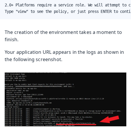
2.0+ Platforms require a service role. We will attempt to c
Type "view" to see the policy, or just press ENTER to conti
The creation of the environment takes a moment to
finish.
Your application URL appears in the logs as shown in
the following screenshot.