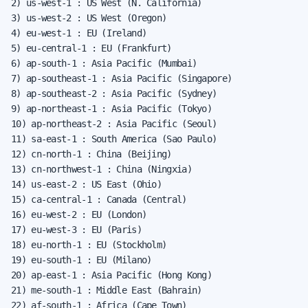
2) us-west-1 : US West (N. California)

3) us-west-2 : US West (Oregon)

4) eu-west-1 : EU (Ireland)

5) eu-central-1 : EU (Frankfurt)

6) ap-south-1 : Asia Pacific (Mumbai)

7) ap-southeast-1 : Asia Pacific (Singapore)

8) ap-southeast-2 : Asia Pacific (Sydney)

9) ap-northeast-1 : Asia Pacific (Tokyo)

10) ap-northeast-2 : Asia Pacific (Seoul)

11) sa-east-1 : South America (Sao Paulo)

12) cn-north-1 : China (Beijing)

13) cn-northwest-1 : China (Ningxia)

14) us-east-2 : US East (Ohio)

15) ca-central-1 : Canada (Central)

16) eu-west-2 : EU (London)

17) eu-west-3 : EU (Paris)

18) eu-north-1 : EU (Stockholm)

19) eu-south-1 : EU (Milano)

20) ap-east-1 : Asia Pacific (Hong Kong)

21) me-south-1 : Middle East (Bahrain)

22) af-south-1 : Africa (Cape Town)
