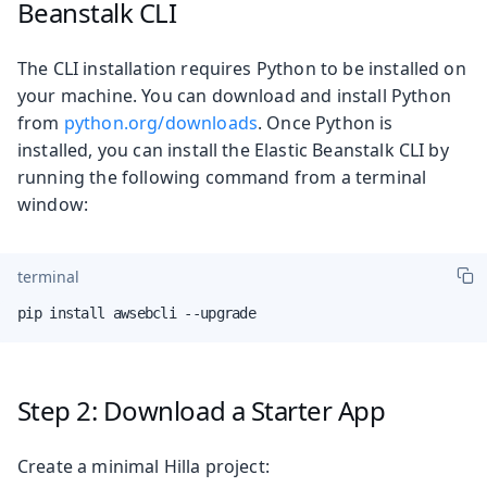
Beanstalk CLI
The CLI installation requires Python to be installed on
your machine. You can download and install Python
from
python.org/downloads
. Once Python is
installed, you can install the Elastic Beanstalk CLI by
running the following command from a terminal
window:
terminal
pip install awsebcli --upgrade
Step 2: Download a Starter App
Create a minimal Hilla project: