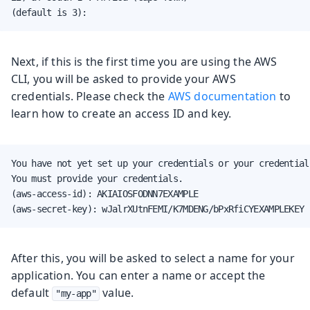
(default is 3):
Next, if this is the first time you are using the AWS
CLI, you will be asked to provide your AWS
credentials. Please check the
AWS documentation
to
learn how to create an access ID and key.
You have not yet set up your credentials or your credential
You must provide your credentials.

(aws-access-id): AKIAIOSFODNN7EXAMPLE

(aws-secret-key): wJalrXUtnFEMI/K7MDENG/bPxRfiCYEXAMPLEKEY
After this, you will be asked to select a name for your
application. You can enter a name or accept the
default
value.
"my-app"