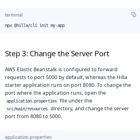
terminal
npx @hilla/cli init my-app
Step 3: Change the Server Port
AWS Elastic Beanstalk is configured to forward
requests to port 5000 by default, whereas the Hilla
starter application runs on port 8080. To change the
port where the application runs, open the
file under the
application.properties
directory, and change the server
src/main/resources
port from 8080 to 5000.
application.properties