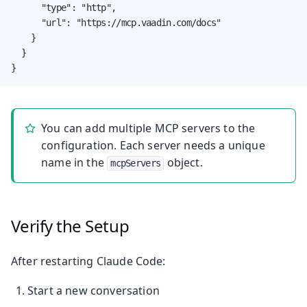
      "type": "http",

      "url": "https://mcp.vaadin.com/docs"

    }

  }

}
You can add multiple MCP servers to the
configuration. Each server needs a unique
name in the
object.
mcpServers
Verify the Setup
After restarting Claude Code:
Start a new conversation