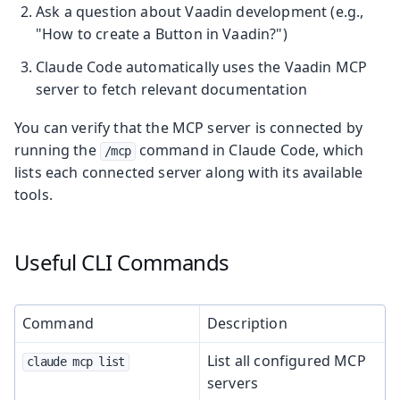
Ask a question about Vaadin development (e.g.,
"How to create a Button in Vaadin?")
Claude Code automatically uses the Vaadin MCP
server to fetch relevant documentation
You can verify that the MCP server is connected by
running the
command in Claude Code, which
/mcp
lists each connected server along with its available
tools.
Useful CLI Commands
Command
Description
List all configured MCP
claude mcp list
servers