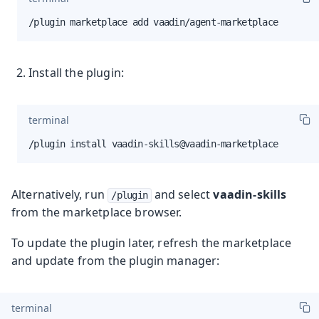
/plugin marketplace add vaadin/agent-marketplace
Install the plugin:
terminal
/plugin install vaadin-skills@vaadin-marketplace
Alternatively, run
and select
vaadin-skills
/plugin
from the marketplace browser.
To update the plugin later, refresh the marketplace
and update from the plugin manager:
terminal