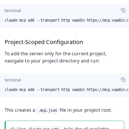
terminal
claude mcp add --transport http vaadin https://mcp.vaadin.c
Project-Scoped Configuration
To add the server only for the current project,
navigate to your project directory and run:
terminal
claude mcp add --transport http vaadin https://mcp.vaadin.c
This creates a
file in your project root.
.mcp.json
Use
for all available