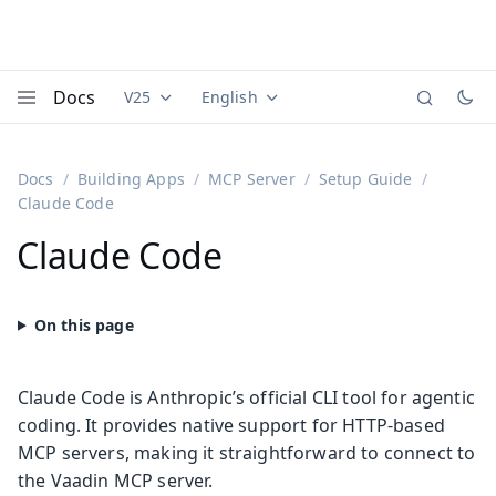
Docs
V25
English
Documentation versions (currently viewing
Documentation translations (currently
Vaadi
Menu
Docs
Building Apps
MCP Server
Setup Guide
Claude Code
Claude Code
Claude Code is Anthropic’s official CLI tool for agentic
coding. It provides native support for HTTP-based
MCP servers, making it straightforward to connect to
the Vaadin MCP server.