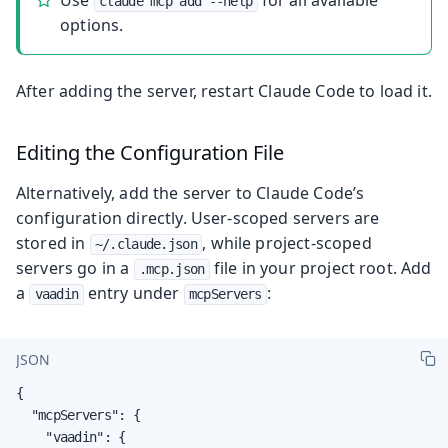
claude mcp add --help
options.
After adding the server, restart Claude Code to load it.
Editing the Configuration File
Alternatively, add the server to Claude Code’s
configuration directly. User-scoped servers are
stored in
, while project-scoped
~/.claude.json
servers go in a
file in your project root. Add
.mcp.json
a
entry under
:
vaadin
mcpServers
JSON
{

  "mcpServers": {

    "vaadin": {
