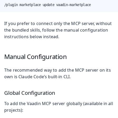
/plugin marketplace update vaadin-marketplace
If you prefer to connect only the MCP server, without
the bundled skills, follow the manual configuration
instructions below instead.
Manual Configuration
The recommended way to add the MCP server on its
own is Claude Code’s built-in CLI.
Global Configuration
To add the Vaadin MCP server globally (available in all
projects):