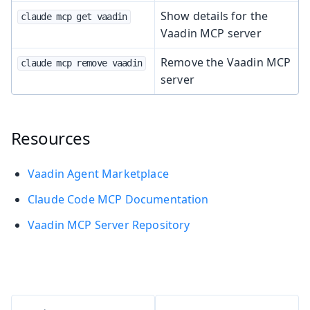
Show details for the
claude mcp get vaadin
Vaadin MCP server
Remove the Vaadin MCP
claude mcp remove vaadin
server
Resources
Vaadin Agent Marketplace
Claude Code MCP Documentation
Vaadin MCP Server Repository