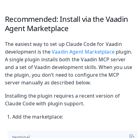
Recommended: Install via the Vaadin
Agent Marketplace
The easiest way to set up Claude Code for Vaadin
development is the
Vaadin Agent Marketplace
plugin.
A single plugin installs both the Vaadin MCP server
and a set of Vaadin development skills. When you use
the plugin, you don’t need to configure the MCP
server manually as described below.
Installing the plugin requires a recent version of
Claude Code with plugin support.
Add the marketplace:
terminal