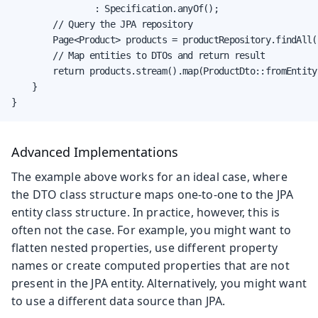
                : Specification.anyOf();

        // Query the JPA repository

        Page<Product> products = productRepository.findAll(
        // Map entities to DTOs and return result

        return products.stream().map(ProductDto::fromEntity)
    }

}
Advanced Implementations
The example above works for an ideal case, where
the DTO class structure maps one-to-one to the JPA
entity class structure. In practice, however, this is
often not the case. For example, you might want to
flatten nested properties, use different property
names or create computed properties that are not
present in the JPA entity. Alternatively, you might want
to use a different data source than JPA.