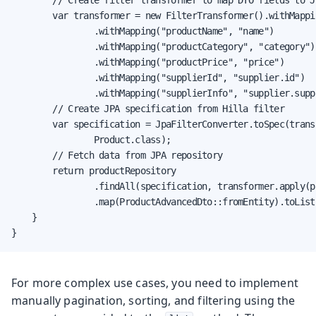
        var transformer = new FilterTransformer().withMappi
                .withMapping("productName", "name")

                .withMapping("productCategory", "category")

                .withMapping("productPrice", "price")

                .withMapping("supplierId", "supplier.id")

                .withMapping("supplierInfo", "supplier.suppl
        // Create JPA specification from Hilla filter

        var specification = JpaFilterConverter.toSpec(trans
                Product.class);

        // Fetch data from JPA repository

        return productRepository

                .findAll(specification, transformer.apply(pa
                .map(ProductAdvancedDto::fromEntity).toList(
    }

}
For more complex use cases, you need to implement
manually pagination, sorting, and filtering using the