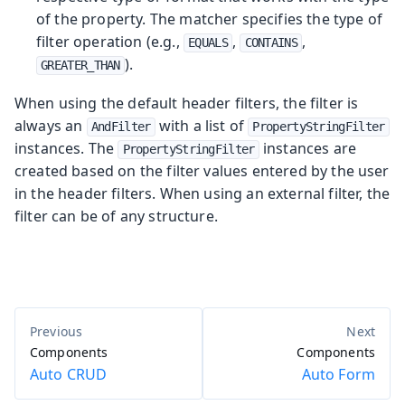
of the property. The matcher specifies the type of
filter operation (e.g.,
,
,
EQUALS
CONTAINS
).
GREATER_THAN
When using the default header filters, the filter is
always an
with a list of
AndFilter
PropertyStringFilter
instances. The
instances are
PropertyStringFilter
created based on the filter values entered by the user
in the header filters. When using an external filter, the
filter can be of any structure.
Components
Components
Auto CRUD
Auto Form