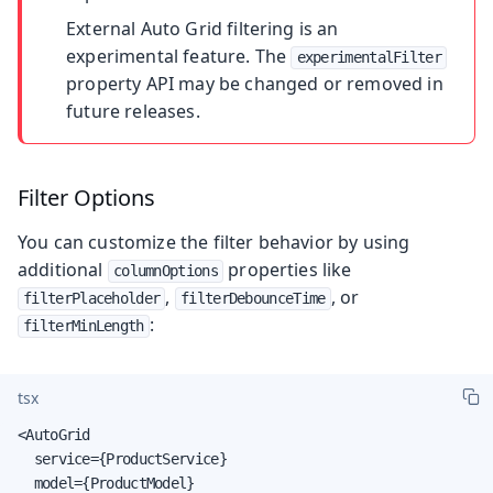
External Auto Grid filtering is an
experimental feature. The
experimentalFilter
property API may be changed or removed in
future releases.
Filter Options
You can customize the filter behavior by using
additional
properties like
columnOptions
,
, or
filterPlaceholder
filterDebounceTime
:
filterMinLength
tsx
<AutoGrid

  service={ProductService}

  model={ProductModel}
