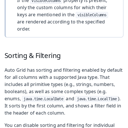
If the
property is present,
visibleColumns
only the custom columns for which their
keys are mentioned in the
visibleColumns
are rendered according to the specified
order.
Sorting & Filtering
Auto Grid has sorting and filtering enabled by default
for all columns with a supported Java type. That
includes all primitive types (e.g., strings, numbers,
booleans), as well as some complex types (e.g.
enums,
and
).
java.time.LocalDate
java.time.LocalTime
It sorts by the first column, and shows a filter field in
the header of each column.
You can disable sorting and filtering for individual