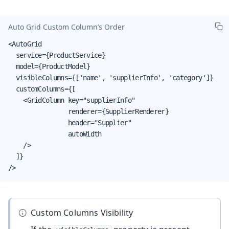
Auto Grid Custom Column’s Order
<AutoGrid

  service={ProductService}

  model={ProductModel}

  visibleColumns={['name', 'supplierInfo', 'category']}

  customColumns={[

    <GridColumn key="supplierInfo"

                renderer={SupplierRenderer}

                header="Supplier"

                autoWidth

    />

  ]}

/>
Custom Columns Visibility