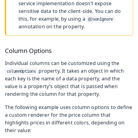
service implementation doesn’t expose
sensitive data to the client-side. You can do
this, for example, by using a
@JsonIgnore
annotation on the property.
Column Options
Individual columns can be customized using the
property. It takes an object in which
columnOptions
each key is the name of a data property, and the
value is a property’s object that is passed when
rendering the column for that property.
The following example uses column options to define
a custom renderer for the price column that
highlights prices in different colors, depending on
their value: