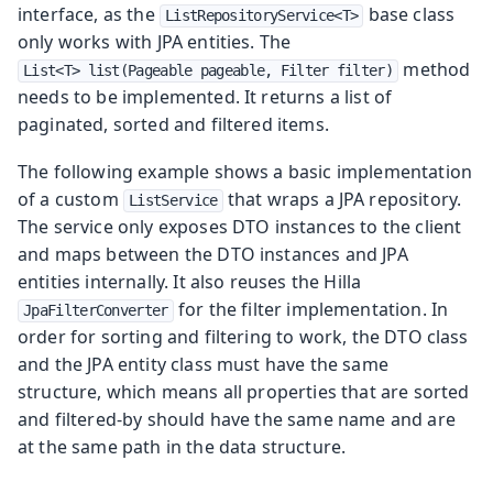
interface, as the
base class
ListRepositoryService<T>
only works with JPA entities. The
method
List<T> list(Pageable pageable, Filter filter)
needs to be implemented. It returns a list of
paginated, sorted and filtered items.
The following example shows a basic implementation
of a custom
that wraps a JPA repository.
ListService
The service only exposes DTO instances to the client
and maps between the DTO instances and JPA
entities internally. It also reuses the Hilla
for the filter implementation. In
JpaFilterConverter
order for sorting and filtering to work, the DTO class
and the JPA entity class must have the same
structure, which means all properties that are sorted
and filtered-by should have the same name and are
at the same path in the data structure.