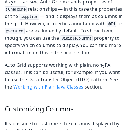
As you can see, Auto Grid expands properties of
relationships — in this case the properties
@OneToOne
of the
— and it displays them as columns in
supplier
the grid. However, properties annotated with
or
@Id
are excluded by default. To show them,
@Version
though, you can use the
property to
visibleColumns
specify which columns to display. You can find more
information on this in the next section.
Auto Grid supports working with plain, non-JPA
classes. This can be useful, for example, if you want
to use the Data Transfer Object (DTO) pattern. See
the
Working with Plain Java Classes
section.
Customizing Columns
It’s possible to customize the columns displayed by