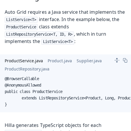
Auto Grid requires a Java service that implements the
interface. In the example below, the
ListService<T>
class extends
ProductService
, which in turn
ListRepositoryService<T, ID, R>
implements the
:
ListService<T>
ProductService.java
Product.java
Supplier.java
ProductRepository.java
@BrowserCallable

@AnonymousAllowed

public class ProductService

        extends ListRepositoryService<Product, Long, Produc
}
Hilla generates TypeScript objects for each