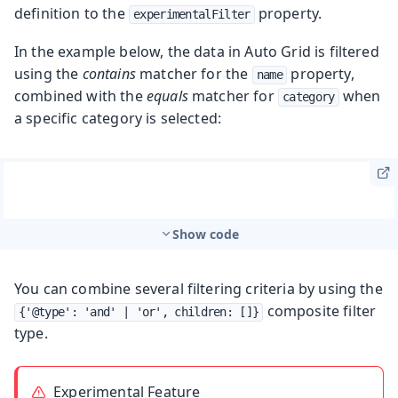
definition to the
property.
experimentalFilter
In the example below, the data in Auto Grid is filtered
using the
contains
matcher for the
property,
name
combined with the
equals
matcher for
when
category
a specific category is selected:
Show code
You can combine several filtering criteria by using the
composite filter
{'@type': 'and' | 'or', children: []}
type.
Experimental Feature