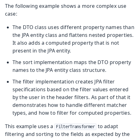
The following example shows a more complex use
case:
The DTO class uses different property names than
the JPA entity class and flattens nested properties.
It also adds a computed property that is not
present in the JPA entity.
The sort implementation maps the DTO property
names to the JPA entity class structure.
The filter implementation creates JPA filter
specifications based on the filter values entered
by the user in the header filters. As part of that it
demonstrates how to handle different matcher
types, and how to filter for computed properties.
This example uses a
to adapt
FilterTransformer
filtering and sorting to the fields as expected by the