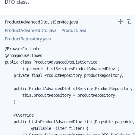
DTO class.
ProductAdvancedDtoListService.java
ProductAdvancedDto.java
Product.java
ProductRepository.java
@BrowserCallable

@AnonymousAllowed

public class ProductAdvancedDtoListService

        implements ListService<ProductAdvancedDto> {

    private final ProductRepository productRepository;

    public ProductAdvancedDtoListService(ProductRepository 
        this.productRepository = productRepository;

    }

    @Override

    public List<ProductAdvancedDto> list(Pageable pageable,

            @Nullable Filter filter) {

        // Create filter transformer to map DTO fields to JP