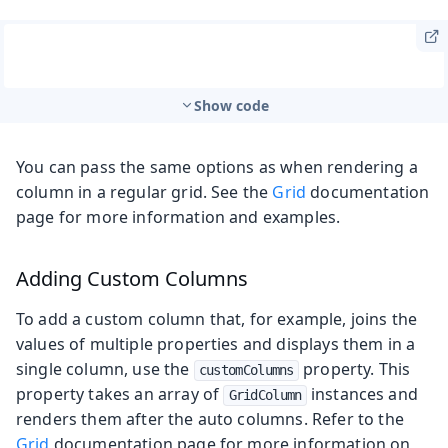
Show code
You can pass the same options as when rendering a
column in a regular grid. See the
Grid
documentation
page for more information and examples.
Adding Custom Columns
To add a custom column that, for example, joins the
values of multiple properties and displays them in a
single column, use the
property. This
customColumns
property takes an array of
instances and
GridColumn
renders them after the auto columns. Refer to the
Grid
documentation page for more information on