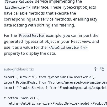
service implementing the
@BrowserCallable
interface. These TypeScript objects
ListService<T>
have callable methods that execute the
corresponding Java service methods, enabling lazy
data loading with sorting and filtering.
For the
example, you can import the
ProductService
generated TypeScript object in your React view, and
use it as a value for the
<AutoGrid service={}/>
property to display the data.
auto-grid-basic.tsx
import { AutoGrid } from '@vaadin/hilla-react-crud';

import ProductModel from 'Frontend/generated/com/vaadin/dem
import { ProductService } from 'Frontend/generated/endpoints
function Example() {

  return <AutoGrid service={ProductService} model={ProductMo