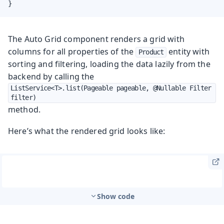
}
The Auto Grid component renders a grid with
columns for all properties of the
entity with
Product
sorting and filtering, loading the data lazily from the
backend by calling the
ListService<T>.list(Pageable pageable, @Nullable Filter 
filter)
method.
Here’s what the rendered grid looks like:
Show code