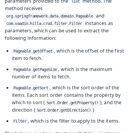
parameters provided to the
method. The
list
method receives
and
org.springframework.data.domain.Pageable
instances as
com.vaadin.hilla.crud.filter.Filter
parameters, which can be used to extract the
following information:
, which is the offset of the first
Pageable.getOffset
item to fetch.
, which is the maximum
Pageable.getPageSize
number of items to fetch.
, which is the sort order of the
Pageable.getSort
items. Each sort order contains the property by
which to sort (
), and the
Sort.Order.getProperty()
direction (
)
Sort.Order.getDirection()
, which is the filter to apply to the items.
Filter