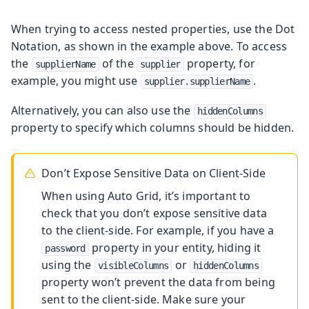
When trying to access nested properties, use the Dot
Notation, as shown in the example above. To access
the
of the
property, for
supplierName
supplier
example, you might use
.
supplier.supplierName
Alternatively, you can also use the
hiddenColumns
property to specify which columns should be hidden.
Don’t Expose Sensitive Data on Client-Side
When using Auto Grid, it’s important to
check that you don’t expose sensitive data
to the client-side. For example, if you have a
property in your entity, hiding it
password
using the
or
visibleColumns
hiddenColumns
property won’t prevent the data from being
sent to the client-side. Make sure your