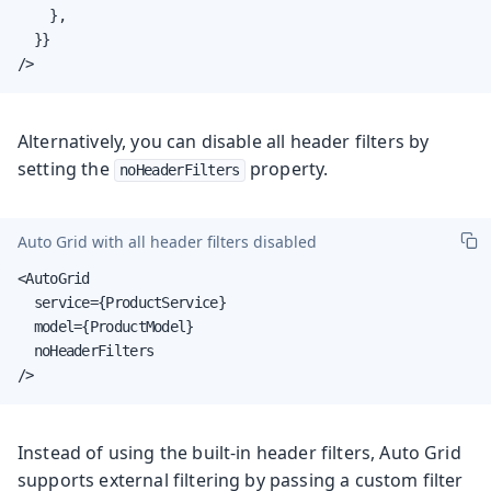
    },

  }}

/>
Alternatively, you can disable all header filters by
setting the
property.
noHeaderFilters
Auto Grid with all header filters disabled
<AutoGrid

  service={ProductService}

  model={ProductModel}

  noHeaderFilters

/>
Instead of using the built-in header filters, Auto Grid
supports external filtering by passing a custom filter