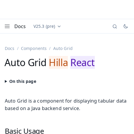
Docs
V25.3 (pre)
Documentation versions (currently viewing
Vaadin
Menu
Docs
Components
Auto Grid
Auto Grid
Hilla
React
Auto Grid is a component for displaying tabular data
based on a Java backend service.
Basic Usage