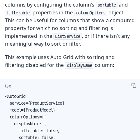
columns by configuring the column’s
and
sortable
properties in the
object.
filterable
columnOptions
This can be useful for columns that show a computed
property for which no sorting and filtering is
implemented in the
, or if there isn’t any
ListService
meaningful way to sort or filter.
This example uses Auto Grid with sorting and
filtering disabled for the
column:
displayName
tsx
<AutoGrid

  service={ProductService}

  model={ProductModel}

  columnOptions={{

    displayName: {

      filterable: false,

      sortable: false,
