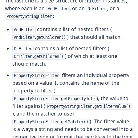
The last one is a tree structure of
instances,
Filter
where each is an
, or an
, or a
AndFilter
OrFilter
:
PropertyStringFilter
contains a list of nested filters (
AndFilter
) that should all match.
AndFilter.getChildren()
contains a list of nested filters (
OrFilter
) of which at least one
OrFilter.getChildren()
should match.
filters an individual property
PropertyStringFilter
based on a value. It contains the name of the
property to filter (
), the value to
PropertyStringFilter.getPropertyId()
filter against (
PropertyStringFilter.getFilterValue()
), and the matcher to use (
). The filter value
PropertyStringFilter.getMatcher()
is always a string and needs to be converted into a
respective type or format that works with the type