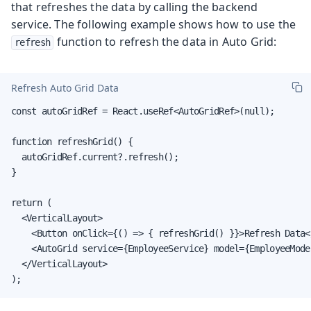
that refreshes the data by calling the backend
service. The following example shows how to use the
function to refresh the data in Auto Grid:
refresh
Refresh Auto Grid Data
const autoGridRef = React.useRef<AutoGridRef>(null);

function refreshGrid() {

  autoGridRef.current?.refresh();

}

return (

  <VerticalLayout>

    <Button onClick={() => { refreshGrid() }}>Refresh Data</
    <AutoGrid service={EmployeeService} model={EmployeeMode
  </VerticalLayout>

);