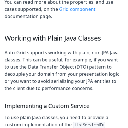
You can read more about the properties, and use
cases supported, on the
Grid component
documentation page.
Working with Plain Java Classes
Auto Grid supports working with plain, non-JPA Java
classes. This can be useful, for example, if you want
to use the Data Transfer Object (DTO) pattern to
decouple your domain from your presentation logic,
or you want to avoid serializing your JPA entities to
the client due to performance concerns.
Implementing a Custom Service
To use plain Java classes, you need to provide a
custom implementation of the
ListService<T>