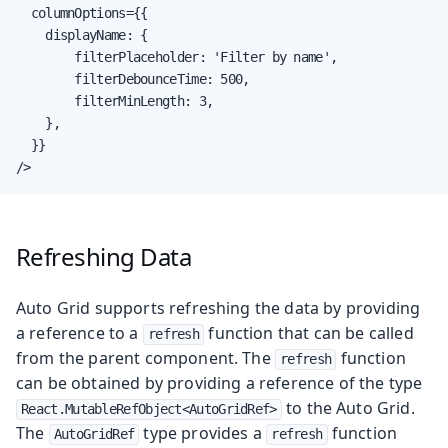
  columnOptions={{

    displayName: {

        filterPlaceholder: 'Filter by name',

        filterDebounceTime: 500,

        filterMinLength: 3,

    },

  }}

/>
Refreshing Data
Auto Grid supports refreshing the data by providing
a reference to a
function that can be called
refresh
from the parent component. The
function
refresh
can be obtained by providing a reference of the type
to the Auto Grid.
React.MutableRefObject<AutoGridRef>
The
type provides a
function
AutoGridRef
refresh