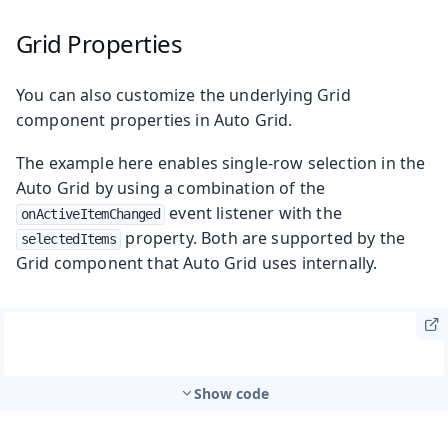
Grid Properties
You can also customize the underlying Grid
component properties in Auto Grid.
The example here enables single-row selection in the
Auto Grid by using a combination of the
event listener with the
onActiveItemChanged
property. Both are supported by the
selectedItems
Grid component that Auto Grid uses internally.
Show code