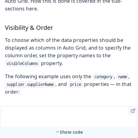
Auto Grid. How this is done is covered in the sub-
sections here.
Visibility & Order
To choose which of the data properties should be
displayed as columns in Auto Grid, and to specify the
column order, set the property names to the
property.
visibleColumns
The following example uses only the
,
,
category
name
, and
properties — in that
supplier.supplierName
price
order:
Show code