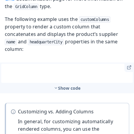
the
type.
GridColumn
The following example uses the
customColumns
property to render a custom column that
concatenates and displays the product’s supplier
and
properties in the same
name
headquarterCity
column:
Show code
Customizing vs. Adding Columns
In general, for customizing automatically
rendered columns, you can use the