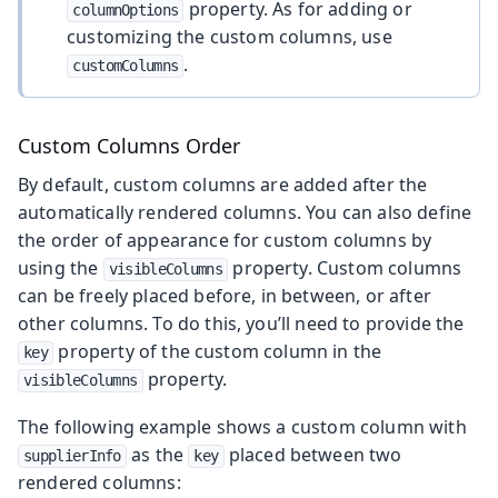
property. As for adding or
columnOptions
customizing the custom columns, use
.
customColumns
Custom Columns Order
By default, custom columns are added after the
automatically rendered columns. You can also define
the order of appearance for custom columns by
using the
property. Custom columns
visibleColumns
can be freely placed before, in between, or after
other columns. To do this, you’ll need to provide the
property of the custom column in the
key
property.
visibleColumns
The following example shows a custom column with
as the
placed between two
supplierInfo
key
rendered columns: