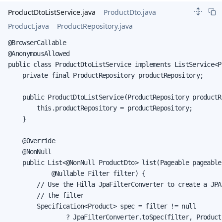
ProductDtoListService.java
ProductDto.java
Product.java
ProductRepository.java
@BrowserCallable

@AnonymousAllowed

public class ProductDtoListService implements ListService<Pr
    private final ProductRepository productRepository;

    public ProductDtoListService(ProductRepository productRe
        this.productRepository = productRepository;

    }

    @Override

    @NonNull

    public List<@NonNull ProductDto> list(Pageable pageable,
            @Nullable Filter filter) {

        // Use the Hilla JpaFilterConverter to create a JPA
        // the filter

        Specification<Product> spec = filter != null

                ? JpaFilterConverter.toSpec(filter, Product.