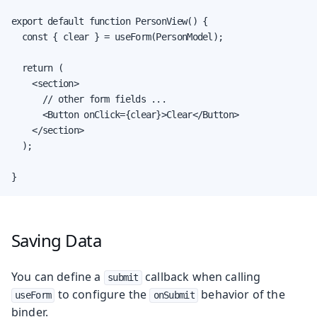
export default function PersonView() {

  const { clear } = useForm(PersonModel);

  return (

    <section>

      // other form fields ...

      <Button onClick={clear}>Clear</Button>

    </section>

  );

}
Saving Data
You can define a
callback when calling
submit
to configure the
behavior of the
useForm
onSubmit
binder.