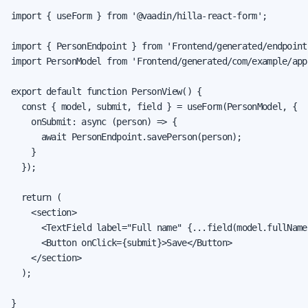
import { useForm } from '@vaadin/hilla-react-form';

import { PersonEndpoint } from 'Frontend/generated/endpoints
import PersonModel from 'Frontend/generated/com/example/app
export default function PersonView() {

  const { model, submit, field } = useForm(PersonModel, {

    onSubmit: async (person) => {

      await PersonEndpoint.savePerson(person);

    }

  });

  return (

    <section>

      <TextField label="Full name" {...field(model.fullName)
      <Button onClick={submit}>Save</Button>

    </section>

  );

}