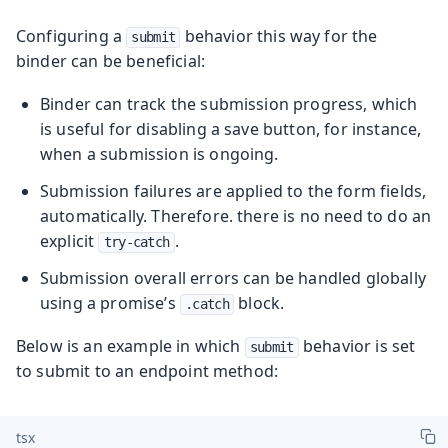
Configuring a
behavior this way for the
submit
binder can be beneficial:
Binder can track the submission progress, which
is useful for disabling a save button, for instance,
when a submission is ongoing.
Submission failures are applied to the form fields,
automatically. Therefore. there is no need to do an
explicit
.
try-catch
Submission overall errors can be handled globally
using a promise’s
block.
.catch
Below is an example in which
behavior is set
submit
to submit to an endpoint method:
tsx