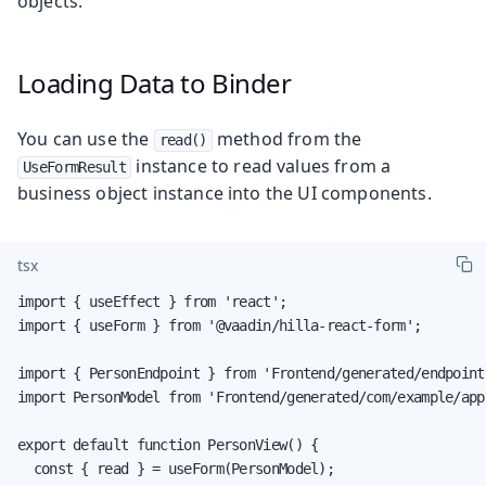
objects.
Loading Data to Binder
You can use the
method from the
read()
instance to read values from a
UseFormResult
business object instance into the UI components.
tsx
import { useEffect } from 'react';

import { useForm } from '@vaadin/hilla-react-form';

import { PersonEndpoint } from 'Frontend/generated/endpoints
import PersonModel from 'Frontend/generated/com/example/app
export default function PersonView() {

  const { read } = useForm(PersonModel);
