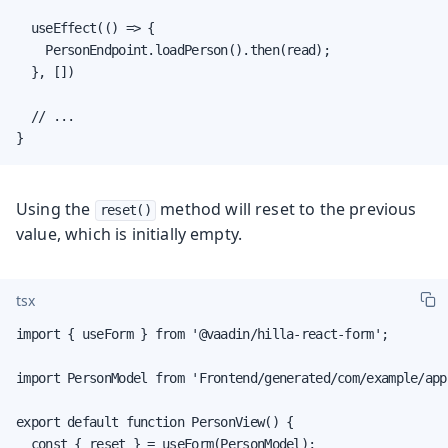
  useEffect(() => {

    PersonEndpoint.loadPerson().then(read);

  }, [])

  // ...

}
Using the
method will reset to the previous
reset()
value, which is initially empty.
tsx
import { useForm } from '@vaadin/hilla-react-form';

import PersonModel from 'Frontend/generated/com/example/app
export default function PersonView() {

  const { reset } = useForm(PersonModel);
