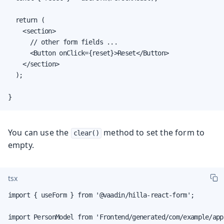
  return (

    <section>

      // other form fields ...

      <Button onClick={reset}>Reset</Button>

    </section>

  );

}
You can use the
method to set the form to
clear()
empty.
tsx
import { useForm } from '@vaadin/hilla-react-form';

import PersonModel from 'Frontend/generated/com/example/app