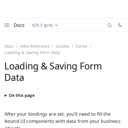
Docs
V25.3 (pre)
Documentation versions (currently viewing
Vaadin
Menu
Docs
Hilla Reference
Guides
Forms
Loading & Saving Form Data
Loading & Saving Form
Data
After your bindings are set, you’ll need to fill the
bound UI components with data from your business