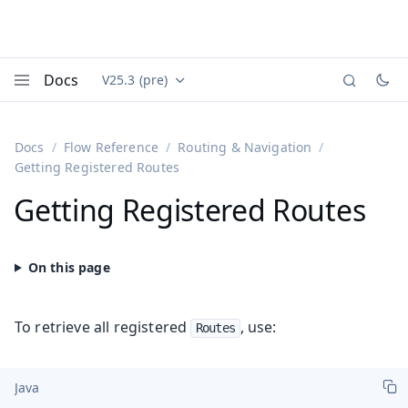
Docs
V25.3 (pre)
Documentation versions (currently viewing
Vaadin
Menu
Docs
Flow Reference
Routing & Navigation
Getting Registered Routes
Getting Registered Routes
To retrieve all registered
, use:
Routes
Java