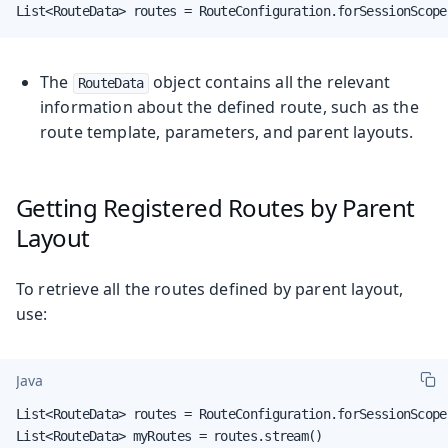
List<RouteData> routes = RouteConfiguration.forSessionScope
The
object contains all the relevant
RouteData
information about the defined route, such as the
route template, parameters, and parent layouts.
Getting Registered Routes by Parent
Layout
To retrieve all the routes defined by parent layout,
use:
Java
List<RouteData> routes = RouteConfiguration.forSessionScope
List<RouteData> myRoutes = routes.stream()
