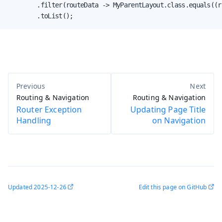
        .filter(routeData -> MyParentLayout.class.equals((r
        .toList();
Routing & Navigation
Routing & Navigation
Router Exception
Updating Page Title
Handling
on Navigation
Updated
2025-12-26
Edit this page on GitHub