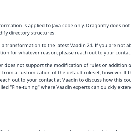
formation is applied to Java code only. Dragonfly does no
dify directory structures.
 transformation to the latest Vaadin 24. If you are not a
tion for whatever reason, please reach out to your contact
r does not support the modification of rules or addition o
 from a customization of the default ruleset, however. If th
each out to your contact at Vaadin to discuss how this co
lled "Fine-tuning" where Vaadin experts can quickly exten