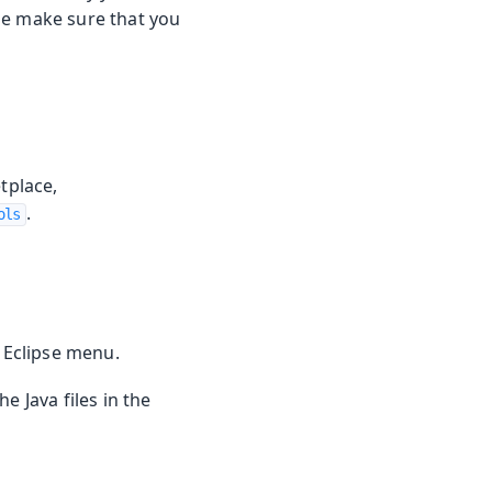
ase make sure that you
tplace,
.
ols
 Eclipse menu.
e Java files in the