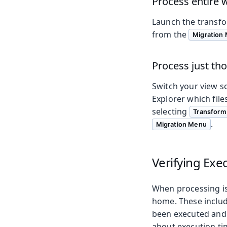
Process entire
Launch the transfo
from the
Migration
Process just tho
Switch your view so
Explorer which fil
selecting
Transform 
.
Migration Menu
Verifying Exe
When processing is 
home. These inclu
been executed and
about execution tim