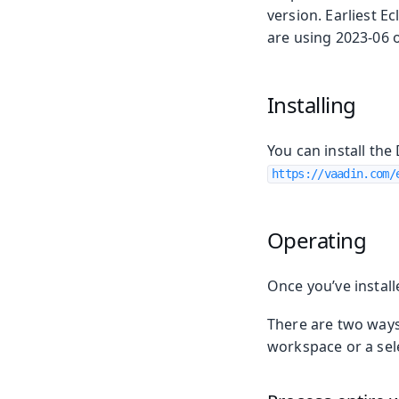
version. Earliest Ec
are using 2023-06 or
Installing
You can install the
https://vaadin.com/
Operating
Once you’ve instal
There are two ways 
workspace or a sele