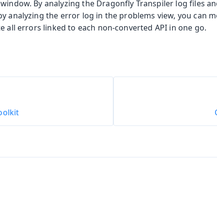
window. By analyzing the Dragonfly Transpiler log files and
by analyzing the error log in the problems view, you can 
e all errors linked to each non-converted API in one go.
olkit