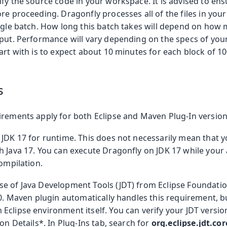
ify the source code in your workspace. It is advised to en
re proceeding. Dragonfly processes all of the files in yo
ingle batch. How long this batch takes will depend on how 
nput. Performance will vary depending on the specs of yo
art with is to expect about 10 minutes for each block of 10
s
irements apply for both Eclipse and Maven Plug-In version
 JDK 17 for runtime. This does not necessarily mean that y
 Java 17. You can execute Dragonfly on JDK 17 while your 
compilation.
e of Java Development Tools (JDT) from Eclipse Foundat
.0. Maven plugin automatically handles this requirement, b
Eclipse environment itself. You can verify your JDT versi
ion Details*. In Plug-Ins tab, search for
org.eclipse.jdt.cor