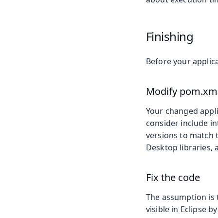
Finishing
Before your applica
Modify pom.xml 
Your changed applic
consider include i
versions to match 
Desktop libraries,
Fix the code
The assumption is t
visible in Eclipse 