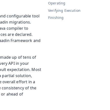
Operating
Verifying Execution
 and configurable tool
Finishing
adin migrations.
ava compiler to
eces are declared.
 Vaadin Framework and
e made up of tens of
very API in your
ault expectation. Most
 partial solution,
overall effort in a
 consistency of the
 or ahead of