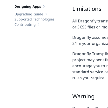
Designing Apps
Limitations
Show sub-pages of
Designing Apps
Upgrading Guide
Show sub-pages of
Upgrading Guide
Supported Technologies
All Dragonfly trans
Contributing
Show sub-pages of
Contributing
or SCSS files or mo
Dragonfly assumes a
24 in your organiza
Dragonfly Transpile
project may benefit
encourage you to r
standard service ca
rules you require.
Warning