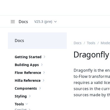
Docs
V25.3 (pre)
Documentation versions (currently viewing
Va
Menu
Docs
Docs
Tools
Moder
Dragonfly 
Getting Started
Show sub-pages of
Getting Started
Building Apps
Show sub-pages of
Building Apps
Dragonfly is the e
Flow Reference
Show sub-pages of
Flow Reference
to-Flow transformat
Hilla Reference
requires a valid li
Show sub-pages of
Hilla Reference
Components
sources in the curr
Show sub-pages of
Components
sources made by th
Styling
Show sub-pages of
Styling
Tools
Hide sub-pages of
Tools
Copilot