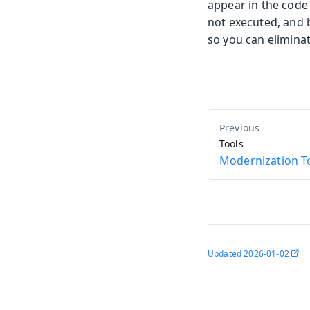
appear in the code 
not executed, and 
so you can eliminat
Tools
Modernization To
Updated
2026-01-02