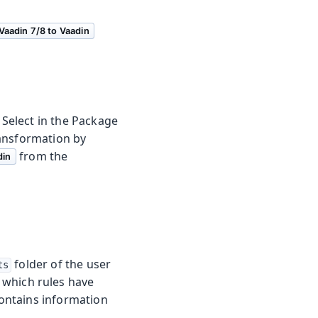
Vaadin 7/8 to Vaadin
 Select in the Package
ransformation by
from the
din
folder of the user
ts
 which rules have
contains information