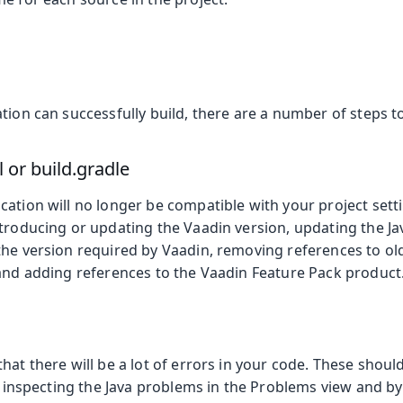
tion can successfully build, there are a number of steps 
or build.gradle
ation will no longer be compatible with your project sett
ntroducing or updating the Vaadin version, updating the J
the version required by Vaadin, removing references to o
 and adding references to the Vaadin Feature Pack product
hat there will be a lot of errors in your code. These shou
by inspecting the Java problems in the Problems view and 