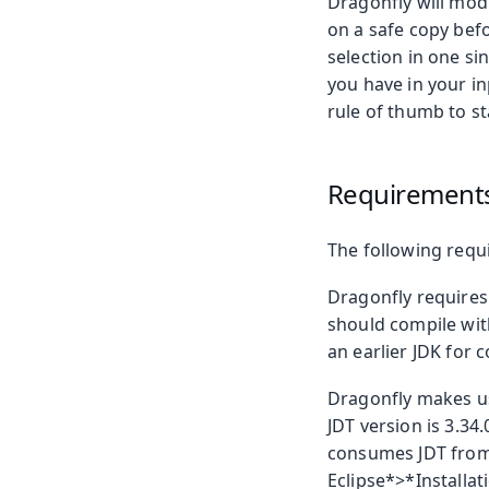
Dragonfly will mod
on a safe copy befo
selection in one s
you have in your i
rule of thumb to st
Requirement
The following requ
Dragonfly requires
should compile with
an earlier JDK for 
Dragonfly makes us
JDT version is 3.34
consumes JDT from 
Eclipse*>*Installat