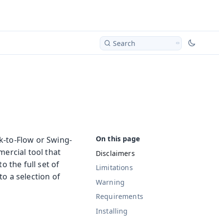
Search
k-to-Flow or Swing-
mercial tool that
Disclaimers
o the full set of
Limitations
o a selection of
Warning
Requirements
Installing