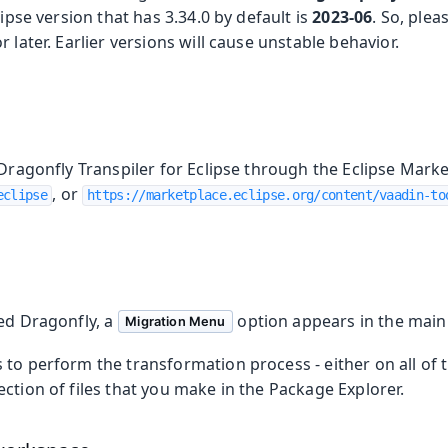
lipse version that has 3.34.0 by default is
2023-06
. So, ple
 later. Earlier versions will cause unstable behavior.
 Dragonfly Transpiler for Eclipse through the Eclipse Marke
, or
eclipse
https://marketplace.eclipse.org/content/vaadin-to
led Dragonfly, a
option appears in the main
Migration Menu
to perform the transformation process - either on all of th
ction of files that you make in the Package Explorer.