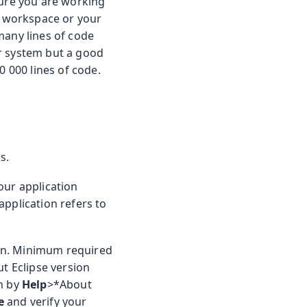
sure you are working
ur workspace or your
many lines of code
ur system but a good
0 000 lines of code.
s.
our application
application refers to
ion. Minimum required
ut Eclipse version
on by
Help
>*About
e
and verify your