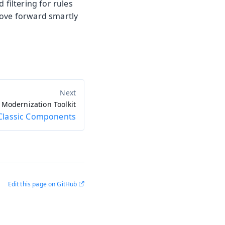
 filtering for rules
move forward smartly
Modernization Toolkit
Classic Components
Edit this page on GitHub