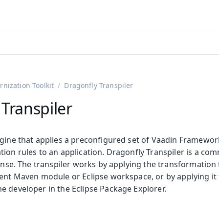
adin 25.3 (pre-release)
)
nization Toolkit
Dragonfly Transpiler
Transpiler
ngine that applies a preconfigured set of Vaadin Framewor
ion rules to an application. Dragonfly Transpiler is a com
cense. The transpiler works by applying the transformation t
ent Maven module or Eclipse workspace, or by applying it t
e developer in the Eclipse Package Explorer.