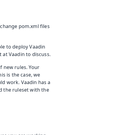
t change pom.xml files
ble to deploy Vaadin
 at Vaadin to discuss.
f new rules. Your
is is the case, we
uld work. Vaadin has a
d the ruleset with the