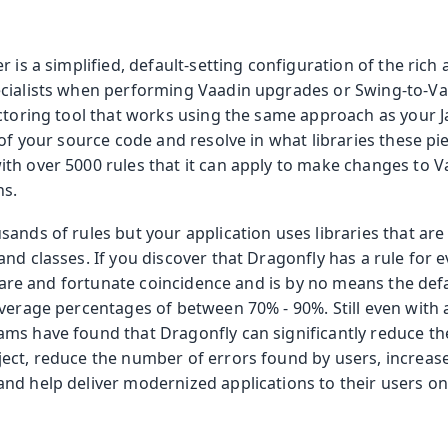
olkit
r is a simplified, default-setting configuration of the rich
cialists when performing Vaadin upgrades or Swing-to-Va
actoring tool that works using the same approach as your J
 of your source code and resolve in what libraries these pi
th over 5000 rules that it can apply to make changes to
ns.
ands of rules but your application uses libraries that ar
nd classes. If you discover that Dragonfly has a rule for e
a rare and fortunate coincidence and is by no means the def
verage percentages of between 70% - 90%. Still even with a
s have found that Dragonfly can significantly reduce the 
ect, reduce the number of errors found by users, increase
nd help deliver modernized applications to their users on
 Runtime