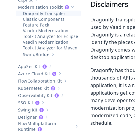
Disclaimers
Show sub-pages of
Copilot
Modernization Toolkit
Hide sub-pages of
Modernization To
Dragonfly Transpiler
Classic Components
Dragonfly Transpile
Feature Pack
used by Vaadin spe
Vaadin Modernization
Dragonfly is a ref
Toolkit Analyzer for Eclipse
identify the pieces
Vaadin Modernization
Toolkit Analyzer for Maven
Dragonfly comes wi
SwingBridge
desktop applicatio
Show sub-pages of
SwingBridge
AppSec Kit
Show sub-pages of
AppSec Kit
Dragonfly has thous
Azure Cloud Kit
Show sub-pages of
Azure Cloud Kit
thousands of APIs a
Collaboration Kit
Show sub-pages of
Collaboration Kit
application, it is 
Kubernetes Kit
Show sub-pages of
Kubernetes Kit
applications get co
Observability Kit
Show sub-pages of
Observability Kit
many developer team
SSO Kit
Show sub-pages of
SSO Kit
modernization proj
Swing Kit
Show sub-pages of
Swing Kit
modernized code, a
Designer
Show sub-pages of
Designer
schedule.
Multiplatform
Show sub-pages of
Multiplatform
Runtime