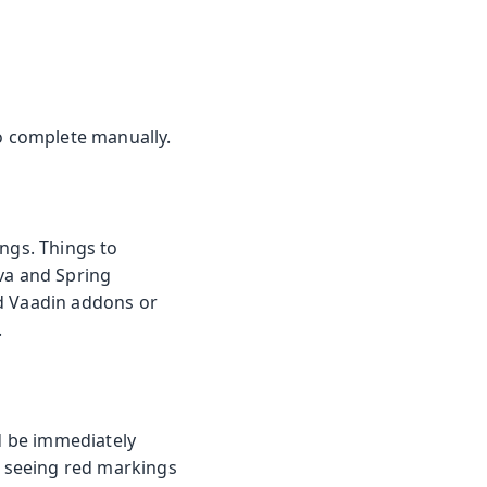
to complete manually.
ings. Things to
ava and Spring
ld Vaadin addons or
.
ld be immediately
by seeing red markings