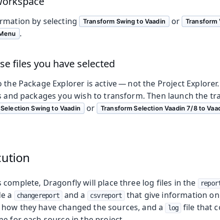
 workspace
rmation by selecting
or
Transform Swing to Vaadin
Transform 
.
 Menu
se files you have selected
 the Package Explorer is active — not the Project Explorer.
es and packages you wish to transform. Then launch the t
or
Selection Swing to Vaadin
Transform Selection Vaadin 7/8 to Vaa
cution
complete, Dragonfly will place three log files in the
repor
de a
and a
that give information on
changereport
csvreport
 how they have changed the sources, and a
file that 
log
e for each source in the project.