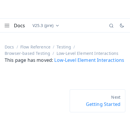
Docs
V25.3 (pre)
Documentation versions (currently viewing
Vaadin
Menu
Docs
Flow Reference
Testing
Browser-based Testing
Low-Level Element Interactions
This page has moved:
Low-Level Element Interactions
Getting Started