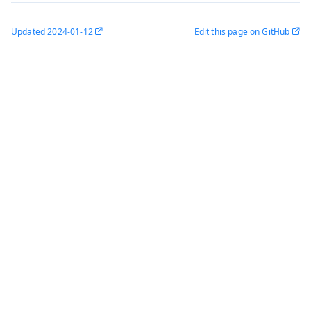
Updated
2024-01-12
Edit this page on GitHub