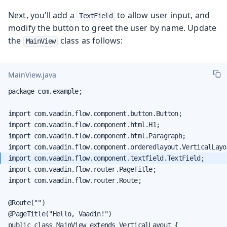
Next, you’ll add a
to allow user input, and
TextField
modify the button to greet the user by name. Update
the
class as follows:
MainView
MainView.java
package com.example;

import com.vaadin.flow.component.button.Button;

import com.vaadin.flow.component.html.H1;

import com.vaadin.flow.component.html.Paragraph;

import com.vaadin.flow.router.PageTitle;

import com.vaadin.flow.router.Route;

@Route("")

@PageTitle("Hello, Vaadin!")

public class MainView extends VerticalLayout {
