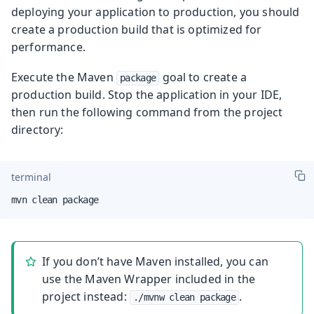
deploying your application to production, you should
create a production build that is optimized for
performance.
Execute the Maven
goal to create a
package
production build. Stop the application in your IDE,
then run the following command from the project
directory:
terminal
mvn clean package
If you don’t have Maven installed, you can
use the Maven Wrapper included in the
project instead:
.
./mvnw clean package