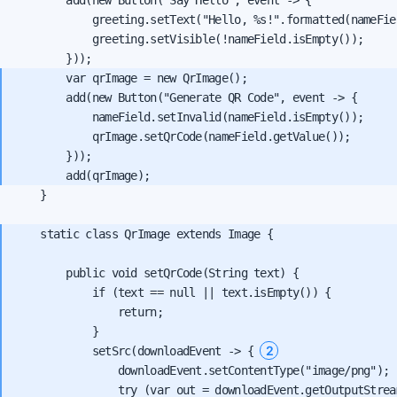
            greeting.setText("Hello, %s!".formatted(nameFie
            greeting.setVisible(!nameField.isEmpty());

        var qrImage = new QrImage();

        add(new Button("Generate QR Code", event -> {

            nameField.setInvalid(nameField.isEmpty());

            qrImage.setQrCode(nameField.getValue());

        }));

    }

    static class QrImage extends Image {

        public void setQrCode(String text) {

            if (text == null || text.isEmpty()) {

                return;

            }

2
            setSrc(downloadEvent -> { 
                downloadEvent.setContentType("image/png");

                try (var out = downloadEvent.getOutputStream