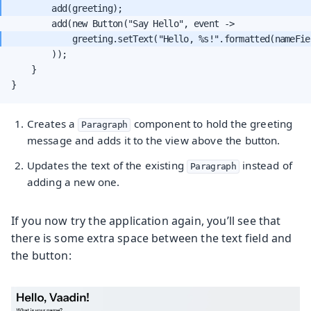
            greeting.setText("Hello, %s!".formatted(nameFie
        ));

    }

}
Creates a
component to hold the greeting
Paragraph
message and adds it to the view above the button.
Updates the text of the existing
instead of
Paragraph
adding a new one.
If you now try the application again, you’ll see that
there is some extra space between the text field and
the button: