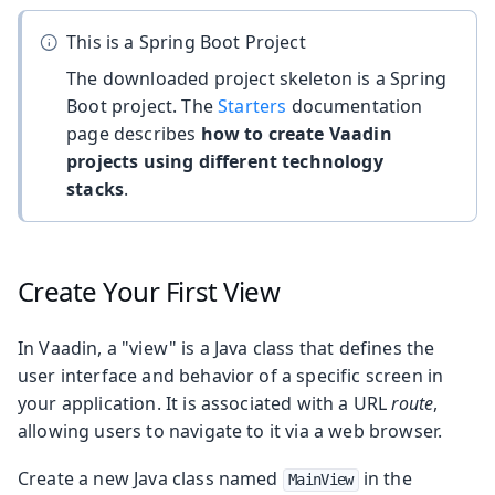
This is a Spring Boot Project
The downloaded project skeleton is a Spring
Boot project. The
Starters
documentation
page describes
how to create Vaadin
projects using different technology
stacks
.
Create Your First View
In Vaadin, a "view" is a Java class that defines the
user interface and behavior of a specific screen in
your application. It is associated with a URL
route
,
allowing users to navigate to it via a web browser.
Create a new Java class named
in the
MainView