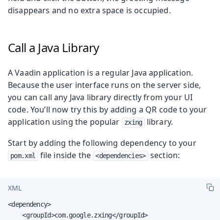
disappears and no extra space is occupied.
Call a Java Library
A Vaadin application is a regular Java application.
Because the user interface runs on the server side,
you can call any Java library directly from your UI
code. You’ll now try this by adding a QR code to your
application using the popular
library.
zxing
Start by adding the following dependency to your
file inside the
section:
pom.xml
<dependencies>
XML
<dependency>

    <groupId>com.google.zxing</groupId>
