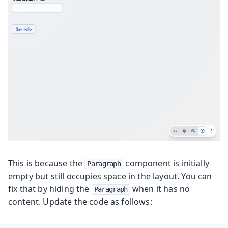
This is because the
component is initially
Paragraph
empty but still occupies space in the layout. You can
fix that by hiding the
when it has no
Paragraph
content. Update the code as follows: