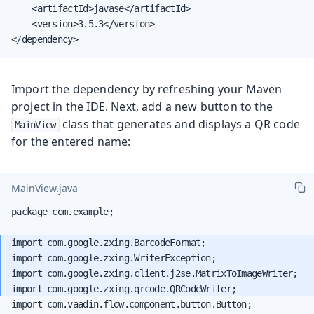
    <artifactId>javase</artifactId>

    <version>3.5.3</version>

</dependency>
Import the dependency by refreshing your Maven
project in the IDE. Next, add a new button to the
class that generates and displays a QR code
MainView
for the entered name:
MainView.java
package com.example;

import com.google.zxing.BarcodeFormat;

import com.google.zxing.WriterException;

import com.google.zxing.client.j2se.MatrixToImageWriter;

import com.vaadin.flow.component.button.Button;
