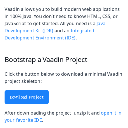
Vaadin allows you to build modern web applications
in 100% Java. You don’t need to know HTML, CSS, or
JavaScript to get started. All you need is a
Java
Development Kit (JDK)
and an
Integrated
Development Environment (IDE)
.
Bootstrap a Vaadin Project
Click the button below to download a minimal Vaadin
project skeleton:
Download Project
After downloading the project, unzip it and
open it in
your favorite IDE
.