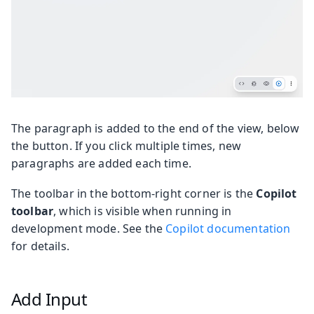
The paragraph is added to the end of the view, below
the button. If you click multiple times, new
paragraphs are added each time.
The toolbar in the bottom-right corner is the
Copilot
toolbar
, which is visible when running in
development mode. See the
Copilot documentation
for details.
Add Input