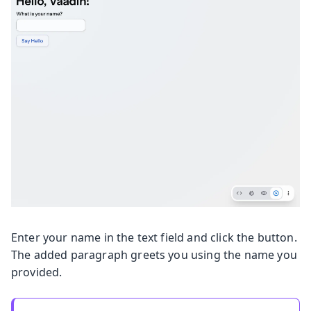
Enter your name in the text field and click the button.
The added paragraph greets you using the name you
provided.