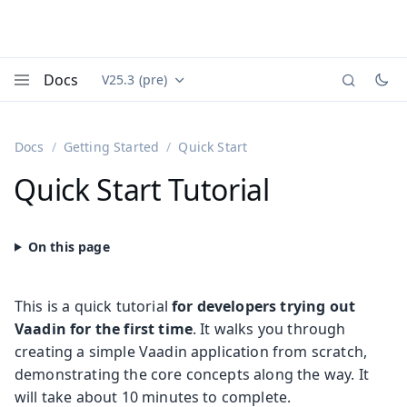
Docs
V25.3 (pre)
Documentation versions (currently viewing
Vaadin
Menu
Docs
Getting Started
Quick Start
Quick Start Tutorial
This is a quick tutorial
for developers trying out
Vaadin for the first time
. It walks you through
creating a simple Vaadin application from scratch,
demonstrating the core concepts along the way. It
will take about 10 minutes to complete.