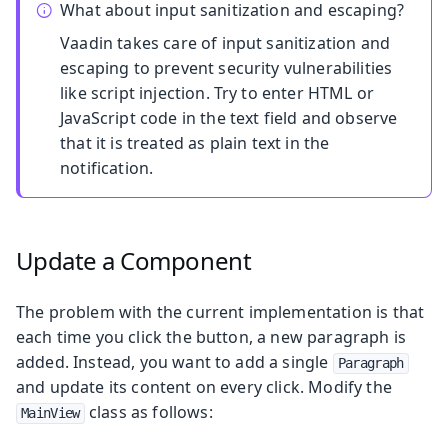
What about input sanitization and escaping?
Vaadin takes care of input sanitization and
escaping to prevent security vulnerabilities
like script injection. Try to enter HTML or
JavaScript code in the text field and observe
that it is treated as plain text in the
notification.
Update a Component
The problem with the current implementation is that
each time you click the button, a new paragraph is
added. Instead, you want to add a single
Paragraph
and update its content on every click. Modify the
class as follows:
MainView