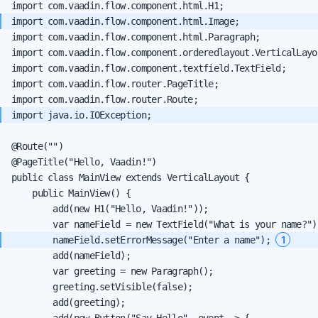
import com.vaadin.flow.component.html.Paragraph;

import com.vaadin.flow.component.orderedlayout.VerticalLayou
import com.vaadin.flow.component.textfield.TextField;

import com.vaadin.flow.router.PageTitle;

@Route("")

@PageTitle("Hello, Vaadin!")

public class MainView extends VerticalLayout {

    public MainView() {

        add(new H1("Hello, Vaadin!"));

1
        nameField.setErrorMessage("Enter a name"); 
        add(nameField);

        var greeting = new Paragraph();

        greeting.setVisible(false);

        add(greeting);

        add(new Button("Say Hello", event -> {
