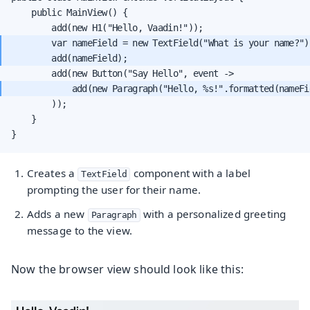
    public MainView() {

        var nameField = new TextField("What is your name?")
            add(new Paragraph("Hello, %s!".formatted(nameFi
        ));

    }

}
Creates a
component with a label
TextField
prompting the user for their name.
Adds a new
with a personalized greeting
Paragraph
message to the view.
Now the browser view should look like this: