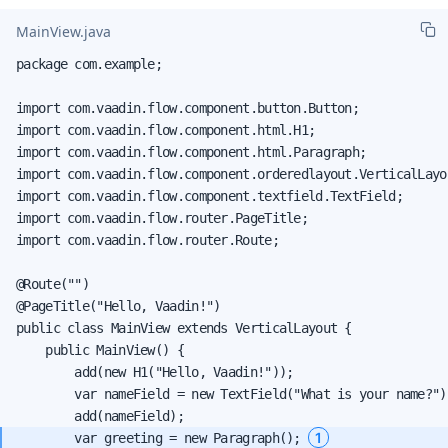
MainView.java
package com.example;

import com.vaadin.flow.component.button.Button;

import com.vaadin.flow.component.html.H1;

import com.vaadin.flow.component.html.Paragraph;

import com.vaadin.flow.component.orderedlayout.VerticalLayou
import com.vaadin.flow.component.textfield.TextField;

import com.vaadin.flow.router.PageTitle;

import com.vaadin.flow.router.Route;

@Route("")

@PageTitle("Hello, Vaadin!")

public class MainView extends VerticalLayout {

    public MainView() {

        add(new H1("Hello, Vaadin!"));

        var nameField = new TextField("What is your name?");
1
        var greeting = new Paragraph(); 