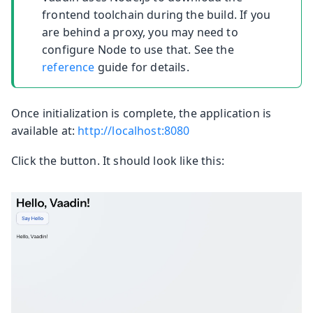
frontend toolchain during the build. If you
are behind a proxy, you may need to
configure Node to use that. See the
reference
guide for details.
Once initialization is complete, the application is
available at:
http://localhost:8080
Click the button. It should look like this: