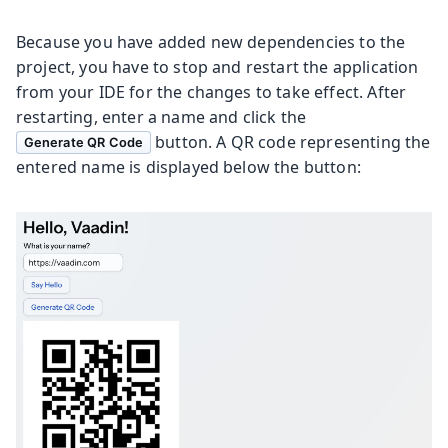
Because you have added new dependencies to the
project, you have to stop and restart the application
from your IDE for the changes to take effect. After
restarting, enter a name and click the
button. A QR code representing the
Generate QR Code
entered name is displayed below the button: