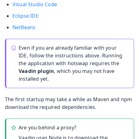
Visual Studio Code
Eclipse IDE
NetBeans
Even if you are already familiar with your
IDE, follow the instructions above. Running
the application with hotswap requires the
Vaadin plugin
, which you may not have
installed yet.
The first startup may take a while as Maven and npm
download the required dependencies.
Are you behind a proxy?
Vaadin uses Node.js to download the