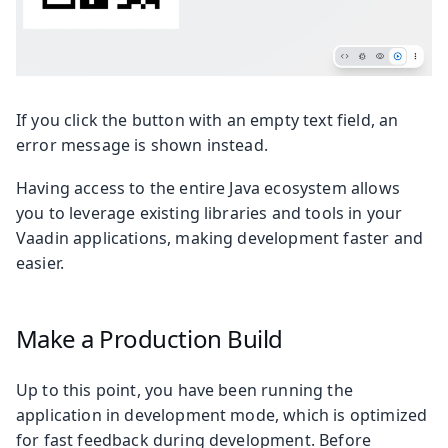
If you click the button with an empty text field, an
error message is shown instead.
Having access to the entire Java ecosystem allows
you to leverage existing libraries and tools in your
Vaadin applications, making development faster and
easier.
Make a Production Build
Up to this point, you have been running the
application in development mode, which is optimized
for fast feedback during development. Before