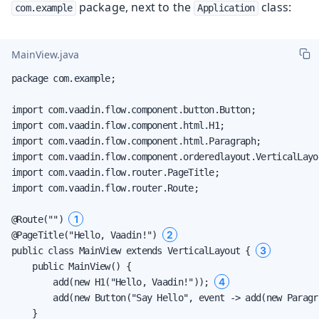
package, next to the
class:
com.example
Application
MainView.java
package com.example;

import com.vaadin.flow.component.button.Button;

import com.vaadin.flow.component.html.H1;

import com.vaadin.flow.component.html.Paragraph;

import com.vaadin.flow.component.orderedlayout.VerticalLayou
import com.vaadin.flow.router.PageTitle;

import com.vaadin.flow.router.Route;

1
@Route("") 
2
@PageTitle("Hello, Vaadin!") 
3
public class MainView extends VerticalLayout { 
    public MainView() {

4
        add(new H1("Hello, Vaadin!")); 
        add(new Button("Say Hello", event -> add(new Paragr
    }
