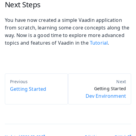
Next Steps
You have now created a simple Vaadin application
from scratch, learning some core concepts along the
way. Now is a good time to explore more advanced
topics and features of Vaadin in the
Tutorial
.
Getting Started
Getting Started
Dev Environment