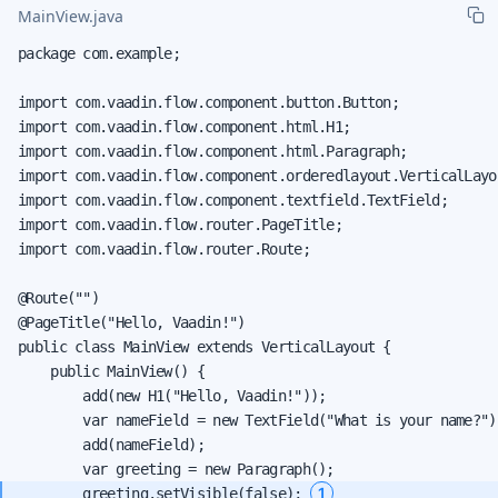
MainView.java
package com.example;

import com.vaadin.flow.component.button.Button;

import com.vaadin.flow.component.html.H1;

import com.vaadin.flow.component.html.Paragraph;

import com.vaadin.flow.component.orderedlayout.VerticalLayou
import com.vaadin.flow.component.textfield.TextField;

import com.vaadin.flow.router.PageTitle;

import com.vaadin.flow.router.Route;

@Route("")

@PageTitle("Hello, Vaadin!")

public class MainView extends VerticalLayout {

    public MainView() {

        add(new H1("Hello, Vaadin!"));

        var nameField = new TextField("What is your name?");
        add(nameField);

1
        greeting.setVisible(false); 