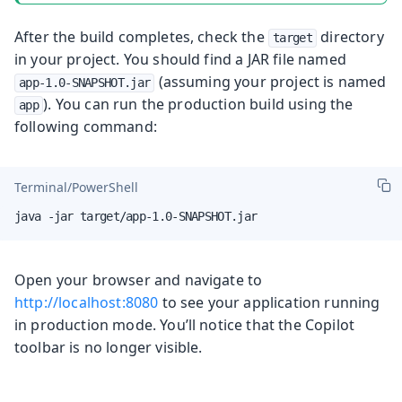
After the build completes, check the
directory
target
in your project. You should find a JAR file named
(assuming your project is named
app-1.0-SNAPSHOT.jar
). You can run the production build using the
app
following command:
Terminal/PowerShell
java -jar target/app-1.0-SNAPSHOT.jar
Open your browser and navigate to
http://localhost:8080
to see your application running
in production mode. You’ll notice that the Copilot
toolbar is no longer visible.