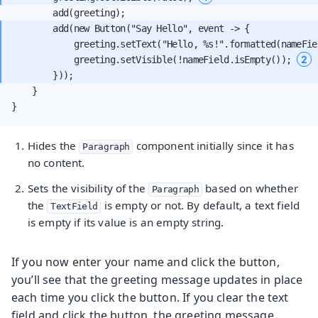
        add(new Button("Say Hello", event -> {

            greeting.setText("Hello, %s!".formatted(nameFie
2
            greeting.setVisible(!nameField.isEmpty()); 
    }

}
Hides the
component initially since it has
Paragraph
no content.
Sets the visibility of the
based on whether
Paragraph
the
is empty or not. By default, a text field
TextField
is empty if its value is an empty string.
If you now enter your name and click the button,
you’ll see that the greeting message updates in place
each time you click the button. If you clear the text
field and click the button, the greeting message