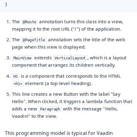
}
The
annotation turns this class into a view,
@Route
mapping it to the root URL ("/") of the application.
The
annotation sets the title of the web
@PageTitle
page when this view is displayed.
extends
, which is a layout
MainView
VerticalLayout
component that arranges its children vertically.
is a component that corresponds to the HTML
H1
element (a top-level heading).
<h1>
This line creates a new Button with the label "Say
Hello". When clicked, it triggers a lambda function that
adds a new
with the message "Hello,
Paragraph
Vaadin!" to the view.
This programming model is typical for Vaadin