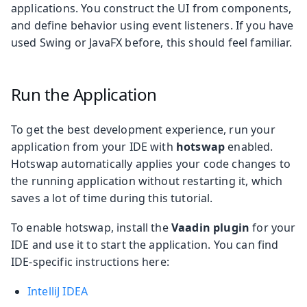
applications. You construct the UI from components,
and define behavior using event listeners. If you have
used Swing or JavaFX before, this should feel familiar.
Run the Application
To get the best development experience, run your
application from your IDE with
hotswap
enabled.
Hotswap automatically applies your code changes to
the running application without restarting it, which
saves a lot of time during this tutorial.
To enable hotswap, install the
Vaadin plugin
for your
IDE and use it to start the application. You can find
IDE-specific instructions here:
IntelliJ IDEA