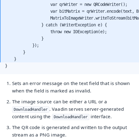
                    var qrWriter = new QRCodeWriter();

                    var bitMatrix = qrWriter.encode(text, B
                    MatrixToImageWriter.writeToStream(bitMa
                } catch (WriterException e) {

                    throw new IOException(e);

                }

            });

        }

}
Sets an error message on the text field that is shown
when the field is marked as invalid.
The image source can be either a URL or a
. Vaadin serves server-generated
DownloadHandler
content using the
interface.
DownloadHandler
The QR code is generated and written to the output
stream as a PNG image.