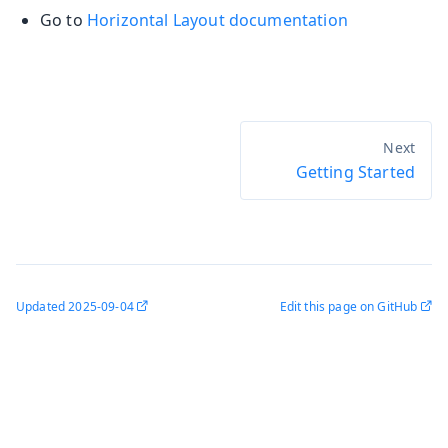
Go to
Horizontal Layout documentation
Getting Started
Updated
2025-09-04
Edit this page on GitHub