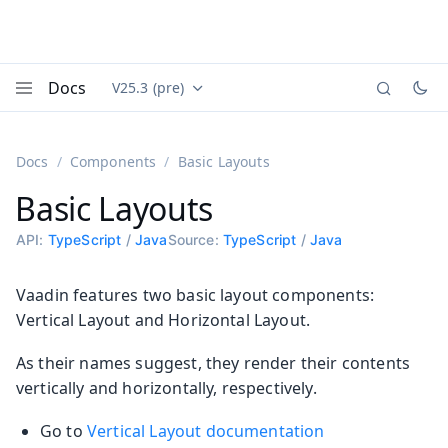
Docs
V25.3 (pre)
Documentation versions (currently viewing
Vaadin
Menu
Docs
Components
Basic Layouts
Basic Layouts
API:
TypeScript
/
Java
Source:
TypeScript
/
Java
Vaadin features two basic layout components:
Vertical Layout and Horizontal Layout.
As their names suggest, they render their contents
vertically and horizontally, respectively.
Go to
Vertical Layout documentation