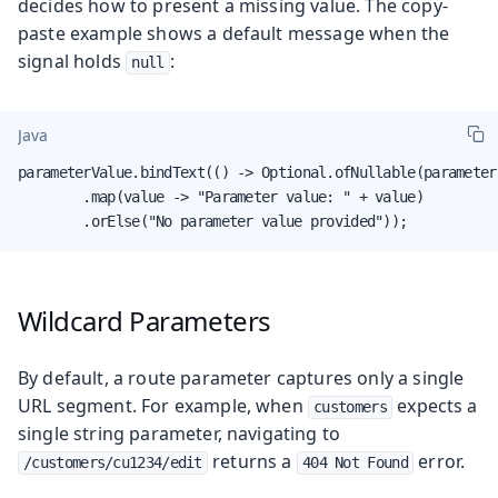
decides how to present a missing value. The copy-
paste example shows a default message when the
signal holds
:
null
Java
parameterValue.bindText(() -> Optional.ofNullable(parameter.
        .map(value -> "Parameter value: " + value)

        .orElse("No parameter value provided"));
Wildcard Parameters
By default, a route parameter captures only a single
URL segment. For example, when
expects a
customers
single string parameter, navigating to
returns a
error.
/customers/cu1234/edit
404 Not Found