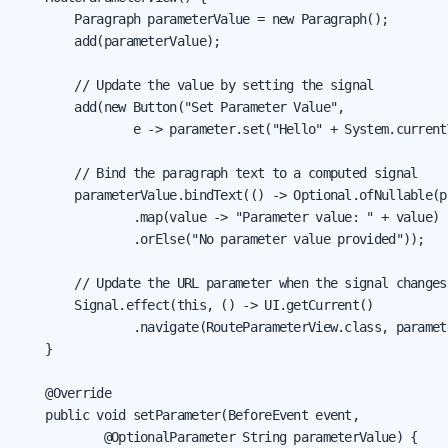
        Paragraph parameterValue = new Paragraph();

        add(parameterValue);

        // Update the value by setting the signal

        add(new Button("Set Parameter Value",

                e -> parameter.set("Hello" + System.current
        // Bind the paragraph text to a computed signal

        parameterValue.bindText(() -> Optional.ofNullable(p
                .map(value -> "Parameter value: " + value)

                .orElse("No parameter value provided"));

        // Update the URL parameter when the signal changes

        Signal.effect(this, () -> UI.getCurrent()

                .navigate(RouteParameterView.class, paramete
    }

    @Override

    public void setParameter(BeforeEvent event,

            @OptionalParameter String parameterValue) {
