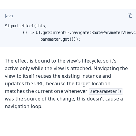
Java
Signal.effect(this,

        () -> UI.getCurrent().navigate(RouteParameterView.cl
                parameter.get()));
The effect is bound to the view’s lifecycle, so it’s
active only while the view is attached. Navigating the
view to itself reuses the existing instance and
updates the URL; because the target location
matches the current one whenever
setParameter()
was the source of the change, this doesn’t cause a
navigation loop.