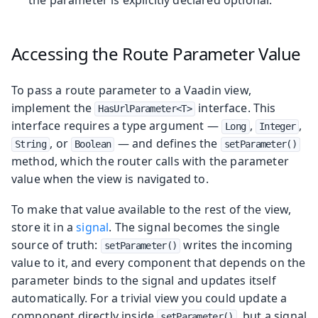
Accessing the Route Parameter Value
To pass a route parameter to a Vaadin view,
implement the
interface. This
HasUrlParameter<T>
interface requires a type argument —
,
,
Long
Integer
, or
— and defines the
String
Boolean
setParameter()
method, which the router calls with the parameter
value when the view is navigated to.
To make that value available to the rest of the view,
store it in a
signal
. The signal becomes the single
source of truth:
writes the incoming
setParameter()
value to it, and every component that depends on the
parameter binds to the signal and updates itself
automatically. For a trivial view you could update a
component directly inside
, but a signal
setParameter()