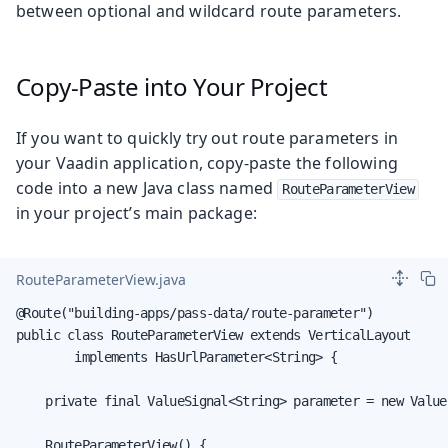
between optional and wildcard route parameters.
Copy-Paste into Your Project
If you want to quickly try out route parameters in
your Vaadin application, copy-paste the following
code into a new Java class named
RouteParameterView
in your project’s main package:
RouteParameterView.java
@Route("building-apps/pass-data/route-parameter")

public class RouteParameterView extends VerticalLayout

        implements HasUrlParameter<String> {

    private final ValueSignal<String> parameter = new Value
    RouteParameterView() {
