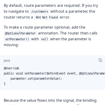
By default, route parameters are required. If you try
to navigate to
without a parameter, the
/customers
router returns a
error.
404 Not Found
To make a route parameter optional, add the
annotation. The router then calls
@OptionalParameter
with
when the parameter is
setParameter()
null
missing:
Java
@Override

public void setParameter(BeforeEvent event, @OptionalParame
    parameter.set(parameterValue);

}
Because the value flows into the signal, the binding