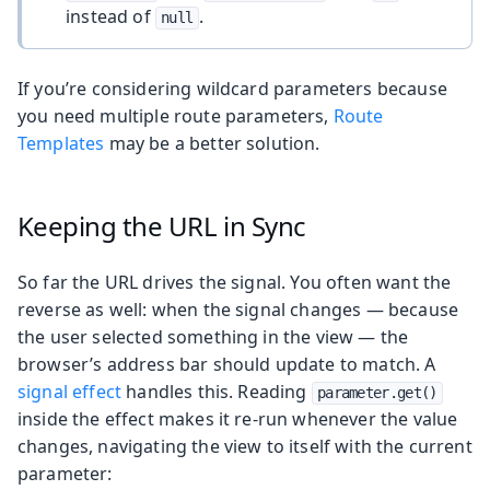
instead of
.
null
If you’re considering wildcard parameters because
you need multiple route parameters,
Route
Templates
may be a better solution.
Keeping the URL in Sync
So far the URL drives the signal. You often want the
reverse as well: when the signal changes — because
the user selected something in the view — the
browser’s address bar should update to match. A
signal effect
handles this. Reading
parameter.get()
inside the effect makes it re-run whenever the value
changes, navigating the view to itself with the current
parameter: