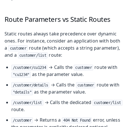
Route Parameters vs Static Routes
Static routes always take precedence over dynamic
ones. For instance, consider an application with both
a
route (which accepts a string parameter),
customer
and a
route:
customer/list
→ Calls the
route with
/customer/cu1234
customer
as the parameter value.
"cu1234"
→ Calls the
route with
/customer/details
customer
as the parameter value.
"details"
→ Calls the dedicated
/customer/list
customer/list
route.
→ Returns a
error, unless
/customer
404 Not Found
the parameter is explicitly declared optional.