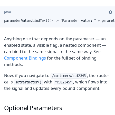
Java
parameterValue.bindText(() -> "Parameter value: " + paramet
Anything else that depends on the parameter — an
enabled state, a visible flag, a nested component —
can bind to the same signal in the same way. See
Component Bindings
for the full set of binding
methods.
Now, if you navigate to
, the router
/customers/cu12345
calls
with
, which flows into
setParameter()
"cu12345"
the signal and updates every bound component.
Optional Parameters