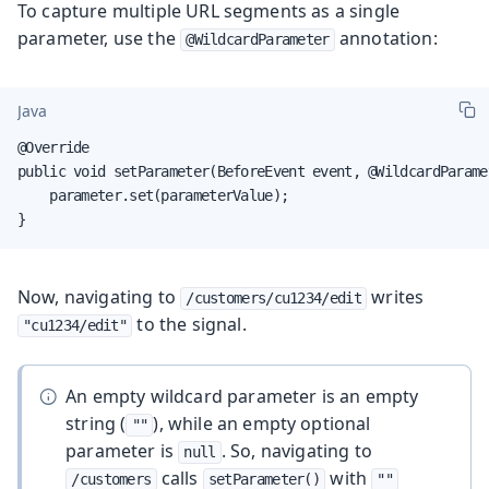
To capture multiple URL segments as a single
parameter, use the
annotation:
@WildcardParameter
Java
@Override

public void setParameter(BeforeEvent event, @WildcardParame
    parameter.set(parameterValue);

}
Now, navigating to
writes
/customers/cu1234/edit
to the signal.
"cu1234/edit"
An empty wildcard parameter is an empty
string (
), while an empty optional
""
parameter is
. So, navigating to
null
calls
with
/customers
setParameter()
""