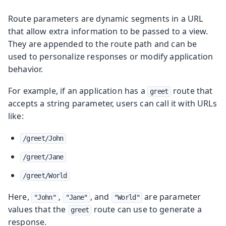
Route parameters are dynamic segments in a URL
that allow extra information to be passed to a view.
They are appended to the route path and can be
used to personalize responses or modify application
behavior.
For example, if an application has a
route that
greet
accepts a string parameter, users can call it with URLs
like:
/greet/John
/greet/Jane
/greet/World
Here,
,
, and
are parameter
"John"
"Jane"
"World"
values that the
route can use to generate a
greet
response.