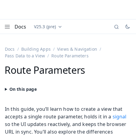
Docs
V25.3 (pre)
Documentation versions (currently viewing
Vaadin
Menu
Docs
Building Apps
Views & Navigation
Pass Data to a View
Route Parameters
Route Parameters
In this guide, you’ll learn how to create a view that
accepts a single route parameter, holds it in a
signal
so the UI updates reactively, and keeps the browser
URL in sync. You’ll also explore the differences