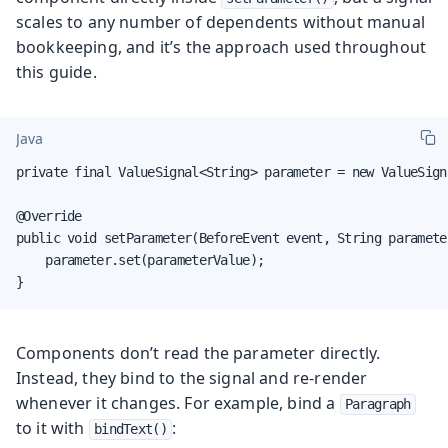
scales to any number of dependents without manual
bookkeeping, and it’s the approach used throughout
this guide.
Java
private final ValueSignal<String> parameter = new ValueSigna
@Override

public void setParameter(BeforeEvent event, String parameter
    parameter.set(parameterValue);

}
Components don’t read the parameter directly.
Instead, they bind to the signal and re-render
whenever it changes. For example, bind a
Paragraph
to it with
:
bindText()