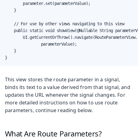
        parameter.set(parameterValue);

    }

    // For use by other views navigating to this view

    public static void showView(@Nullable String parameterVa
        UI.getCurrentOrThrow().navigate(RouteParameterView.c
                parameterValue);

    }

}
This view stores the route parameter in a signal,
binds its text to a value derived from that signal, and
updates the URL whenever the signal changes. For
more detailed instructions on how to use route
parameters, continue reading below.
What Are Route Parameters?