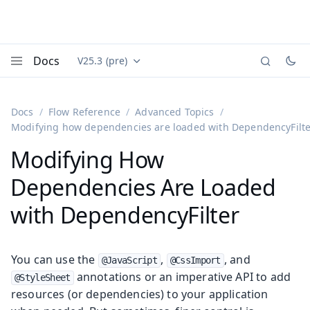
Docs
V25.3 (pre)
Documentation versions (currently viewing
Vaadin
Menu
Docs
Flow Reference
Advanced Topics
Modifying how dependencies are loaded with DependencyFilt
Modifying How
Dependencies Are Loaded
with DependencyFilter
You can use the
,
, and
@JavaScript
@CssImport
annotations or an imperative API to add
@StyleSheet
resources (or dependencies) to your application