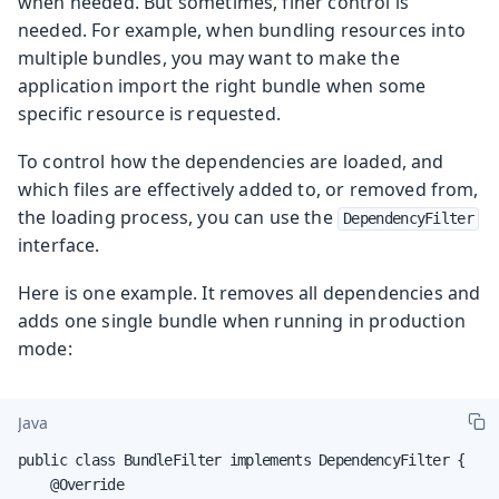
when needed. But sometimes, finer control is
needed. For example, when bundling resources into
multiple bundles, you may want to make the
application import the right bundle when some
specific resource is requested.
To control how the dependencies are loaded, and
which files are effectively added to, or removed from,
the loading process, you can use the
DependencyFilter
interface.
Here is one example. It removes all dependencies and
adds one single bundle when running in production
mode:
Java
public class BundleFilter implements DependencyFilter {

    @Override
