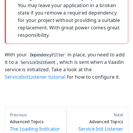
You may leave your application in a broken
state if you remove a required dependency
for your project without providing a suitable
replacement. With great power comes great
responsibility.
With your
in place, you need to add
DependencyFilter
it to a
, which is sent when a Vaadin
ServiceInitEvent
service is initialized. Take a look at the
ServiceInitListener tutorial
for how to configure it.
Advanced Topics
Advanced Topics
The Loading Indicator
Service Init Listener