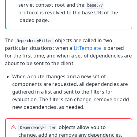
servlet context root and the
base://
protocol is resolved to the base URI of the
loaded page.
The
objects are called in two
DependencyFilter
particular situations: when a
LitTemplate
is parsed
for the first time, and when a set of dependencies are
about to be sent to the client.
When a route changes and a new set of
components are requested, all dependencies are
gathered in a list and sent to the filters for
evaluation. The filters can change, remove or add
new dependencies, as needed.
objects allow you to
DependencyFilter
change, add and remove any dependencies.