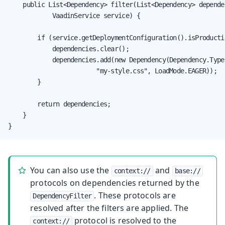
    public List<Dependency> filter(List<Dependency> dependen
            VaadinService service) {

        if (service.getDeploymentConfiguration().isProductio
            dependencies.clear();

            dependencies.add(new Dependency(Dependency.Type.
                        "my-style.css", LoadMode.EAGER));

        }

        return dependencies;

    }

}
You can also use the
and
context://
base://
protocols on dependencies returned by the
. These protocols are
DependencyFilter
resolved after the filters are applied. The
protocol is resolved to the
context://