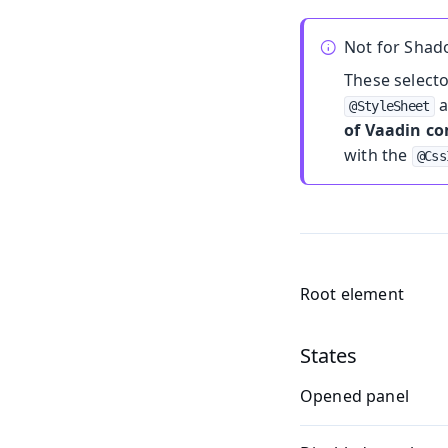
Not for Sha
These select
a
@StyleSheet
of Vaadin c
with the
@Css
Root element
States
Opened panel