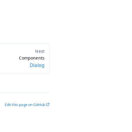
Components
Dialog
Edit this page on GitHub