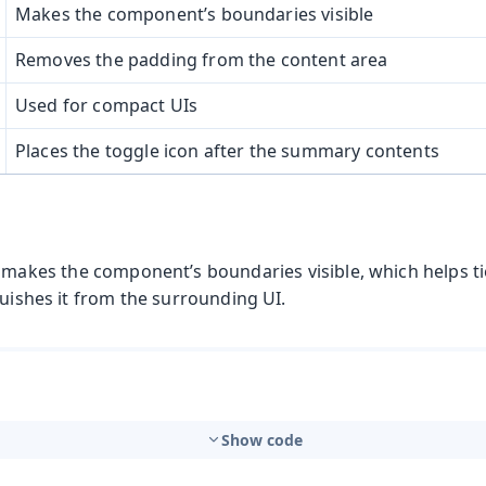
Makes the component’s boundaries visible
Removes the padding from the content area
Used for compact UIs
Places the toggle icon after the summary contents
 makes the component’s boundaries visible, which helps ti
guishes it from the surrounding UI.
Show code