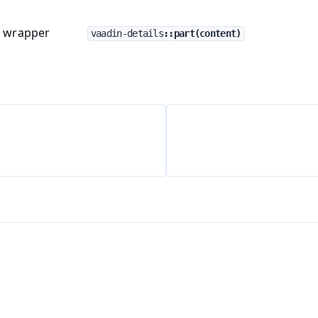
t wrapper
vaadin-details
::part(content)