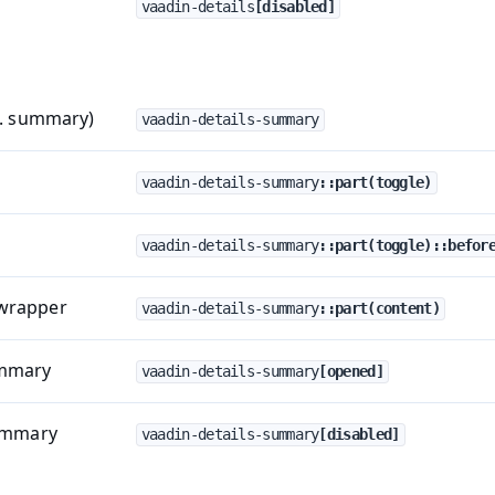
vaadin-details
[disabled]
a. summary)
vaadin-details-summary
vaadin-details-summary
::part(toggle)
vaadin-details-summary
::part(toggle)::befor
wrapper
vaadin-details-summary
::part(content)
ummary
vaadin-details-summary
[opened]
summary
vaadin-details-summary
[disabled]