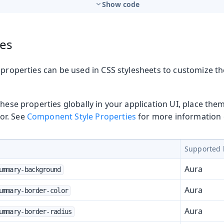
Show code
ies
 properties can be used in CSS stylesheets to customize t
these properties globally in your application UI, place the
or. See
Component Style Properties
for more information o
Supported 
Aura
ummary-background
Aura
ummary-border-color
Aura
ummary-border-radius