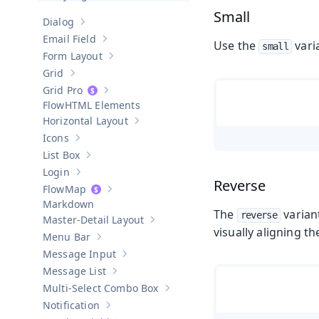
Small
Dialog
Show sub-pages of
Dialog
Email Field
Use the
vari
Show sub-pages of
Email Field
small
Form Layout
Show sub-pages of
Form Layout
Grid
Show sub-pages of
Grid
Grid Pro
Show sub-pages of
Grid Pro
HTML Elements
Horizontal Layout
Show sub-pages of
Horizontal Layout
Icons
Show sub-pages of
Icons
List Box
Show sub-pages of
List Box
Login
Show sub-pages of
Login
Reverse
Map
Show sub-pages of
Map
Markdown
The
varian
reverse
Master-Detail Layout
Show sub-pages of
Master-Detail Layou
visually aligning 
Menu Bar
Show sub-pages of
Menu Bar
Message Input
Show sub-pages of
Message Input
Message List
Show sub-pages of
Message List
Multi-Select Combo Box
Show sub-pages of
Multi-Select Co
Notification
Show sub-pages of
Notification