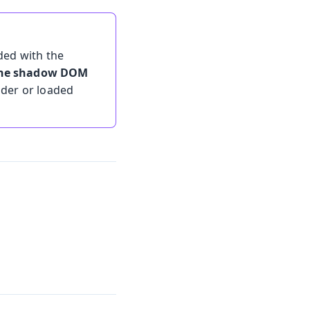
ded with the
 the shadow DOM
lder or loaded