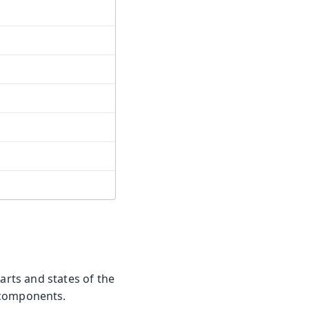
arts and states of the
 components.