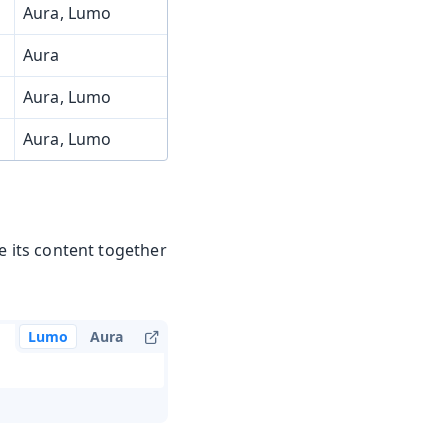
Aura, Lumo
Aura
Aura, Lumo
Aura, Lumo
e its content together
Lumo
Aura