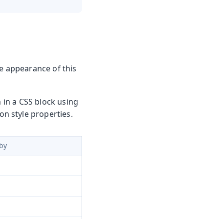
he appearance of this
m in a CSS block using
n style properties.
by