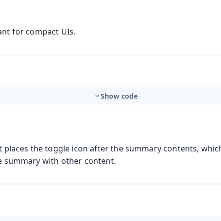
ant for compact UIs.
Show code
t places the toggle icon after the summary contents, which
t
the summary with other content.
mbo Box