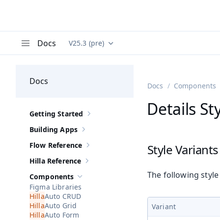
Docs
V25.3 (pre)
Documentation versions (currently viewing
Va
Menu
Docs
Docs
Components
Details St
Getting Started
Show sub-pages of
Getting Started
Building Apps
Show sub-pages of
Building Apps
Flow Reference
Style Variants
Show sub-pages of
Flow Reference
Hilla Reference
Show sub-pages of
Hilla Reference
The following style
Components
Hide sub-pages of
Components
Figma Libraries
Auto CRUD
Auto Grid
Variant
Auto Form