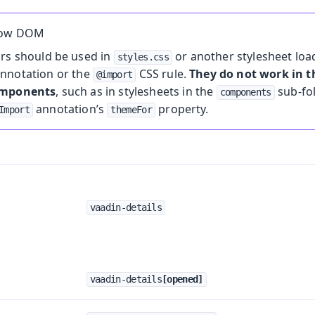
dow DOM
ors should be used in
or another stylesheet loa
styles.css
nnotation or the
CSS rule.
They do not work in
@import
omponents
, such as in stylesheets in the
sub-fo
components
annotation’s
property.
Import
themeFor
vaadin-details
vaadin-details
[opened]