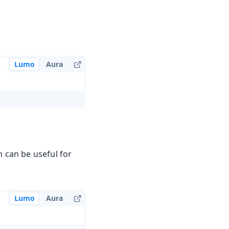
Lumo
Aura
 can be useful for
Lumo
Aura