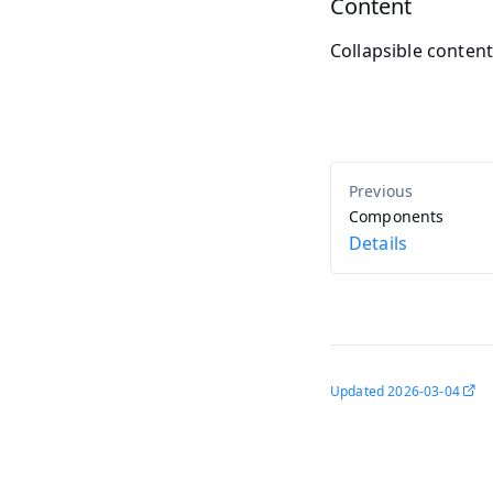
Content
Collapsible conten
Components
Details
Updated
2026-03-04