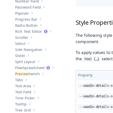
Number Field
Show sub-pages of
Number Field
Password Field
Show sub-pages of
Password Field
Popover
Show sub-pages of
Popover
Progress Bar
Style Propert
Show sub-pages of
Progress Bar
Radio Button
Show sub-pages of
Radio Button
Rich Text Editor
Show sub-pages of
Rich Text Editor
The following style
Scroller
Show sub-pages of
Scroller
component.
Select
Show sub-pages of
Select
Side Navigation
Show sub-pages of
Side Navigation
To apply values to 
Slider
Show sub-pages of
Slider
the
select
html {…​}
Split Layout
Show sub-pages of
Split Layout
Spreadsheet
Show sub-pages of
Spreadsheet
Switch
Property
Show sub-pages of
Switch
Tabs
Show sub-pages of
Tabs
Text Area
--vaadin-details-s
Show sub-pages of
Text Area
Text Field
Show sub-pages of
Text Field
--vaadin-details-s
Time Picker
Show sub-pages of
Time Picker
Tooltip
Show sub-pages of
Tooltip
--vaadin-details-s
Tree Grid
Show sub-pages of
Tree Grid