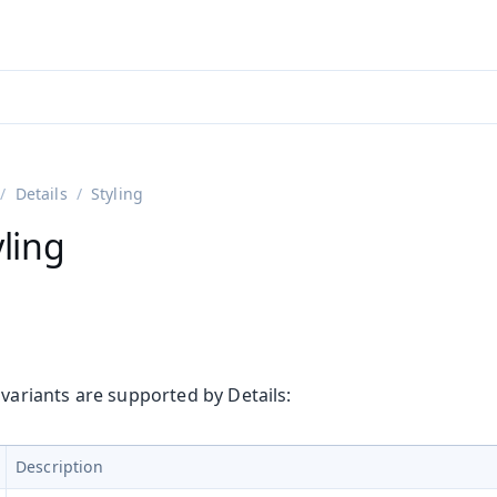
adin 25.3 (pre-release)
)
Details
Styling
yling
 variants are supported by Details:
Description