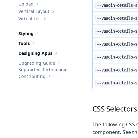
Upload
--vaadin-details-s
Show sub-pages of
Upload
Vertical Layout
Show sub-pages of
Vertical Layout
Virtual List
--vaadin-details-s
Show sub-pages of
Virtual List
--vaadin-details-s
Styling
Show sub-pages of
Styling
Tools
--vaadin-details-s
Show sub-pages of
Tools
Designing Apps
Show sub-pages of
Designing Apps
--vaadin-details-s
Upgrading Guide
Show sub-pages of
Upgrading Guide
Supported Technologies
--vaadin-details-s
Contributing
Show sub-pages of
Contributing
--vaadin-details-s
CSS Selectors
The following CSS s
component. See t