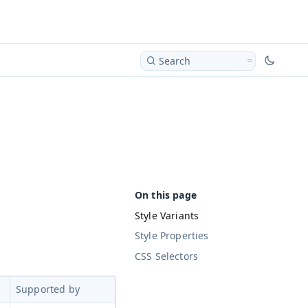
Search
Style Variants
Style Properties
CSS Selectors
Supported by