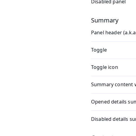
Disabled panel
Summary
Panel header (a.k.
Toggle
Toggle icon
Summary content 
Opened details s
Disabled details 