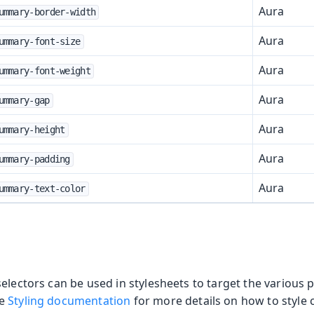
Aura
ummary-border-width
Aura
ummary-font-size
Aura
ummary-font-weight
Aura
ummary-gap
Aura
ummary-height
Aura
ummary-padding
Aura
ummary-text-color
electors can be used in stylesheets to target the various p
he
Styling documentation
for more details on how to style