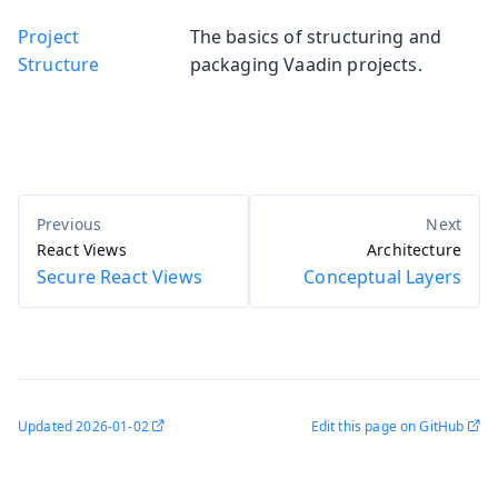
Project
The basics of structuring and
Structure
packaging Vaadin projects.
React Views
Architecture
Secure React Views
Conceptual Layers
Updated
2026-01-02
Edit this page on GitHub