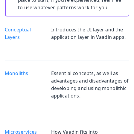
to use whatever patterns work for you.
Conceptual
Introduces the UI layer and the
Layers
application layer in Vaadin apps.
Monoliths
Essential concepts, as well as
advantages and disadvantages of
developing and using monolithic
applications.
Microservices
How Vaadin fits into