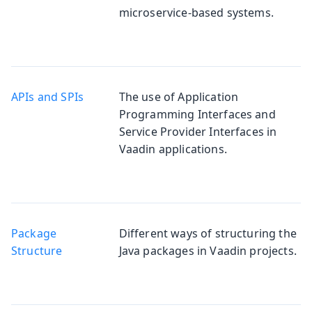
microservice-based systems.
APIs and SPIs
The use of Application
Programming Interfaces and
Service Provider Interfaces in
Vaadin applications.
Package
Different ways of structuring the
Structure
Java packages in Vaadin projects.