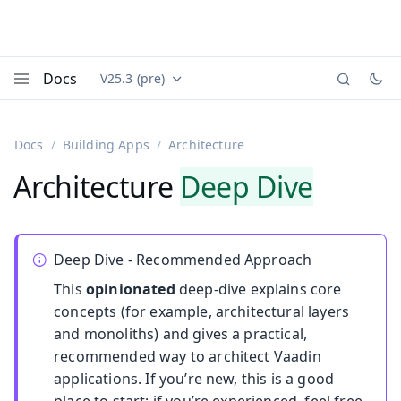
Docs
V25.3 (pre)
Documentation versions (currently viewing
Vaadin
Menu
Docs
Building Apps
Architecture
Architecture
Deep Dive
Deep Dive - Recommended Approach
This
opinionated
deep-dive explains core
concepts (for example, architectural layers
and monoliths) and gives a practical,
recommended way to architect Vaadin
applications. If you’re new, this is a good
place to start; if you’re experienced, feel free