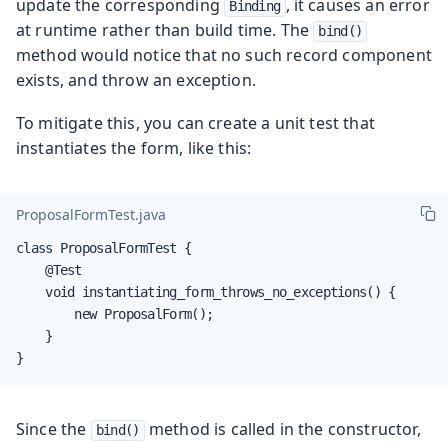
update the corresponding
, it causes an error
Binding
at runtime rather than build time. The
bind()
method would notice that no such record component
exists, and throw an exception.
To mitigate this, you can create a unit test that
instantiates the form, like this:
ProposalFormTest.java
class ProposalFormTest {

    @Test

    void instantiating_form_throws_no_exceptions() {

        new ProposalForm();

    }

}
Since the
method is called in the constructor,
bind()