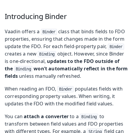
Introducing Binder
Vaadin offers a
class that binds fields to FDO
Binder
properties, ensuring that changes made in the form
update the FDO. For each field-property pair,
Binder
creates a new
object. However, since Binder
Binding
is one-directional,
updates to the FDO outside of
the
won’t automatically reflect in the form
Binding
fields
unless manually refreshed.
When reading an FDO,
populates fields with
Binder
corresponding property values. When writing, it
updates the FDO with the modified field values.
You can
attach a converter
to a
to
Binding
transform between field values and FDO properties
with different types. For example, a
field can
String