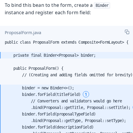
To bind this bean to the form, create a
Binder
instance and register each form field:
ProposalForm.java
public class ProposalForm extends Composite<FormLayout> {

    public ProposalForm() {

        // (Creating and adding fields omitted for brevity)

        binder = new Binder<>();

1
        binder.forField(titleField) 
            // Converters and validators would go here

            .bind(Proposal::getTitle, Proposal::setTitle); 
        binder.forField(proposalTypeField)

            .bind(Proposal::getType, Proposal::setType);

        binder.forField(descriptionField)
