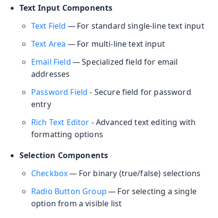
Text Input Components
Text Field
— For standard single-line text input
Text Area
— For multi-line text input
Email Field
— Specialized field for email
addresses
Password Field
- Secure field for password
entry
Rich Text Editor
- Advanced text editing with
formatting options
Selection Components
Checkbox
— For binary (true/false) selections
Radio Button Group
— For selecting a single
option from a visible list