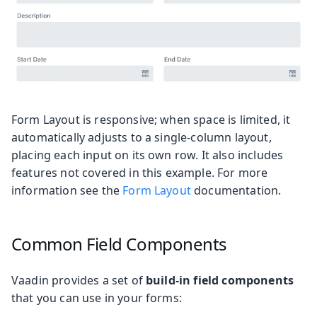
Form Layout is responsive; when space is limited, it
automatically adjusts to a single-column layout,
placing each input on its own row. It also includes
features not covered in this example. For more
information see the
Form Layout
documentation.
Common Field Components
Vaadin provides a set of
build-in field components
that you can use in your forms: