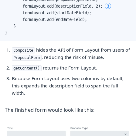
3
        formLayout.add(descriptionField, 2); 
        formLayout.add(startDateField);

        formLayout.add(endDateField);

    }

}
hides the API of Form Layout from users of
Composite
, reducing the risk of misuse.
ProposalForm
returns the Form Layout.
getContent()
Because Form Layout uses two columns by default,
this expands the description field to span the full
width.
The finished form would look like this: