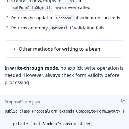
Creates a new, empty
if
Proposal
was never called.
setFormDataObject()
Returns the updated
if validation succeeds.
Proposal
Returns an empty
if validation fails.
Optional
Other methods for writing to a bean
In
write-through mode
, no explicit write operation is
needed. However, always check form validity before
processing:
ProposalForm.java
public class ProposalForm extends Composite<FormLayout> {

    private final Binder<Proposal> binder;
