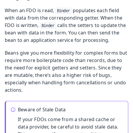
When an FDO is read,
populates each field
Binder
with data from the corresponding getter. When the
FDO is written,
calls the setters to update the
Binder
bean with data in the form. You can then send the
bean to an application service for processing.
Beans give you more flexibility for complex forms but
require more boilerplate code than records, due to
the need for explicit getters and setters. Since they
are mutable, there’s also a higher risk of bugs,
especially when handling form cancellations or undo
actions.
Beware of Stale Data
If your FDOs come from a shared cache or
data provider, be careful to avoid stale data.