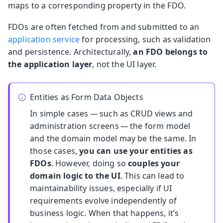
maps to a corresponding property in the FDO.
FDOs are often fetched from and submitted to an
application service
for processing, such as validation
and persistence. Architecturally,
an FDO belongs to
the application layer
, not the UI layer.
Entities as Form Data Objects
In simple cases — such as CRUD views and
administration screens — the form model
and the domain model may be the same. In
those cases,
you can use your entities as
FDOs
. However, doing so
couples your
domain logic to the UI
. This can lead to
maintainability issues, especially if UI
requirements evolve independently of
business logic. When that happens, it’s