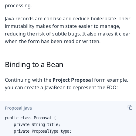
processing.
Java records are concise and reduce boilerplate. Their
immutability makes form state easier to manage,
reducing the risk of subtle bugs. It also makes it clear
when the form has been read or written.
Binding to a Bean
Continuing with the
Project Proposal
form example,
you can create a JavaBean to represent the FDO:
Proposal.java
public class Proposal {

    private String title;

    private ProposalType type;
