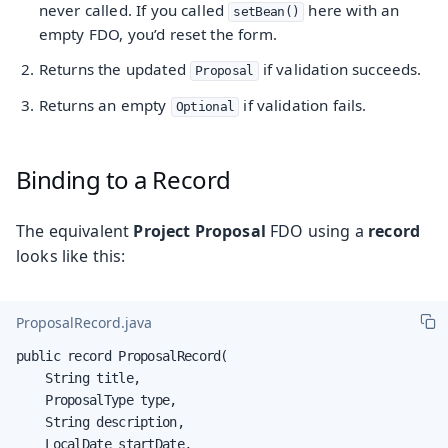
never called. If you called
here with an
setBean()
empty FDO, you’d reset the form.
Returns the updated
if validation succeeds.
Proposal
Returns an empty
if validation fails.
Optional
Binding to a Record
The equivalent
Project Proposal
FDO using a
record
looks like this:
ProposalRecord.java
public record ProposalRecord(

    String title,

    ProposalType type,

    String description,

    LocalDate startDate,
