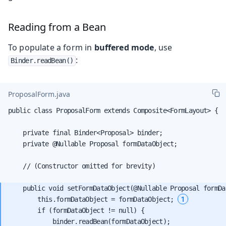
Reading from a Bean
To populate a form in
buffered mode
, use
:
Binder.readBean()
ProposalForm.java
public class ProposalForm extends Composite<FormLayout> {

    private final Binder<Proposal> binder;

    private @Nullable Proposal formDataObject;

    // (Constructor omitted for brevity)

    public void setFormDataObject(@Nullable Proposal formDat
1
        this.formDataObject = formDataObject; 
        if (formDataObject != null) {

            binder.readBean(formDataObject);
