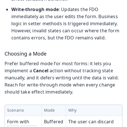
Write-through mode
: Updates the FDO
immediately as the user edits the form. Business
logic in setter methods is triggered immediately.
However, invalid states can occur where the form
contains errors, but the FDO remains valid.
Choosing a Mode
Prefer buffered mode for most forms: it lets you
implement a
Cancel
action without tracking state
manually, and it defers writing until the data is valid.
Reach for write-through mode when every change
should take effect immediately.
Scenario
Mode
Why
Form with
Buffered
The user can discard