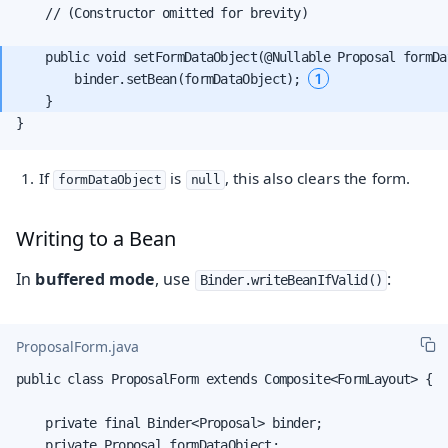
    // (Constructor omitted for brevity)

    public void setFormDataObject(@Nullable Proposal formDat
1
        binder.setBean(formDataObject); 
}
If
is
, this also clears the form.
formDataObject
null
Writing to a Bean
In
buffered mode
, use
:
Binder.writeBeanIfValid()
ProposalForm.java
public class ProposalForm extends Composite<FormLayout> {

    private final Binder<Proposal> binder;

    private Proposal formDataObject;
