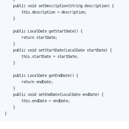
    public void setDescription(String description) {

        this.description = description;

    }

    public LocalDate getStartDate() {

        return startDate;

    }

    public void setStartDate(LocalDate startDate) {

        this.startDate = startDate;

    }

    public LocalDate getEndDate() {

        return endDate;

    }

    public void setEndDate(LocalDate endDate) {

        this.endDate = endDate;

    }

}