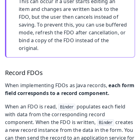
This can occur if a user starts editing an
item and changes are written back to the
FDO, but the user then cancels instead of
saving. To prevent this, you can use buffered
mode, refresh the FDO after cancellation, or
bind a copy of the FDO instead of the
original.
Record FDOs
When implementing FDOs as Java records,
each form
field corresponds to a record component.
When an FDO is read,
populates each field
Binder
with data from the corresponding record
component. When the FDO is written,
creates
Binder
a new record instance from the data in the form. You
can then send the record to an application service for