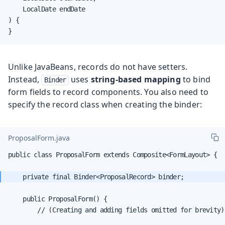
    LocalDate endDate

) {

}
Unlike JavaBeans, records do not have setters.
Instead,
uses
string-based mapping
to bind
Binder
form fields to record components. You also need to
specify the record class when creating the binder:
ProposalForm.java
public class ProposalForm extends Composite<FormLayout> {

    public ProposalForm() {

        // (Creating and adding fields omitted for brevity)
