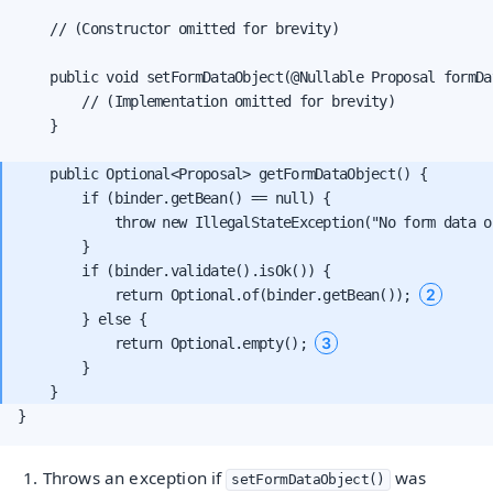
    // (Constructor omitted for brevity)

    public void setFormDataObject(@Nullable Proposal formDat
        // (Implementation omitted for brevity)

    }

    public Optional<Proposal> getFormDataObject() {

        if (binder.getBean() == null) {

            throw new IllegalStateException("No form data o
        }

        if (binder.validate().isOk()) {

2
            return Optional.of(binder.getBean()); 
        } else {

3
            return Optional.empty(); 
        }

}
Throws an exception if
was
setFormDataObject()