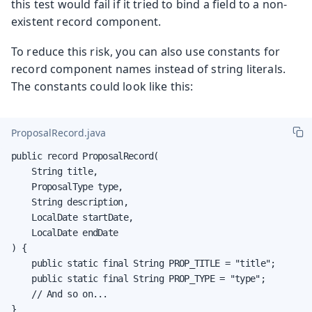
this test would fail if it tried to bind a field to a non-
existent record component.
To reduce this risk, you can also use constants for
record component names instead of string literals.
The constants could look like this:
ProposalRecord.java
public record ProposalRecord(

    String title,

    ProposalType type,

    String description,

    LocalDate startDate,

    LocalDate endDate

) {

    public static final String PROP_TITLE = "title";

    public static final String PROP_TYPE = "type";

    // And so on...

}