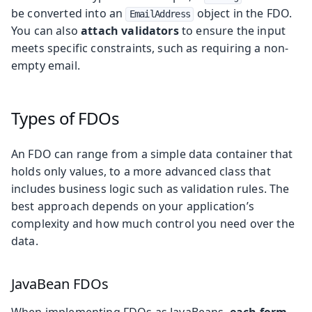
be converted into an
object in the FDO.
EmailAddress
You can also
attach validators
to ensure the input
meets specific constraints, such as requiring a non-
empty email.
Types of FDOs
An FDO can range from a simple data container that
holds only values, to a more advanced class that
includes business logic such as validation rules. The
best approach depends on your application’s
complexity and how much control you need over the
data.
JavaBean FDOs