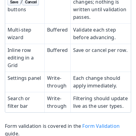
/
changes; nothing is
Save
Cancel
buttons
written until validation
passes.
Multi-step
Buffered
Validate each step
wizard
before advancing.
Inline row
Buffered
Save or cancel per row.
editing in a
Grid
Settings panel
Write-
Each change should
through
apply immediately.
Search or
Write-
Filtering should update
filter bar
through
live as the user types.
Form validation is covered in the
Form Validation
guide.