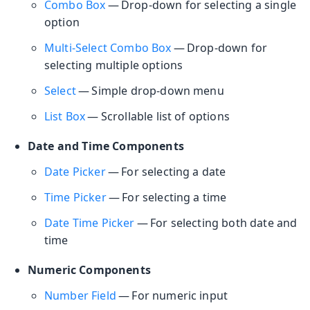
Combo Box
— Drop-down for selecting a single
option
Multi-Select Combo Box
— Drop-down for
selecting multiple options
Select
— Simple drop-down menu
List Box
— Scrollable list of options
Date and Time Components
Date Picker
— For selecting a date
Time Picker
— For selecting a time
Date Time Picker
— For selecting both date and
time
Numeric Components
Number Field
— For numeric input