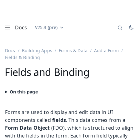
Docs
V25.3 (pre)
Documentation versions (currently viewing
Vaadin
Menu
Docs
Building Apps
Forms & Data
Add a Form
Fields & Binding
Fields and Binding
Forms are used to display and edit data in UI
components called
fields
. This data comes from a
Form Data Object
(FDO), which is structured to align
with the fields in the form. Each form field typically