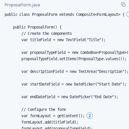
ProposalForm.java
public class ProposalForm extends Composite<FormLayout> { 
    public ProposalForm() {

        // Create the components

        var titleField = new TextField("Title");

        var proposalTypeField = new ComboBox<ProposalType>(
        proposalTypeField.setItems(ProposalType.values());

        var descriptionField = new TextArea("Description");

        var startDateField = new DatePicker("Start Date");

        var endDateField = new DatePicker("End Date");

        // Configure the form

2
        var formLayout = getContent(); 
        formLayout.add(titleField);

        formLayout.add(proposalTypeField);
