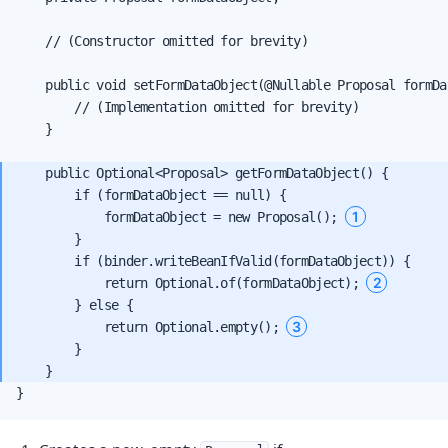
    // (Constructor omitted for brevity)

    public void setFormDataObject(@Nullable Proposal formDat
        // (Implementation omitted for brevity)

    }

    public Optional<Proposal> getFormDataObject() {

        if (formDataObject == null) {

1
            formDataObject = new Proposal(); 
        }

        if (binder.writeBeanIfValid(formDataObject)) {

2
            return Optional.of(formDataObject); 
        } else {

3
            return Optional.empty(); 
        }

}