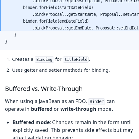
            .bind(Proposal::getDescription, Proposal::setDes
        binder.forField(startDateField)

            .bind(Proposal::getStartDate, Proposal::setStart
        binder.forField(endDateField)

    }

}
Creates a
for
.
Binding
titleField
Uses getter and setter methods for binding.
Buffered vs. Write-Through
When using a JavaBean as an FDO,
can
Binder
operate in
buffered
or
write-through
mode.
Buffered mode
: Changes remain in the form until
explicitly saved. This prevents side effects but may
affect validation behavior.