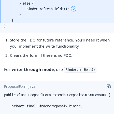
        } else {

2
            binder.refreshFields(); 
        }

}
Store the FDO for future reference. You’ll need it when
you implement the write functionality.
Clears the form if there is no FDO.
For
write-through mode
, use
:
Binder.setBean()
ProposalForm.java
public class ProposalForm extends Composite<FormLayout> {

    private final Binder<Proposal> binder;
