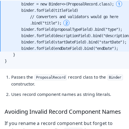
1
        binder = new Binder<>(ProposalRecord.class); 
        binder.forField(titleField)

            // Converters and validators would go here

2
            .bind("title"); 
        binder.forField(proposalTypeField).bind("type");

        binder.forField(descriptionField).bind("description"
        binder.forField(startDateField).bind("startDate");

    }

}
Passes the
record class to the
ProposalRecord
Binder
constructor.
Uses record component names as string literals.
Avoiding Invalid Record Component Names
If you rename a record component but forget to