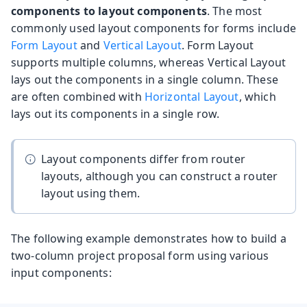
components to layout components
. The most
commonly used layout components for forms include
Form Layout
and
Vertical Layout
. Form Layout
supports multiple columns, whereas Vertical Layout
lays out the components in a single column. These
are often combined with
Horizontal Layout
, which
lays out its components in a single row.
Layout components differ from router
layouts, although you can construct a router
layout using them.
The following example demonstrates how to build a
two-column project proposal form using various
input components: