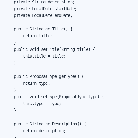
    private String description;

    private LocalDate startDate;

    private LocalDate endDate;

    public String getTitle() {

        return title;

    }

    public void setTitle(String title) {

        this.title = title;

    }

    public ProposalType getType() {

        return type;

    }

    public void setType(ProposalType type) {

        this.type = type;

    }

    public String getDescription() {

        return description;

    }
