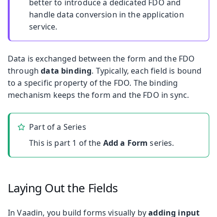
better to introduce a dedicated FDO and
handle data conversion in the application
service.
Data is exchanged between the form and the FDO
through
data binding
. Typically, each field is bound
to a specific property of the FDO. The binding
mechanism keeps the form and the FDO in sync.
Part of a Series
This is part 1 of the
Add a Form
series.
Laying Out the Fields
In Vaadin, you build forms visually by
adding input