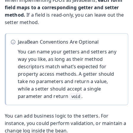
When implementing FDOs as JavaBeans,
each form
field maps to a corresponding getter and setter
method.
If a field is read-only, you can leave out the
setter method.
JavaBean Conventions Are Optional
You can name your getters and setters any
way you like, as long as their method
descriptors match what’s expected for
property access methods. A getter should
take no parameters and return a value,
while a setter should accept a single
parameter and return
.
void
You can add business logic to the setters. For
instance, you could perform validation, or maintain a
change log inside the bean.