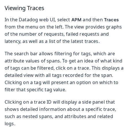
Viewing Traces
In the Datadog web UI, select
and then
APM
Traces
from the menu on the left. The view provides graphs
of the number of requests, failed requests and
latency, as well as a list of the latest traces.
The search bar allows filtering for tags, which are
attribute values of spans. To get an idea of what kind
of tags can be filtered, click on a trace. This displays a
detailed view with all tags recorded for the span.
Clicking on a tag will present an option on which to
filter that specific tag value.
Clicking on a trace ID will display a side panel that
shows detailed information about a specific trace,
such as nested spans, and attributes and related
logs.