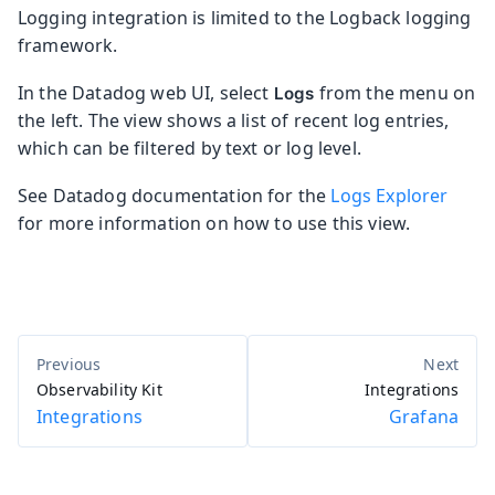
Logging integration is limited to the Logback logging
framework.
In the Datadog web UI, select
from the menu on
Logs
the left. The view shows a list of recent log entries,
which can be filtered by text or log level.
See Datadog documentation for the
Logs Explorer
for more information on how to use this view.
Observability Kit
Integrations
Integrations
Grafana