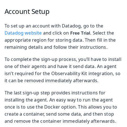
Account Setup
To set up an account with Datadog, go to the
Datadog website
and click on
. Select the
Free Trial
appropriate region for storing data. Then fill in the
remaining details and follow their instructions.
To complete the sign-up process, you’ll have to install
one of their agents and have it send data. An agent
isn’t required for the Observability Kit integration, so
it can be removed immediately afterwards.
The last sign-up step provides instructions for
installing the agent. An easy way to run the agent
once is to use the Docker option. This allows you to
create a container, send some data, and then stop
and remove the container immediately afterwards.