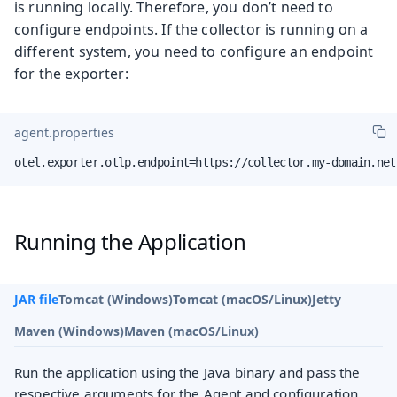
is running locally. Therefore, you don’t need to
configure endpoints. If the collector is running on a
different system, you need to configure an endpoint
for the exporter:
agent.properties
otel.exporter.otlp.endpoint=https://collector.my-domain.net
Running the Application
JAR file
Tomcat (Windows)
Tomcat (macOS/Linux)
Jetty
Maven (Windows)
Maven (macOS/Linux)
Run the application using the Java binary and pass the
respective arguments for the Agent and configuration