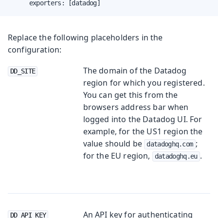
      exporters: [datadog]
Replace the following placeholders in the
configuration:
The domain of the Datadog
DD_SITE
region for which you registered.
You can get this from the
browsers address bar when
logged into the Datadog UI. For
example, for the US1 region the
value should be
;
datadoghq.com
for the EU region,
.
datadoghq.eu
An API key for authenticating
DD_API_KEY