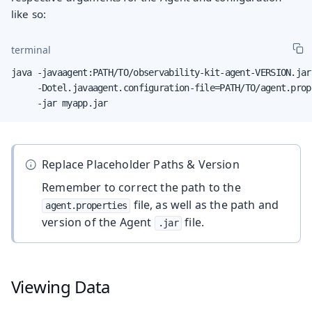
like so:
terminal
java -javaagent:PATH/TO/observability-kit-agent-VERSION.jar 
     -Dotel.javaagent.configuration-file=PATH/TO/agent.prope
     -jar myapp.jar
Replace Placeholder Paths & Version
Remember to correct the path to the
file, as well as the path and
agent.properties
version of the Agent
file.
.jar
Viewing Data