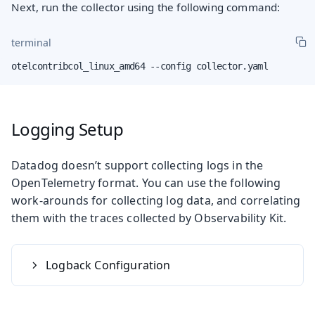
Next, run the collector using the following command:
terminal
otelcontribcol_linux_amd64 --config collector.yaml
Logging Setup
Datadog doesn’t support collecting logs in the
OpenTelemetry format. You can use the following
work-arounds for collecting log data, and correlating
them with the traces collected by Observability Kit.
Logback Configuration