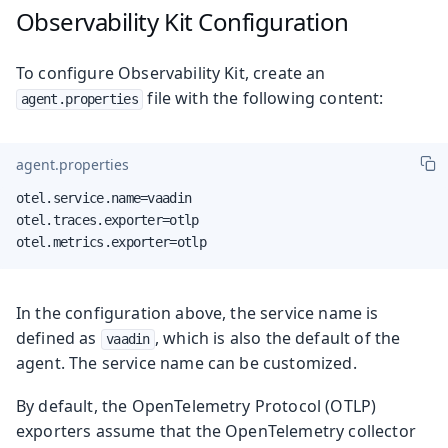
Observability Kit Configuration
To configure Observability Kit, create an
file with the following content:
agent.properties
agent.properties
otel.service.name=vaadin

otel.traces.exporter=otlp

otel.metrics.exporter=otlp
In the configuration above, the service name is
defined as
, which is also the default of the
vaadin
agent. The service name can be customized.
By default, the OpenTelemetry Protocol (OTLP)
exporters assume that the OpenTelemetry collector