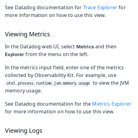
See Datadog documentation for
Trace Explorer
for
more information on how to use this view.
Viewing Metrics
In the Datadog web UI, select
and then
Metrics
from the menu on the left.
Explorer
In the metrics input field, enter one of the metrics
collected by Observability Kit. For example, use
to view the JVM
otel.process.runtime.jvm.memory.usage
memory usage.
See Datadog documentation for the
Metrics Explorer
for more information on how to use this view.
Viewing Logs