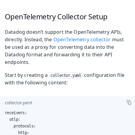
OpenTelemetry Collector Setup
Datadog doesn’t support the OpenTelemetry APIs,
directly. Instead, the
OpenTelemetry collector
must
be used as a proxy for converting data into the
Datadog format and forwarding it to their API
endpoints.
Start by creating a
configuration file
collector.yaml
with the following content:
collector.yaml
receivers:

  otlp:

    protocols:

      http:
