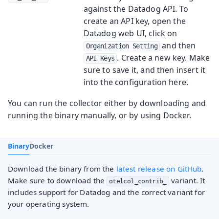
against the Datadog API. To
create an API key, open the
Datadog web UI, click on
and then
Organization Setting
. Create a new key. Make
API Keys
sure to save it, and then insert it
into the configuration here.
You can run the collector either by downloading and
running the binary manually, or by using Docker.
Binary
Docker
Download the binary from the
latest release on GitHub
.
Make sure to download the
variant. It
otelcol_contrib_
includes support for Datadog and the correct variant for
your operating system.