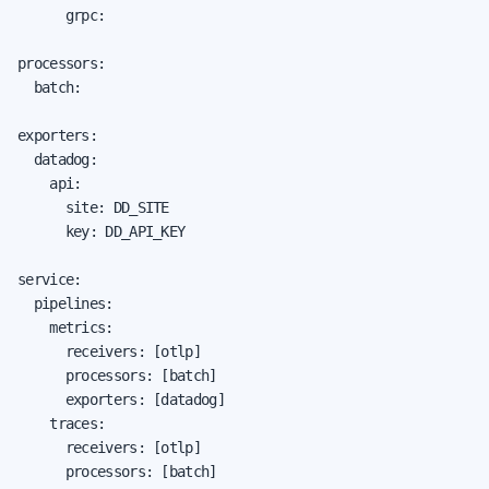
      grpc:

processors:

  batch:

exporters:

  datadog:

    api:

      site: DD_SITE

      key: DD_API_KEY

service:

  pipelines:

    metrics:

      receivers: [otlp]

      processors: [batch]

      exporters: [datadog]

    traces:

      receivers: [otlp]

      processors: [batch]
