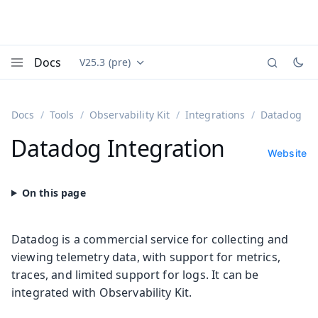
Docs
V25.3 (pre)
Documentation versions (currently viewing
Vaadin
Menu
Docs
Tools
Observability Kit
Integrations
Datadog
Datadog Integration
Website
Datadog is a commercial service for collecting and
viewing telemetry data, with support for metrics,
traces, and limited support for logs. It can be
integrated with Observability Kit.