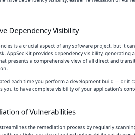
ensive dependency visibility, earlier remediation of vulner
oolkit
e Dependency Visibility
ies is a crucial aspect of any software project, but it ca
. AppSec Kit provides dependency visibility, generating a 
hat presents a comprehensive view of all direct and trans
ion.
ted each time you perform a development build — or it ca
 you to have complete visibility of your application’s cont
 Runtime
ation of Vulnerabilities
 streamlines the remediation process by regularly scanni
t with multiple industry-standard vulnerability databases, 