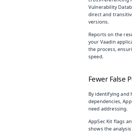
Vulnerability Datab
direct and transiti
versions.
Reports on the res
your Vaadin applica
the process, ensur
speed.
Fewer False P
By identifying and 
dependencies, AppSe
need addressing.
AppSec Kit flags a
shows the analysis 