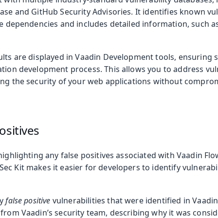
ase and GitHub Security Advisories. It identifies known vul
ve dependencies and includes detailed information, such a
ults are displayed in Vaadin Development tools, ensuring 
tion development process. This allows you to address vulne
ing the security of your web applications without compr
ositives
highlighting any false positives associated with Vaadin Flo
c Kit makes it easier for developers to identify vulnerabili
ny
false positive
vulnerabilities that were identified in Vaadi
from Vaadin’s security team, describing why it was conside