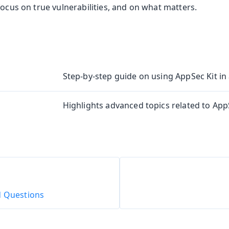
focus on true vulnerabilities, and on what matters.
Step-by-step guide on using AppSec Kit in 
Highlights advanced topics related to AppS
d Questions