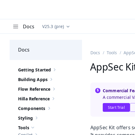
Docs
V25.3 (pre)
Documentation versions (currently viewing
Va
Menu
Docs
Docs
Tools
AppSe
AppSec Ki
Getting Started
Show sub-pages of
Getting Started
Building Apps
Show sub-pages of
Building Apps
Flow Reference
Commercial Fe
Show sub-pages of
Flow Reference
A commercial Va
Hilla Reference
Show sub-pages of
Hilla Reference
Start Trial
Components
Show sub-pages of
Components
Styling
Show sub-pages of
Styling
AppSec Kit offers 
Tools
Hide sub-pages of
Tools
Copilot