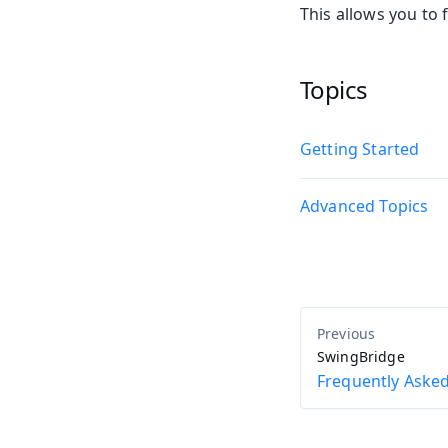
This allows you to 
Topics
Getting Started
Advanced Topics
SwingBridge
Frequently Aske