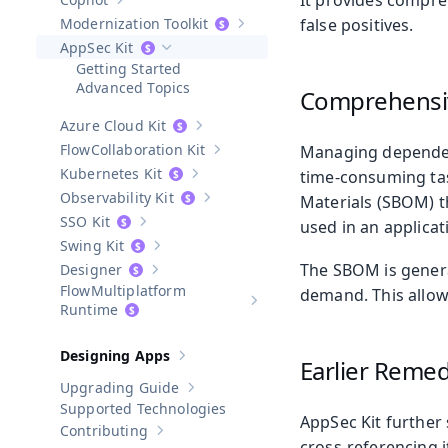
It provides compreh
Show sub-pages of
Copilot
Modernization Toolkit
false positives.
Show sub-pages of
Modernization T
AppSec Kit
Hide sub-pages of
AppSec Kit
Getting Started
Advanced Topics
Comprehensiv
Azure Cloud Kit
Show sub-pages of
Azure Cloud Kit
Collaboration Kit
Managing dependenc
Show sub-pages of
Collaboration Kit
Kubernetes Kit
time-consuming task
Show sub-pages of
Kubernetes Kit
Observability Kit
Materials (SBOM) t
Show sub-pages of
Observability Kit
SSO Kit
used in an applicat
Show sub-pages of
SSO Kit
Swing Kit
Show sub-pages of
Swing Kit
The SBOM is genera
Designer
Show sub-pages of
Designer
Multiplatform
demand. This allows
Show sub-pages of
Multiplatform
Runtime
Designing Apps
Earlier Remedi
Show sub-pages of
Designing Apps
Upgrading Guide
Show sub-pages of
Upgrading Guide
Supported Technologies
AppSec Kit further
Contributing
Show sub-pages of
Contributing
cross-referencing i