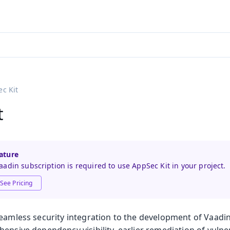
adin 25.3 (pre-release)
)
c Kit
t
ature
adin subscription is required to use AppSec Kit in your project.
See Pricing
seamless security integration to the development of Vaadin