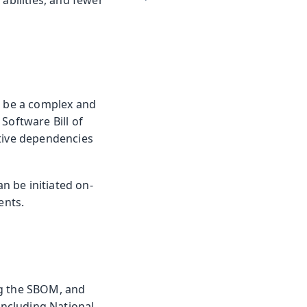
abilities, and fewer
n be a complex and
Software Bill of
itive dependencies
n be initiated on-
ents.
ng the SBOM, and
including National