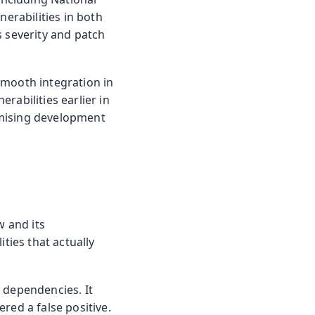
nerabilities in both
s severity and patch
smooth integration in
rabilities earlier in
omising development
w and its
ties that actually
n dependencies. It
red a false positive.