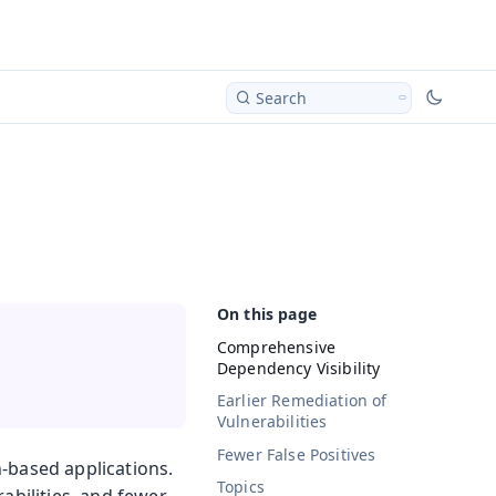
Search
Comprehensive
Dependency Visibility
Earlier Remediation of
Vulnerabilities
Fewer False Positives
-based applications.
Topics