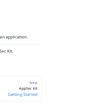
an application.
ec Kit.
AppSec Kit
Getting Started