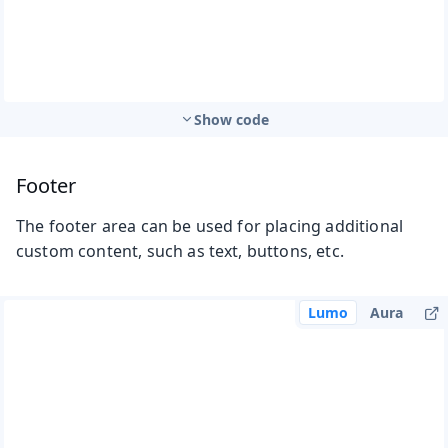
Show code
Footer
The footer area can be used for placing additional
custom content, such as text, buttons, etc.
Lumo
Aura