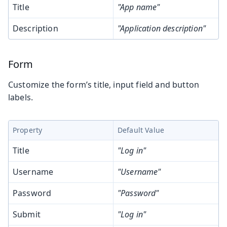
Title
"App name"
Description
"Application description"
Form
Customize the form’s title, input field and button
labels.
Property
Default Value
Title
"Log in"
Username
"Username"
Password
"Password"
Submit
"Log in"