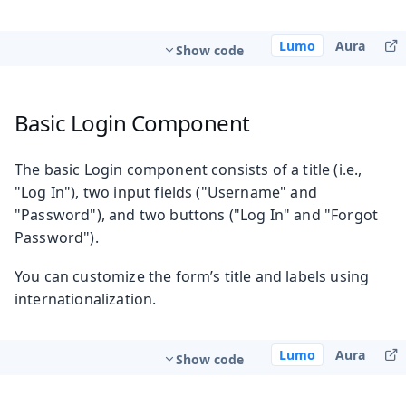
Lumo
Aura
Show code
Basic Login Component
The basic Login component consists of a title (i.e.,
"Log In"), two input fields ("Username" and
"Password"), and two buttons ("Log In" and "Forgot
Password").
You can customize the form’s title and labels using
internationalization.
Lumo
Aura
Show code