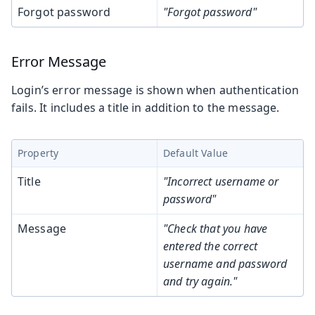
Forgot password
"Forgot password"
Error Message
Login’s error message is shown when authentication
fails. It includes a title in addition to the message.
Property
Default Value
Title
"Incorrect username or
password"
Message
"Check that you have
entered the correct
username and password
and try again."