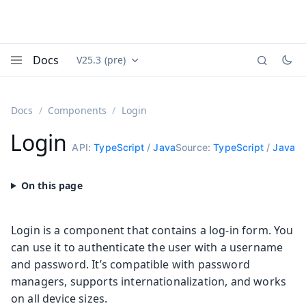
Docs
V25.3 (pre)
Documentation versions (currently viewing
Vaadin
Menu
Docs
Components
Login
Login
API:
TypeScript
/
Java
Source:
TypeScript
/
Java
Login is a component that contains a log-in form. You
can use it to authenticate the user with a username
and password. It’s compatible with password
managers, supports internationalization, and works
on all device sizes.