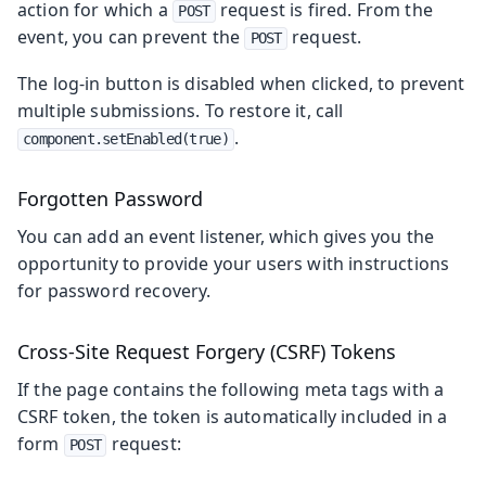
action for which a
request is fired. From the
POST
event, you can prevent the
request.
POST
The log-in button is disabled when clicked, to prevent
multiple submissions. To restore it, call
.
component.setEnabled(true)
Forgotten Password
You can add an event listener, which gives you the
opportunity to provide your users with instructions
for password recovery.
Cross-Site Request Forgery (CSRF) Tokens
If the page contains the following meta tags with a
CSRF token, the token is automatically included in a
form
request:
POST