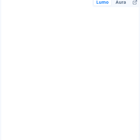
Lumo
Aura