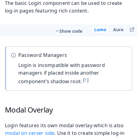
The basic Login component can be used to create
log-in pages featuring rich content.
Lumo
Aura
Show code
Password Managers
Login is incompatible with password
managers if placed inside another
[
1
]
component’s shadow root.
Modal Overlay
Login features its own modal overlay which is also
modal on server side
. Use it to create simple log-in