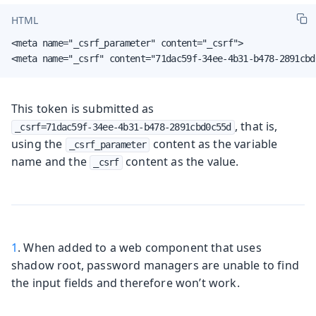
HTML
<meta name="_csrf_parameter" content="_csrf">

<meta name="_csrf" content="71dac59f-34ee-4b31-b478-2891cbd
This token is submitted as
, that is,
_csrf=71dac59f-34ee-4b31-b478-2891cbd0c55d
using the
content as the variable
_csrf_parameter
name and the
content as the value.
_csrf
1
. When added to a web component that uses
shadow root, password managers are unable to find
the input fields and therefore won’t work.