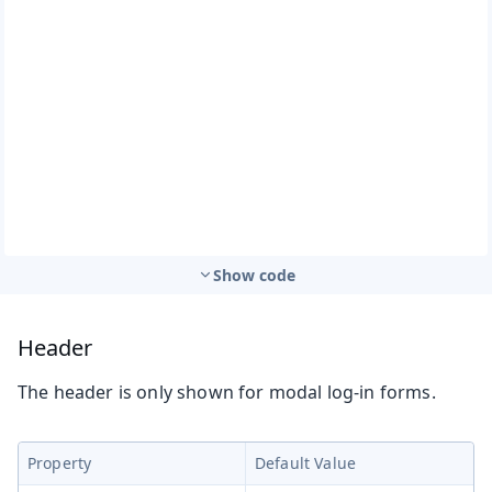
Show code
Header
The header is only shown for modal log-in forms.
Property
Default Value