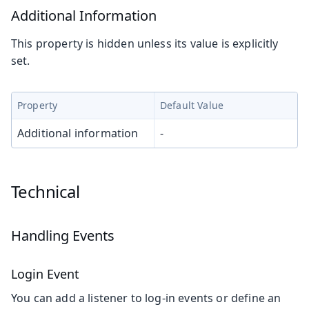
Additional Information
This property is hidden unless its value is explicitly
set.
Property
Default Value
Additional information
-
Technical
Handling Events
Login Event
You can add a listener to log-in events or define an