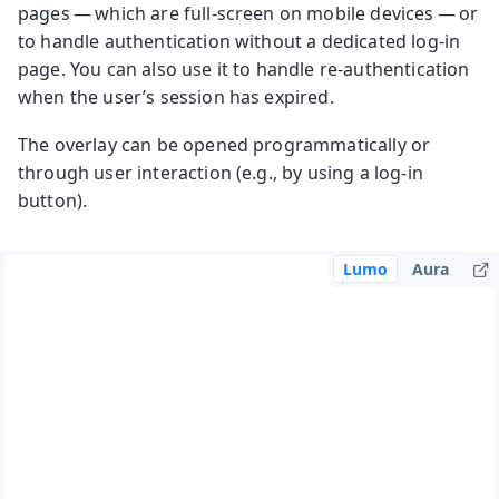
pages — which are full-screen on mobile devices — or
to handle authentication without a dedicated log-in
page. You can also use it to handle re-authentication
when the user’s session has expired.
The overlay can be opened programmatically or
through user interaction (e.g., by using a log-in
button).
Lumo
Aura