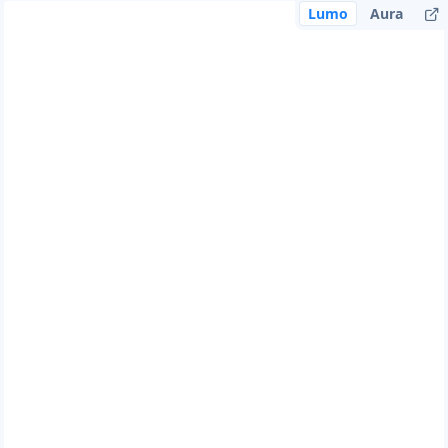
Lumo
Aura