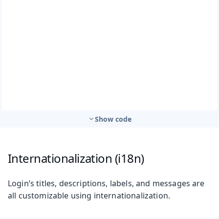
Show code
Internationalization (i18n)
Login’s titles, descriptions, labels, and messages are
all customizable using internationalization.