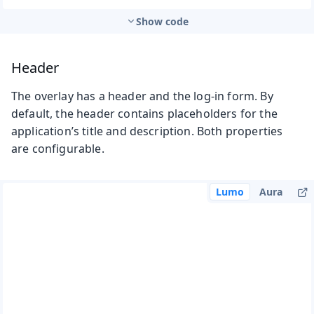
Show code
Header
The overlay has a header and the log-in form. By
default, the header contains placeholders for the
application’s title and description. Both properties
are configurable.
Lumo
Aura