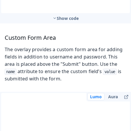
Show code
Custom Form Area
The overlay provides a custom form area for adding
fields in addition to username and password. This
area is placed above the "Submit" button. Use the
attribute to ensure the custom field’s
is
name
value
submitted with the form.
Lumo
Aura