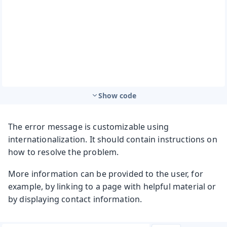
Show code
The error message is customizable using
internationalization. It should contain instructions on
how to resolve the problem.
More information can be provided to the user, for
example, by linking to a page with helpful material or
by displaying contact information.