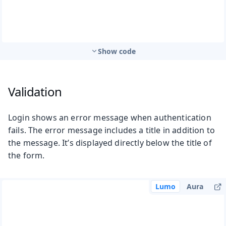
Show code
Validation
Login shows an error message when authentication
fails. The error message includes a title in addition to
the message. It’s displayed directly below the title of
the form.
Lumo
Aura