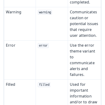
completed.
Warning
Communicates
warning
caution or
potential issues
that require
user attention.
Error
Use the error
error
theme variant
to
communicate
alerts and
failures.
Filled
Used for
filled
important
information
and/or to draw