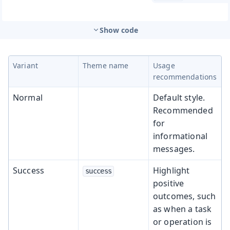
Show code
Variant
Theme name
Usage
recommendations
Normal
Default style.
Recommended
for
informational
messages.
Success
Highlight
success
positive
outcomes, such
as when a task
or operation is