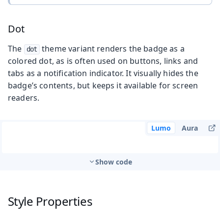
Dot
The
theme variant renders the badge as a
dot
colored dot, as is often used on buttons, links and
tabs as a notification indicator. It visually hides the
badge’s contents, but keeps it available for screen
readers.
Lumo
Aura
Show code
Style Properties