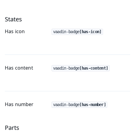
States
Has icon
vaadin-badge
[has-icon]
Has content
vaadin-badge
[has-content]
Has number
vaadin-badge
[has-number]
Parts