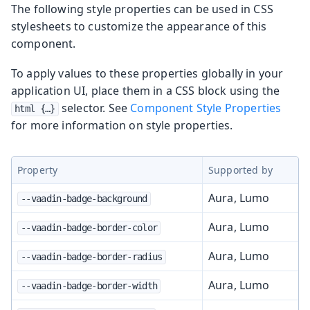
The following style properties can be used in CSS
stylesheets to customize the appearance of this
component.
To apply values to these properties globally in your
application UI, place them in a CSS block using the
selector. See
Component Style Properties
html {…​}
for more information on style properties.
Property
Supported by
Aura, Lumo
--vaadin-badge-background
Aura, Lumo
--vaadin-badge-border-color
Aura, Lumo
--vaadin-badge-border-radius
Aura, Lumo
--vaadin-badge-border-width