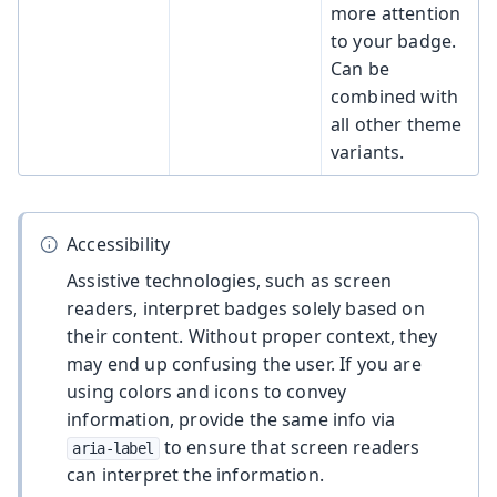
more attention
to your badge.
Can be
combined with
all other theme
variants.
Accessibility
Assistive technologies, such as screen
readers, interpret badges solely based on
their content. Without proper context, they
may end up confusing the user. If you are
using colors and icons to convey
information, provide the same info via
to ensure that screen readers
aria-label
can interpret the information.