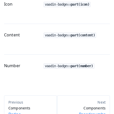
Icon
vaadin-badge
::part(icon)
Content
vaadin-badge
::part(content)
Number
vaadin-badge
::part(number)
Components
Components