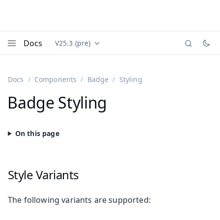
Docs
V25.3 (pre)
Documentation versions (currently viewing
Vaadin
Menu
Docs
Components
Badge
Styling
Badge Styling
Style Variants
The following variants are supported: