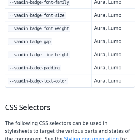
Aura, Lumo
--vaadin-badge-font-family
Aura, Lumo
--vaadin-badge-font-size
Aura, Lumo
--vaadin-badge-font-weight
Aura, Lumo
--vaadin-badge-gap
Aura, Lumo
--vaadin-badge-line-height
Aura, Lumo
--vaadin-badge-padding
Aura, Lumo
--vaadin-badge-text-color
CSS Selectors
The following CSS selectors can be used in
stylesheets to target the various parts and states of
the component. See the
Styling documentation
for