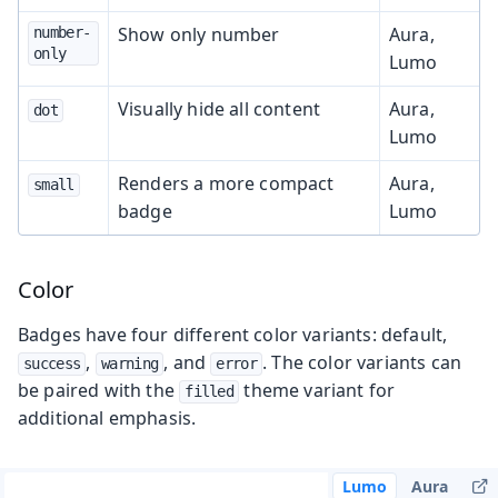
Show only number
Aura,
number-
only
Lumo
Visually hide all content
Aura,
dot
Lumo
Renders a more compact
Aura,
small
badge
Lumo
Color
Badges have four different color variants: default,
,
, and
. The color variants can
success
warning
error
be paired with the
theme variant for
filled
additional emphasis.
Lumo
Aura