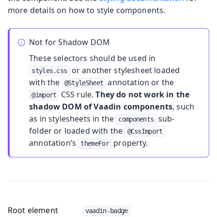
more details on how to style components.
Not for Shadow DOM
These selectors should be used in
or another stylesheet loaded
styles.css
with the
annotation or the
@StyleSheet
CSS rule.
They do not work in the
@import
shadow DOM of Vaadin components
, such
as in stylesheets in the
sub-
components
folder or loaded with the
@CssImport
annotation’s
property.
themeFor
Root element
vaadin-badge