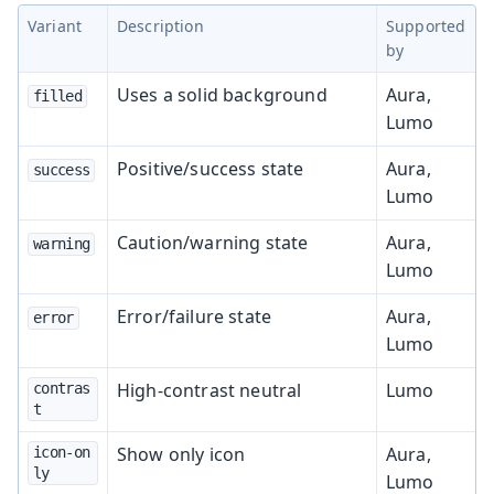
Variant
Description
Supported
by
Uses a solid background
Aura,
filled
Lumo
Positive/success state
Aura,
success
Lumo
Caution/warning state
Aura,
warning
Lumo
Error/failure state
Aura,
error
Lumo
High-contrast neutral
Lumo
contras
t
Show only icon
Aura,
icon-on
ly
Lumo