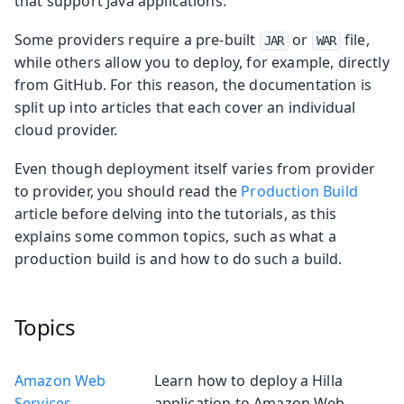
that support Java applications.
Some providers require a pre-built
or
file,
JAR
WAR
while others allow you to deploy, for example, directly
from GitHub. For this reason, the documentation is
split up into articles that each cover an individual
cloud provider.
Even though deployment itself varies from provider
to provider, you should read the
Production Build
article before delving into the tutorials, as this
explains some common topics, such as what a
production build is and how to do such a build.
Topics
Amazon Web
Learn how to deploy a Hilla
Services
application to Amazon Web