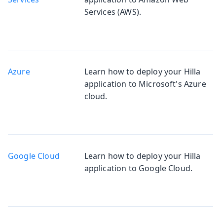
Services (AWS).
Azure
Learn how to deploy your Hilla
application to Microsoft's Azure
cloud.
Google Cloud
Learn how to deploy your Hilla
application to Google Cloud.