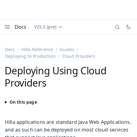
Docs
V25.3 (pre)
Documentation versions (currently viewing
Vaadin
Menu
Docs
Hilla Reference
Guides
Deploying to Production
Cloud Providers
Deploying Using Cloud
Providers
Hilla applications are standard Java Web Applications,
and as such can be deployed on most cloud services