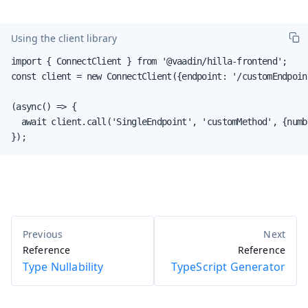
Using the client library
import { ConnectClient } from '@vaadin/hilla-frontend';

const client = new ConnectClient({endpoint: '/customEndpoint
(async() => {

  await client.call('SingleEndpoint', 'customMethod', {numbe
});
Reference
Reference
Type Nullability
TypeScript Generator