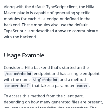
Along with the default TypeScript client, the Hilla
Maven plugin is capable of generating specific
modules for each Hilla endpoint defined in the
backend. These modules also use the default
TypeScript client described above to communicate
with the backend.
Usage Example
Consider a Hilla backend that’s started on the
endpoint and has a single endpoint
/customEndpoint
with the name
and a method
SingleEndpoint
that takes a parameter
.
customMethod()
number
To access this method from the client part,
depending on how many generated files are present,
you can use one of the following approaches. The