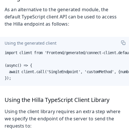
As an alternative to the generated module, the
default TypeScript client API can be used to access
the Hilla endpoint as follows:
Using the generated client
import client from 'Frontend/generated/connect-client.defaul
(async() => {

  await client.call('SingleEndpoint', 'customMethod', {numbe
});
Using the Hilla TypeScript Client Library
Using the client library requires an extra step where
we specify the endpoint of the server to send the
requests to: