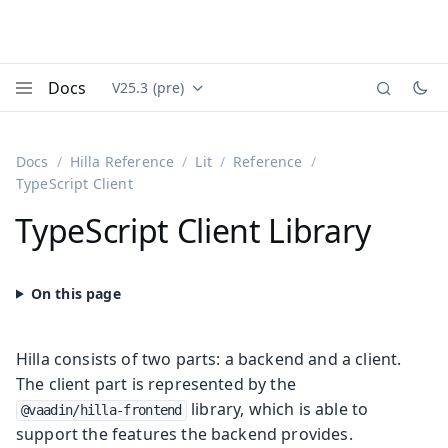
Docs
V25.3 (pre)
Documentation versions (currently viewing
Vaadin
Menu
Docs
Hilla Reference
Lit
Reference
TypeScript Client
TypeScript Client Library
Hilla consists of two parts: a backend and a client.
The client part is represented by the
library, which is able to
@vaadin/hilla-frontend
support the features the backend provides.