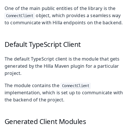
One of the main public entities of the library is the
object, which provides a seamless way
ConnectClient
to communicate with Hilla endpoints on the backend.
Default TypeScript Client
The default TypeScript client is the module that gets
generated by the Hilla Maven plugin for a particular
project.
The module contains the
ConnectClient
implementation, which is set up to communicate with
the backend of the project.
Generated Client Modules