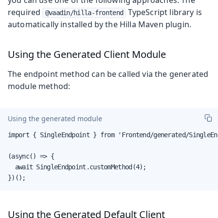
required
TypeScript library is
@vaadin/hilla-frontend
automatically installed by the Hilla Maven plugin.
Using the Generated Client Module
The endpoint method can be called via the generated
module method:
Using the generated module
import { SingleEndpoint } from 'Frontend/generated/SingleEnd
(async() => {

  await SingleEndpoint.customMethod(4);

})();
Using the Generated Default Client