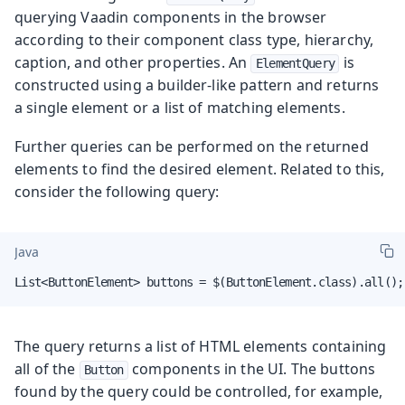
querying Vaadin components in the browser
according to their component class type, hierarchy,
caption, and other properties. An
is
ElementQuery
constructed using a builder-like pattern and returns
a single element or a list of matching elements.
Further queries can be performed on the returned
elements to find the desired element. Related to this,
consider the following query:
Java
List<ButtonElement> buttons = $(ButtonElement.class).all();
The query returns a list of HTML elements containing
all of the
components in the UI. The buttons
Button
found by the query could be controlled, for example,