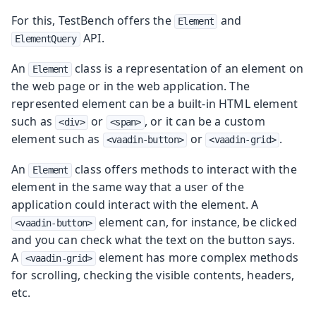
For this, TestBench offers the
and
Element
API.
ElementQuery
An
class is a representation of an element on
Element
the web page or in the web application. The
represented element can be a built-in HTML element
such as
or
, or it can be a custom
<div>
<span>
element such as
or
.
<vaadin-button>
<vaadin-grid>
An
class offers methods to interact with the
Element
element in the same way that a user of the
application could interact with the element. A
element can, for instance, be clicked
<vaadin-button>
and you can check what the text on the button says.
A
element has more complex methods
<vaadin-grid>
for scrolling, checking the visible contents, headers,
etc.