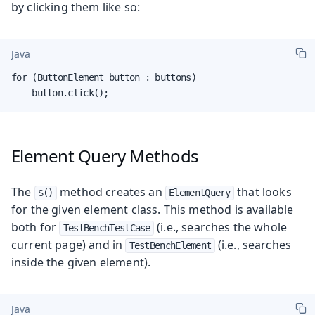
by clicking them like so:
Java
for (ButtonElement button : buttons)

    button.click();
Element Query Methods
The
method creates an
that looks
$()
ElementQuery
for the given element class. This method is available
both for
(i.e., searches the whole
TestBenchTestCase
current page) and in
(i.e., searches
TestBenchElement
inside the given element).
Java