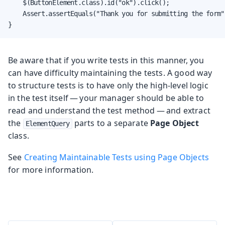
    $(ButtonElement.class).id("ok").click();

    Assert.assertEquals("Thank you for submitting the form"
}
Be aware that if you write tests in this manner, you
can have difficulty maintaining the tests. A good way
to structure tests is to have only the high-level logic
in the test itself — your manager should be able to
read and understand the test method — and extract
the
parts to a separate
Page Object
ElementQuery
class.
See
Creating Maintainable Tests using Page Objects
for more information.