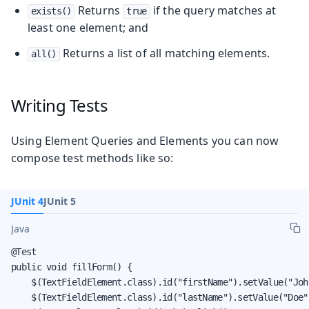
Returns
if the query matches at
exists()
true
least one element; and
Returns a list of all matching elements.
all()
Writing Tests
Using Element Queries and Elements you can now
compose test methods like so:
JUnit 4
JUnit 5
Java
@Test

public void fillForm() {

    $(TextFieldElement.class).id("firstName").setValue("John
    $(TextFieldElement.class).id("lastName").setValue("Doe")