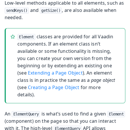
Low-level methods applicable to all elements, such as
and
, are also available when
sendKeys()
getSize()
needed.
classes are provided for all Vaadin
Element
components. If an element class isn’t
available or some functionality is missing,
you can create your own version from the
beginning or by extending an existing one
(see
Extending a Page Object
). An element
class is in practice the same as a
page object
(see
Creating a Page Object
for more
details).
An
is what’s used to find a given
ElementQuery
Element
(component) on the page so that you can interact
with it. The high-level
API allows
ElementQuery