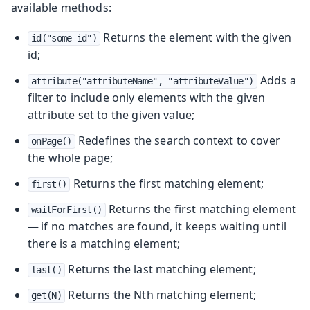
available methods:
Returns the element with the given
id("some-id")
id;
Adds a
attribute("attributeName", "attributeValue")
filter to include only elements with the given
attribute set to the given value;
Redefines the search context to cover
onPage()
the whole page;
Returns the first matching element;
first()
Returns the first matching element
waitForFirst()
— if no matches are found, it keeps waiting until
there is a matching element;
Returns the last matching element;
last()
Returns the Nth matching element;
get(N)