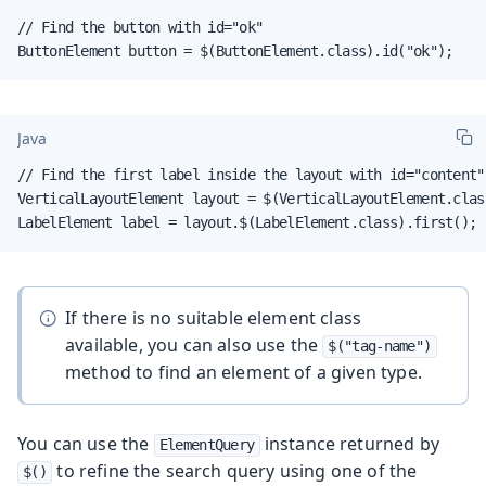
// Find the button with id="ok"

ButtonElement button = $(ButtonElement.class).id("ok");
Java
// Find the first label inside the layout with id="content"

VerticalLayoutElement layout = $(VerticalLayoutElement.clas
LabelElement label = layout.$(LabelElement.class).first();
If there is no suitable element class
available, you can also use the
$("tag-name")
method to find an element of a given type.
You can use the
instance returned by
ElementQuery
to refine the search query using one of the
$()