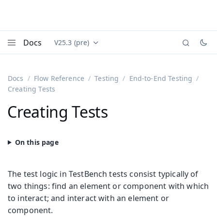
Docs
V25.3 (pre)
Documentation versions (currently viewing
Vaadin
Menu
Docs
Flow Reference
Testing
End-to-End Testing
Creating Tests
Creating Tests
The test logic in TestBench tests consist typically of
two things: find an element or component with which
to interact; and interact with an element or
component.