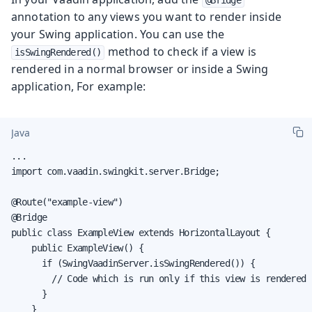
annotation to any views you want to render inside
your Swing application. You can use the
method to check if a view is
isSwingRendered()
rendered in a normal browser or inside a Swing
application, For example:
Java
...

import com.vaadin.swingkit.server.Bridge;

@Route("example-view")

@Bridge

public class ExampleView extends HorizontalLayout {

    public ExampleView() {

      if (SwingVaadinServer.isSwingRendered()) {

        // Code which is run only if this view is rendered 
      }

    }
