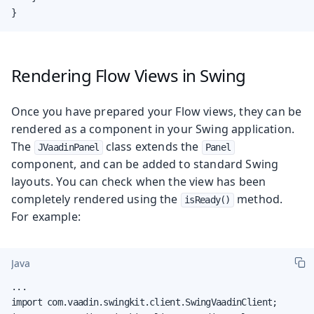
}
Rendering Flow Views in Swing
Once you have prepared your Flow views, they can be
rendered as a component in your Swing application.
The
class extends the
JVaadinPanel
Panel
component, and can be added to standard Swing
layouts. You can check when the view has been
completely rendered using the
method.
isReady()
For example:
Java
...

import com.vaadin.swingkit.client.SwingVaadinClient;
