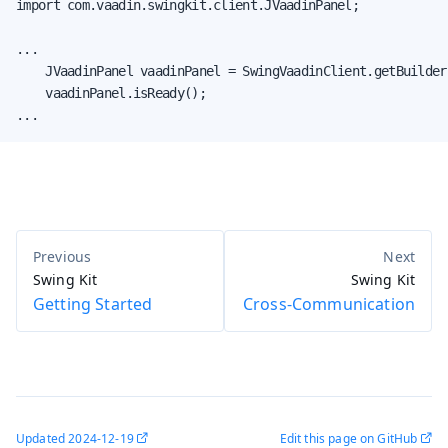
import com.vaadin.swingkit.client.JVaadinPanel;

...

    JVaadinPanel vaadinPanel = SwingVaadinClient.getBuilder
    vaadinPanel.isReady();

...
Swing Kit
Swing Kit
Getting Started
Cross-Communication
Updated
2024-12-19
Edit this page on GitHub