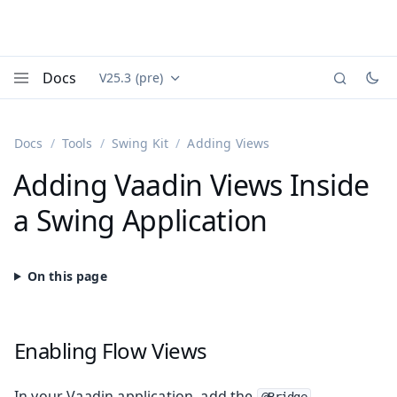
Docs
V25.3 (pre)
Documentation versions (currently viewing
Vaadin
Menu
Docs
Tools
Swing Kit
Adding Views
Adding Vaadin Views Inside
a Swing Application
Enabling Flow Views
In your Vaadin application, add the
@Bridge