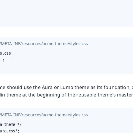
/META-INF/resources/acme-theme/styles.css
s.css';

';

eme should use the Aura or Lumo theme as its foundation,
din theme at the beginning of the reusable theme’s master
/META-INF/resources/acme-theme/styles.css
a theme */

ura.css';
