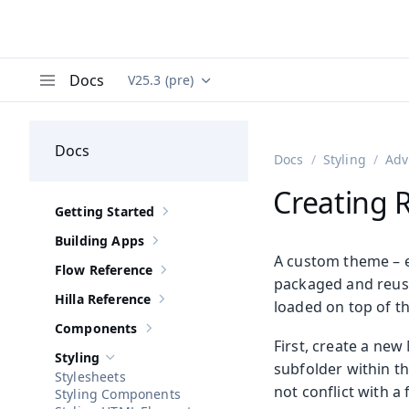
Docs
V25.3 (pre)
Documentation versions (currently viewing
Va
Menu
Docs
Docs
Styling
Adv
Creating 
Getting Started
Show sub-pages of
Getting Started
Building Apps
Show sub-pages of
Building Apps
A custom theme – es
Flow Reference
Show sub-pages of
Flow Reference
packaged and reused
Hilla Reference
loaded on top of t
Show sub-pages of
Hilla Reference
Components
Show sub-pages of
Components
First, create a new
Styling
Hide sub-pages of
Styling
subfolder within t
Stylesheets
not conflict with a
Styling Components