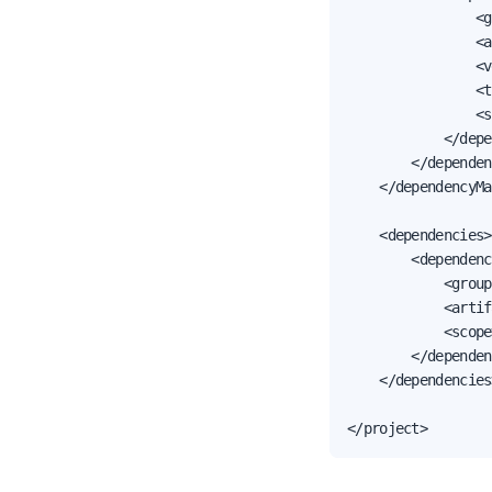
                <g
                <a
                <v
                <t
                <s
            </depe
        </dependen
    </dependencyMa
    <dependencies>

        <dependenc
            <group
            <artif
            <scope
        </dependen
    </dependencies>
</project>