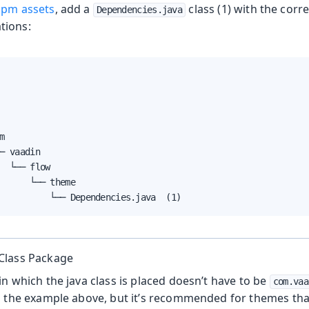
pm assets
, add a
class (1) with the cor
Dependencies.java
tions:


─ vaadin

  └── flow

      └── theme

          └── Dependencies.java  (1)
Class Package
n which the java class is placed doesn’t have to be
com.vaa
n the example above, but it’s recommended for themes tha