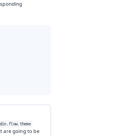
responding
din.flow.theme
t are going to be