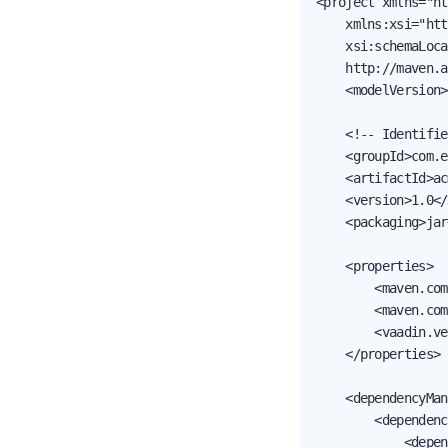
<project xmlns="ht
    xmlns:xsi="htt
    xsi:schemaLoca
    http://maven.a
    <modelVersion>
    <!-- Identifie
    <groupId>com.e
    <artifactId>ac
    <version>1.0</
    <packaging>jar
    <properties>

        <maven.com
        <maven.com
        <vaadin.ve
    </properties>

    <dependencyMan
        <dependenc
            <depen