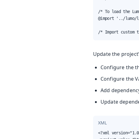
/* To load the Lum
@import '../lumo/l
/* Import custom t
Update the project
Configure the t
Configure the V
Add dependenc
Update depende
XML
<?xml version="1.0