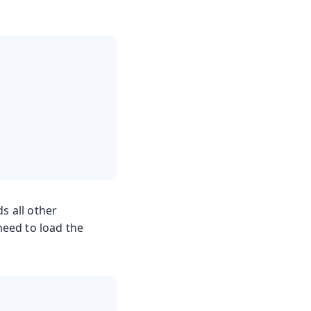
ds all other
need to load the