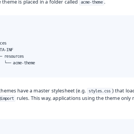
 theme is placed in a folder called
.
acme-theme
yles
ces

TA-INF

─ resources

  └── acme-theme

 themes have a master stylesheet (e.g.
) that loa
styles.css
rules. This way, applications using the theme only 
@import