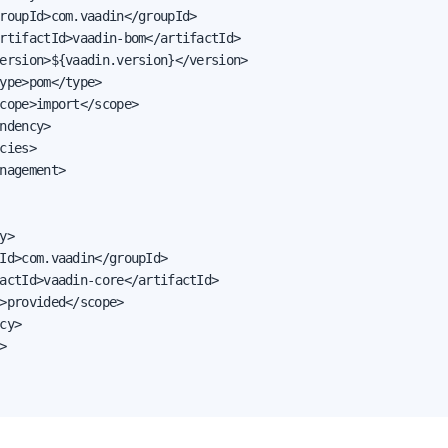
roupId>com.vaadin</groupId>

rtifactId>vaadin-bom</artifactId>

ersion>${vaadin.version}</version>

ype>pom</type>

cope>import</scope>

ndency>

cies>

nagement>

y>

Id>com.vaadin</groupId>

actId>vaadin-core</artifactId>

>provided</scope>

cy>


