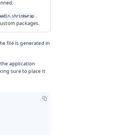
anned.
.
aadin.shrinkwrap
custom packages.
he file is generated in
the application
ing sure to place it