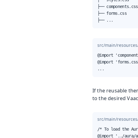
├── components.css

├── forms.css

├── ...
src/main/resources
@import 'component
@import 'forms.css
...
If the reusable th
to the desired Vaa
src/main/resources
/* To load the Aur
@import '../aura/a