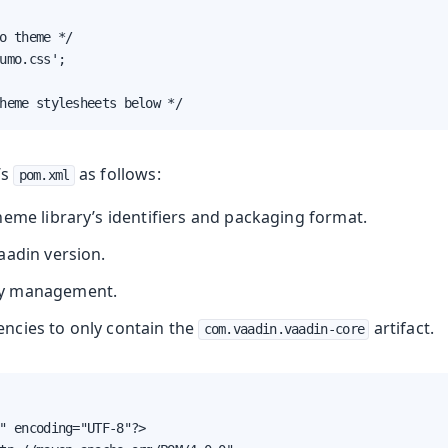
o theme */

umo.css';

heme stylesheets below */
’s
as follows:
pom.xml
heme library’s identifiers and packaging format.
aadin version.
y management.
ncies to only contain the
artifact.
com.vaadin.vaadin-core
" encoding="UTF-8"?>
