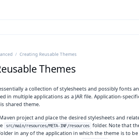
adin 25.3 (pre-release)
)
anced
Creating Reusable Themes
Reusable Themes
sentially a collection of stylesheets and possibly fonts a
 in multiple applications as a JAR file. Application-specifi
his shared theme.
 Maven project and place the desired stylesheets and relat
he
folder. Note that t
src/main/resources/META-INF/resources
 folder in any of the application in which the theme is to b