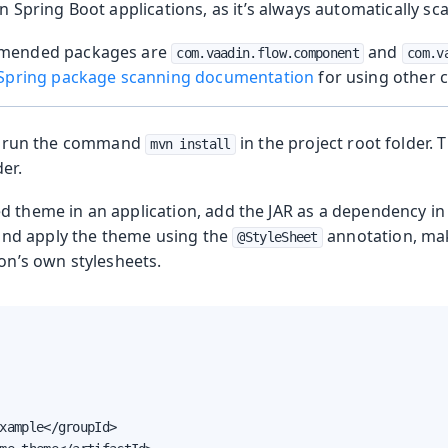
n Spring Boot applications, as it’s always automatically sc
mended packages are
and
com.vaadin.flow.component
com.v
Spring package scanning documentation
for using other 
le, run the command
in the project root folder. T
mvn install
er.
d theme in an application, add the JAR as a dependency in 
 and apply the theme using the
annotation, mak
@StyleSheet
on’s own stylesheets.
xample</groupId>
