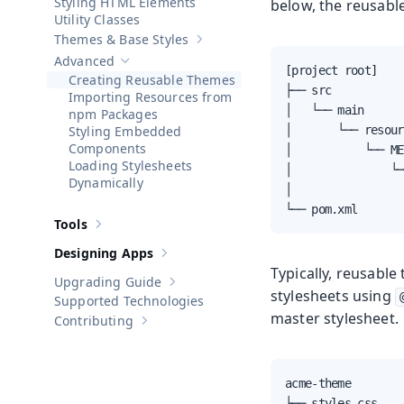
Styling HTML Elements
below, the reusable
Utility Classes
Themes & Base Styles
Show sub-pages of
Themes & Base St
Advanced
Hide sub-pages of
Advanced
[project root]

Creating Reusable Themes
├── src

Importing Resources from
│   └── main

npm Packages
Styling Embedded
│       └── resour
Components
│           └── ME
Loading Stylesheets
│               └─
Dynamically
│                 
└── pom.xml
Tools
Show sub-pages of
Tools
Designing Apps
Show sub-pages of
Designing Apps
Typically, reusable
Upgrading Guide
Show sub-pages of
Upgrading Guide
stylesheets using
Supported Technologies
master stylesheet.
Contributing
Show sub-pages of
Contributing
acme-theme

├── styles.css
