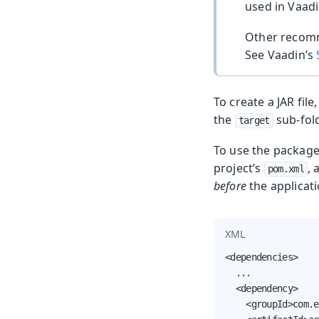
used in Vaadi
Other recom
See Vaadin’s
To create a JAR fi
the
sub-fold
target
To use the package
project’s
,
pom.xml
before
the applicati
XML
<dependencies>

  ...

  <dependency>

    <groupId>com.e