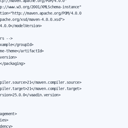
tp://maven.apache.org/POM/4.0.0"

p://www.w3.org/2001/XMLSchema-instance"

tion="http://maven.apache.org/POM/4.0.0

pache.org/xsd/maven-4.0.0.xsd">

4.0.0</modelVersion>

rs -->

xample</groupId>

me-theme</artifactId>

version>

</packaging>

piler.source>21</maven.compiler.source>

piler.target>21</maven.compiler.target>

rsion>25.0.0</vaadin.version>

agement>

ies>

dency>
