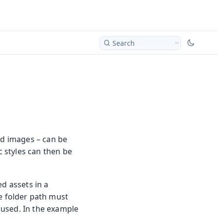
Search
nd images – can be
c styles can then be
ed assets in a
he folder path must
e used. In the example