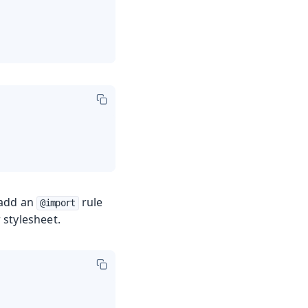
 add an
rule
@import
 stylesheet.