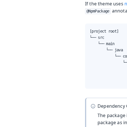
If the theme uses
n
annota
@NpmPackage
[project root]

└── src

    └── main

        └── java

            └── com
                └─
                  
                  
                  
Dependency 
The package i
package as i