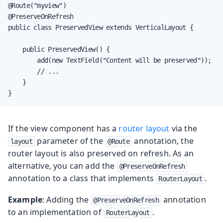
@Route("myview")

@PreserveOnRefresh

public class PreservedView extends VerticalLayout {

    public PreservedView() {

        add(new TextField("Content will be preserved"));

        // ...

    }

}
If the view component has a
router layout
via the
parameter of the
annotation, the
layout
@Route
router layout is also preserved on refresh. As an
alternative, you can add the
@PreserveOnRefresh
annotation to a class that implements
.
RouterLayout
Example
: Adding the
annotation
@PreserveOnRefresh
to an implementation of
.
RouterLayout