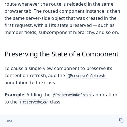
route whenever the route is reloaded in the same
browser tab. The routed component instance is then
the same server-side object that was created in the
first request, with all its state preserved — such as
member fields, subcomponent hierarchy, and so on.
Preserving the State of a Component
To cause a single-view component to preserve its
content on refresh, add the
@PreserveOnRefresh
annotation to the class.
Example
: Adding the
annotation
@PreserveOnRefresh
to the
class.
PreservedView
Java