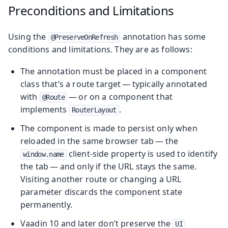
Preconditions and Limitations
Using the
annotation has some
@PreserveOnRefresh
conditions and limitations. They are as follows:
The annotation must be placed in a component
class that’s a route target — typically annotated
with
— or on a component that
@Route
implements
.
RouterLayout
The component is made to persist only when
reloaded in the same browser tab — the
client-side property is used to identify
window.name
the tab — and only if the URL stays the same.
Visiting another route or changing a URL
parameter discards the component state
permanently.
Vaadin 10 and later don’t preserve the
UI