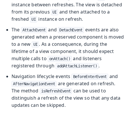
instance between refreshes. The view is detached
from its previous
and then attached to a
UI
freshed
instance on refresh.
UI
The
and
events are also
AttachEvent
DetachEvent
generated when a preserved component is moved
to a new
. As a consequence, during the
UI
lifetime of a view component, it should expect
multiple calls to
and listeners
onAttach()
registered through
.
addAttachListener()
Navigation lifecycle events
and
BeforeEnterEvent
are generated on refresh.
AfterNavigationEvent
The method
can be used to
isRefreshEvent
distinguish a refresh of the view so that any data
updates can be skipped.