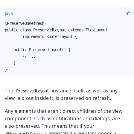
Java
@PreserveOnRefresh

public class PreservedLayout extends FlexLayout

        implements RouterLayout {

    public PreservedLayout() {

        // ...

    }

}
The
instance itself, as well as any
PreservedLayout
view laid out inside it, is preserved on refresh.
Any elements that aren’t direct children of the view
component, such as notifications and dialogs, are
also preserved. This means that if your
annotated view class opens a
@PreserveOnRefresh