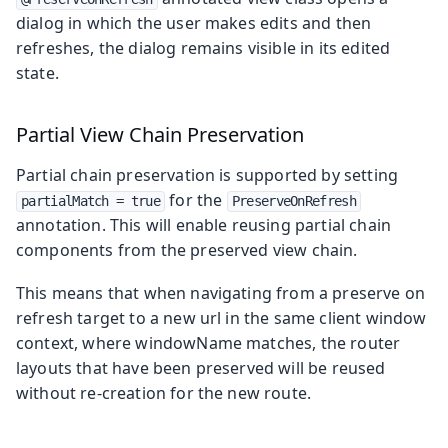
dialog in which the user makes edits and then
refreshes, the dialog remains visible in its edited
state.
Partial View Chain Preservation
Partial chain preservation is supported by setting
for the
partialMatch = true
PreserveOnRefresh
annotation. This will enable reusing partial chain
components from the preserved view chain.
This means that when navigating from a preserve on
refresh target to a new url in the same client window
context, where windowName matches, the router
layouts that have been preserved will be reused
without re-creation for the new route.