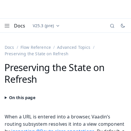
Docs
V25.3 (pre)
Documentation versions (currently viewing
Vaadin
Menu
Docs
Flow Reference
Advanced Topics
Preserving the State on Refresh
Preserving the State on
Refresh
When a URL is entered into a browser, Vaadin’s
routing subsystem resolves it into a view component