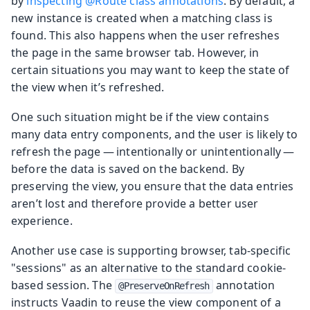
by
inspecting @Route class annotations
. By default, a
new instance is created when a matching class is
found. This also happens when the user refreshes
the page in the same browser tab. However, in
certain situations you may want to keep the state of
the view when it’s refreshed.
One such situation might be if the view contains
many data entry components, and the user is likely to
refresh the page — intentionally or unintentionally —
before the data is saved on the backend. By
preserving the view, you ensure that the data entries
aren’t lost and therefore provide a better user
experience.
Another use case is supporting browser, tab-specific
"sessions" as an alternative to the standard cookie-
based session. The
annotation
@PreserveOnRefresh
instructs Vaadin to reuse the view component of a