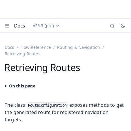
Docs
V25.3 (pre)
Documentation versions (currently viewing
Vaadin
Menu
Docs
Flow Reference
Routing & Navigation
Retrieving Routes
Retrieving Routes
The class
exposes methods to get
RouteConfiguration
the generated route for registered navigation
targets.