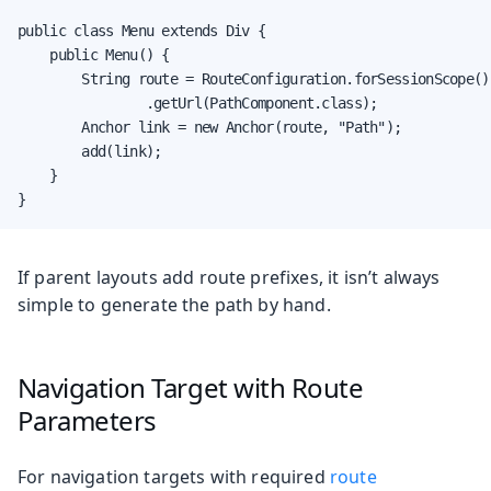
public class Menu extends Div {

    public Menu() {

        String route = RouteConfiguration.forSessionScope()

                .getUrl(PathComponent.class);

        Anchor link = new Anchor(route, "Path");

        add(link);

    }

}
If parent layouts add route prefixes, it isn’t always
simple to generate the path by hand.
Navigation Target with Route
Parameters
For navigation targets with required
route