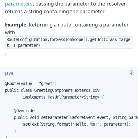
parameters
, passing the parameter to the resolver
returns a string containing the parameter.
Example
: Returning a route containing a parameter
with
RouteConfiguration.forSessionScope().getUrl(Class targe
t, T parameter)
.
Java
@Route(value = "greet")

public class GreetingComponent extends Div

        implements HasUrlParameter<String> {

    @Override

    public void setParameter(BeforeEvent event, String param
        setText(String.format("Hello, %s!", parameter));

    }

}
