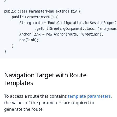
public class ParameterMenu extends Div {

    public ParameterMenu() {

        String route = RouteConfiguration.forSessionScope()

                .getUrl(GreetingComponent.class, "anonymous"
        Anchor link = new Anchor(route, "Greeting");

        add(link);

    }

}
Navigation Target with Route
Templates
To access a route that contains
template parameters
,
the values of the parameters are required to
generate the route.