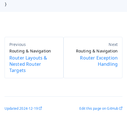
}
Routing & Navigation
Routing & Navigation
Router Layouts &
Router Exception
Nested Router
Handling
Targets
Updated
2024-12-19
Edit this page on GitHub