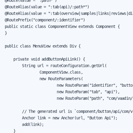
@Route(value = ":path*")

@RouteAlias(value = ":tab(api)/:path*")

@RouteAlias(value = ":tab(overview|samples|links|reviews|dis
@RoutePrefix("component/:identifier")

public static class ComponentView extends Component {

}

public class MenuView extends Div {

    private void addButtonApiLink() {

        String url = routeConfiguration.getUrl(

                ComponentView.class,

                new RouteParameters(

                        new RouteParam("identifier", "button
                        new RouteParam("tab", "api"),

                        new RouteParam("path", "com/vaadin/
        // The generated url is `component/button/api/com/v
        Anchor link = new Anchor(url, "Button Api");

        add(link);

    }
