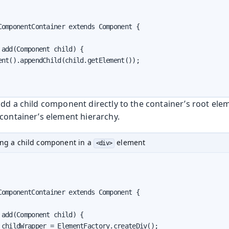
ComponentContainer extends Component {

add(Component child) {

ent().appendChild(child.getElement());

dd a child component directly to the container’s root elem
 container’s element hierarchy.
ng a child component in a
element
<div>
ComponentContainer extends Component {

add(Component child) {

 childWrapper = ElementFactory.createDiv();
