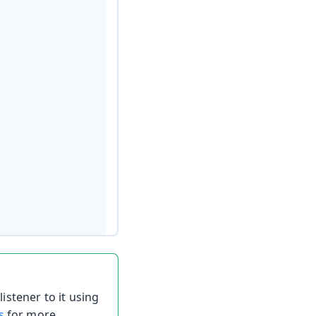
listener to it using
s
for more