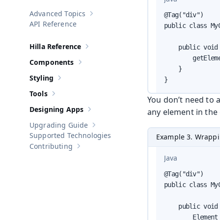
Advanced Topics
@Tag("div")

Show sub-pages of
Advanced Topics
API Reference
public class My
Hilla Reference
    public void 
Show sub-pages of
Hilla Reference
        getElem
Components
Show sub-pages of
Components
    }

Styling
}
Show sub-pages of
Styling
Tools
Show sub-pages of
Tools
You don’t need to a
Designing Apps
any element in the
Show sub-pages of
Designing Apps
Upgrading Guide
Show sub-pages of
Upgrading Guide
Supported Technologies
Example 3. Wrappi
Contributing
Show sub-pages of
Contributing
Java
@Tag("div")

public class My
    public void 
        Element