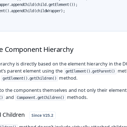
apper.appendChild(child.getElement());

ent().appendChild(childWrapper);

he Component Hierarchy
archy is directly based on the element hierarchy in the 
t’s parent element using the
meth
getElement().getParent()
e
method.
getElement().getChildren()
 to the components themselves and not only their element
and
methods.
()
Component.getChildren()
l Children
method doesn’t include virtually attached childre