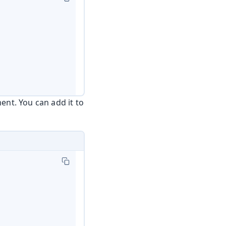
ent. You can add it to