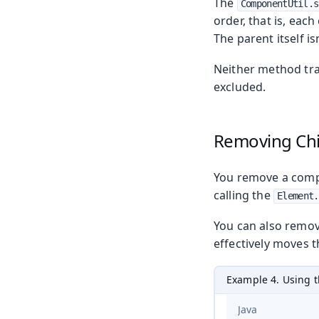
The
ComponentUtil.s
order, that is, ea
The parent itself is
Neither method tra
excluded.
Removing Ch
You remove a compo
calling the
Element.
You can also remov
effectively moves 
Example 4. Using 
Java