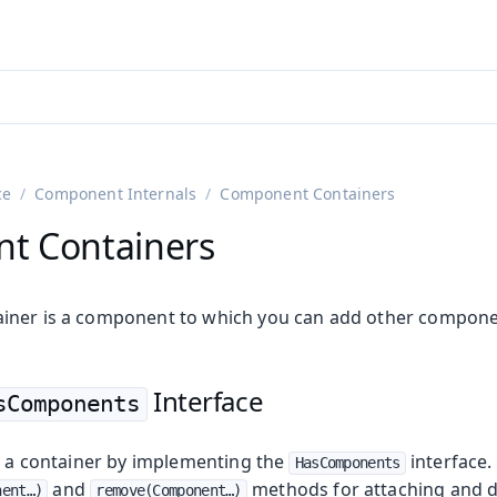
adin 25.3 (pre-release)
)
ce
Component Internals
Component Containers
t Containers
iner is a component to which you can add other compone
Interface
sComponents
on
ing
te a container by implementing the
interface.
HasComponents
and
methods for attaching and d
ent…​)
remove(Component…​)