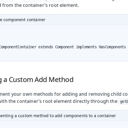
from the container’s root element.
le component container
oduction
ComponentContainer extends Component implements HasComponents 
g a Custom Add Method
ment your own methods for adding and removing child co
with the container’s root element directly through the
get
enting a custom method to add components to a container
Web Components