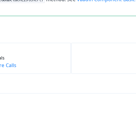
ls
e Calls