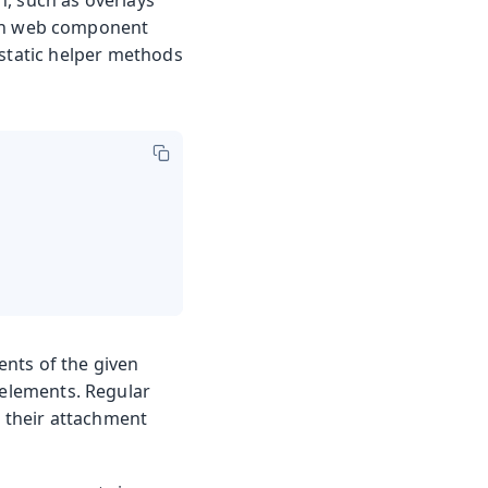
on web component
 static helper methods
nts of the given
d elements. Regular
n their attachment