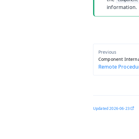
information.
Component Interna
Remote Procedur
Updated
2026-06-23