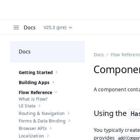
Docs
V25.3 (pre)
Documentation versions (currently viewing
Va
Menu
Docs
Docs
Flow Referen
Componen
Getting Started
Show sub-pages of
Getting Started
Building Apps
Show sub-pages of
Building Apps
A component conta
Flow Reference
Hide sub-pages of
Flow Reference
What is Flow?
UI State
Show sub-pages of
UI State
Using the
Ha
Routing & Navigation
Show sub-pages of
Routing & Navigati
Forms & Data Binding
Show sub-pages of
Forms & Data Bind
Browser APIs
You typically crea
Show sub-pages of
Browser APIs
Localization
provides
Show sub-pages of
Localization
add(Compon