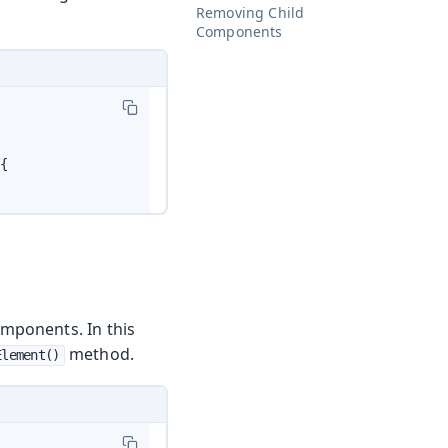
Removing Child
Components
{

mponents. In this
method.
Element()