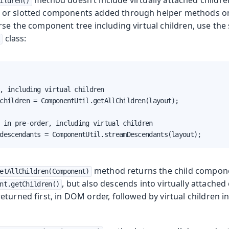
ildren()
or slotted components added through helper methods 
rse the component tree including virtual children, use the
class:
l
, including virtual children

children = ComponentUtil.getAllChildren(layout);

 in pre-order, including virtual children

descendants = ComponentUtil.streamDescendants(layout);
method returns the child compone
etAllChildren(Component)
, but also descends into virtually attache
nt.getChildren()
turned first, in DOM order, followed by virtual children i