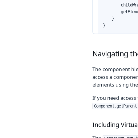
        childWr
        getElem
    }

}
Navigating t
The component hier
access a componen
elements using th
If you need access
Component.getParent
Including Virtua
The