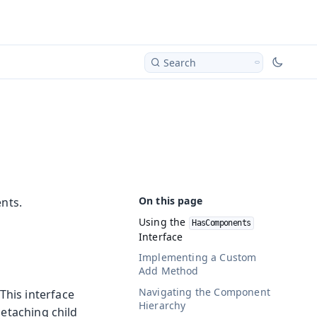
Search
nts.
Using the
HasComponents
Interface
Implementing a Custom
Add Method
Navigating the Component
 This interface
Hierarchy
etaching child