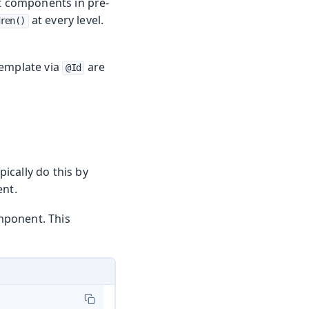
 components in pre-
at every level.
ren()
template via
are
@Id
ically do this by
nt.
mponent. This