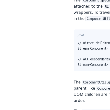
Component.getCh
attached to the
UI
wrappers. To trave
in the
ComponentUti
Java
// Direct children
Stream<Component> 
// All descendants
Stream<Component> 
The
ComponentUtil.g
parent, like
Compone
DOM children are re
order.