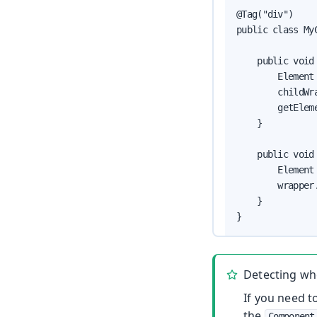
@Tag("div")

public class My
    public void 
        Element
        childWr
        getElem
    }

    public void
        Element
        wrapper.
    }

}
Detecting wh
If you need 
the
Component