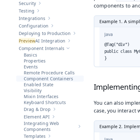
Security
components to and 
Show sub-pages of
Security
Testing
Show sub-pages of
Testing
Integrations
Show sub-pages of
Integrations
Example 1. A simp
Configuration
Show sub-pages of
Configuration
Deploying to Production
Java
Show sub-pages of
Deploying to Pr
AI Integration
Show sub-pages of
AI Integration
@Tag("div")

Component Internals
Hide sub-pages of
Component Internals
public class My
Basics
}
Properties
Events
Remote Procedure Calls
Component Containers
Enabled State
Implementin
Visibility
Mixin Interfaces
Keyboard Shortcuts
You can also imple
Drag & Drop
case, you interact 
Show sub-pages of
Drag & Drop
Element API
Show sub-pages of
Element API
Integrating Web
Example 2. Implem
Show sub-pages of
Integrating 
Components
Templates
Show sub-pages of
Templates
Java