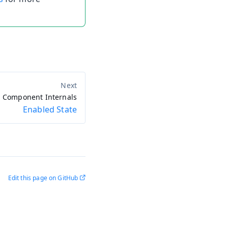
Component Internals
Enabled State
Edit this page on GitHub