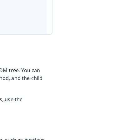
DOM tree. You can
od, and the child
s, use the
n, such as overlays