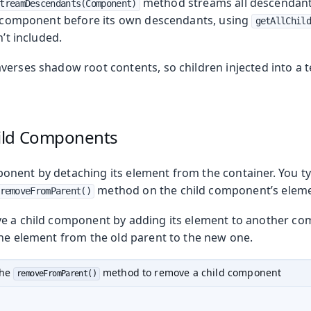
method streams all descendant
treamDescendants(Component)
ch component before its own descendants, using
getAllChild
n’t included.
verses shadow root contents, so children injected into a 
ild Components
nent by detaching its element from the container. You typ
method on the child component’s eleme
removeFromParent()
e a child component by adding its element to another co
the element from the old parent to the new one.
the
method to remove a child component
removeFromParent()