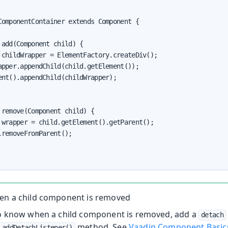
ComponentContainer extends Component {

add(Component child) {

 childWrapper = ElementFactory.createDiv();

apper.appendChild(child.getElement());

ent().appendChild(childWrapper);

 remove(Component child) {

 wrapper = child.getElement().getParent();

removeFromParent();

en a child component is removed
to know when a child component is removed, add a
detach
method. See
Vaadin Component Basic
.addDetachListener()