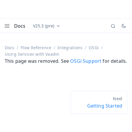
Docs
V25.3 (pre)
Documentation versions (currently viewing
Vaadin
Menu
Docs
Flow Reference
Integrations
OSGi
Using Services with Vaadin
This page was removed. See
OSGi Support
for details.
Getting Started