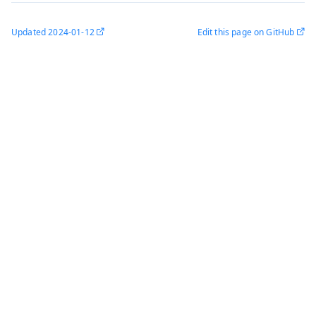
Updated
2024-01-12
Edit this page on GitHub