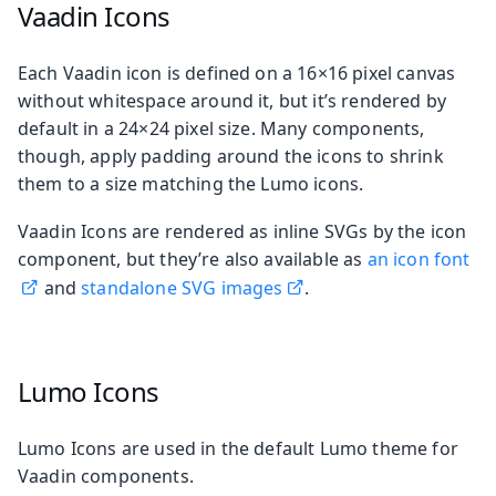
Vaadin Icons
Each Vaadin icon is defined on a 16×16 pixel canvas
without whitespace around it, but it’s rendered by
default in a 24×24 pixel size. Many components,
though, apply padding around the icons to shrink
them to a size matching the Lumo icons.
Vaadin Icons are rendered as inline SVGs by the icon
component, but they’re also available as
an icon font
and
standalone SVG images
.
Lumo Icons
Lumo Icons are used in the default Lumo theme for
Vaadin components.