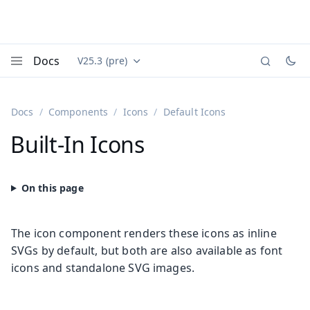
Docs
V25.3 (pre)
Documentation versions (currently viewing
Vaadin
Menu
Docs
Components
Icons
Default Icons
Built-In Icons
The icon component renders these icons as inline
SVGs by default, but both are also available as font
icons and standalone SVG images.