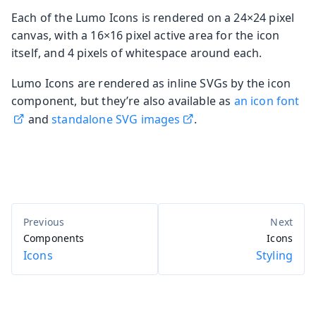
Each of the Lumo Icons is rendered on a 24×24 pixel
canvas, with a 16×16 pixel active area for the icon
itself, and 4 pixels of whitespace around each.
Lumo Icons are rendered as inline SVGs by the icon
component, but they’re also available as
an icon font
and
standalone SVG images
.
Components
Icons
Icons
Styling