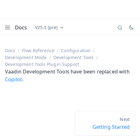
Docs
V25.3 (pre)
Documentation versions (currently viewing
Vaadin
Menu
Docs
Flow Reference
Configuration
Development Mode
Development Tools
Development Tools Plugin Support
Vaadin Development Tools have been replaced with
Copilot
.
Getting Started