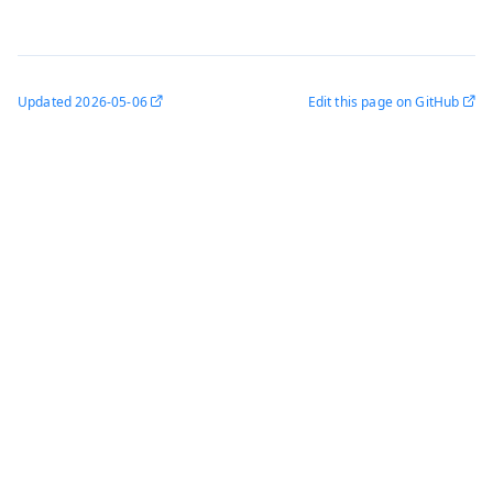
Updated
2026-05-06
Edit this page on GitHub