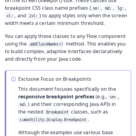
on the screen (viewport) size. These classes use
breakpoint CSS class name prefixes (
,
,
,
sm:
md:
lg:
, and
) to apply styles only when the screen
xl:
2xl:
width meets a certain minimum threshold.
You can apply these classes to any Flow component
using the
method. This enables you
addClassNames()
to build complex, adaptive interfaces declaratively
and directly from your Java code.
Exclusive Focus on Breakpoints
This document focuses specifically on the
responsive breakpoint prefixes
(e.g.,
,
sm:
) and their corresponding Java APIs in
md:
the nested
classes, such as
Breakpoint
.
LumoUtility.Display.Breakpoint
Although the examples use various base