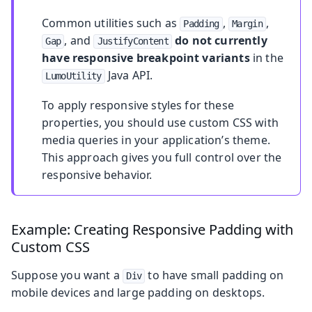
Common utilities such as
,
,
Padding
Margin
, and
do not currently
Gap
JustifyContent
have responsive breakpoint variants
in the
Java API.
LumoUtility
To apply responsive styles for these
properties, you should use custom CSS with
media queries in your application’s theme.
This approach gives you full control over the
responsive behavior.
Example: Creating Responsive Padding with
Custom CSS
Suppose you want a
to have small padding on
Div
mobile devices and large padding on desktops.