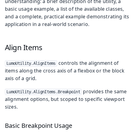
understanding: a brief description of the utility, a
basic usage example, a list of the available classes,
and a complete, practical example demonstrating its
application in a real-world scenario.
Align Items
controls the alignment of
LumoUtility.AlignItems
items along the cross axis of a flexbox or the block
axis of a grid.
provides the same
LumoUtility.AlignItems.Breakpoint
alignment options, but scoped to specific viewport
sizes.
Basic Breakpoint Usage