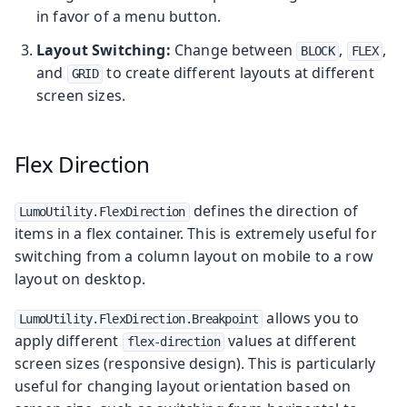
in favor of a menu button.
Layout Switching:
Change between
,
,
BLOCK
FLEX
and
to create different layouts at different
GRID
screen sizes.
Flex Direction
defines the direction of
LumoUtility.FlexDirection
items in a flex container. This is extremely useful for
switching from a column layout on mobile to a row
layout on desktop.
allows you to
LumoUtility.FlexDirection.Breakpoint
apply different
values at different
flex-direction
screen sizes (responsive design). This is particularly
useful for changing layout orientation based on