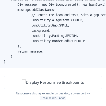
        Div message = new Div(icon.create(), new Span(text))
        message.addClassNames(

                // Center the icon and text, with a gap betw
                LumoUtility.AlignItems.CENTER,

                LumoUtility.Gap.SMALL,

                background,

                LumoUtility.Padding.MEDIUM,

                LumoUtility.BorderRadius.MEDIUM

        );

        return message;

    }

}
Responsive display example on desktop, at viewport >=
Breakpoint.Large