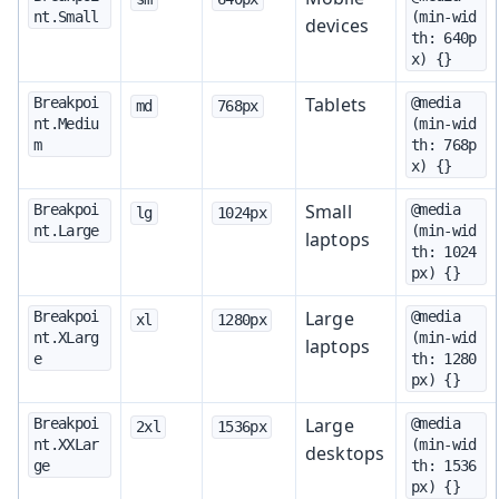
nt.Small
(min-wid
devices
th: 640p
x) {}
Tablets
Breakpoi
@media 
md
768px
nt.Mediu
(min-wid
m
th: 768p
x) {}
Small
Breakpoi
@media 
lg
1024px
nt.Large
(min-wid
laptops
th: 1024
px) {}
Large
Breakpoi
@media 
xl
1280px
nt.XLarg
(min-wid
laptops
e
th: 1280
px) {}
Large
Breakpoi
@media 
2xl
1536px
nt.XXLar
(min-wid
desktops
ge
th: 1536
px) {}