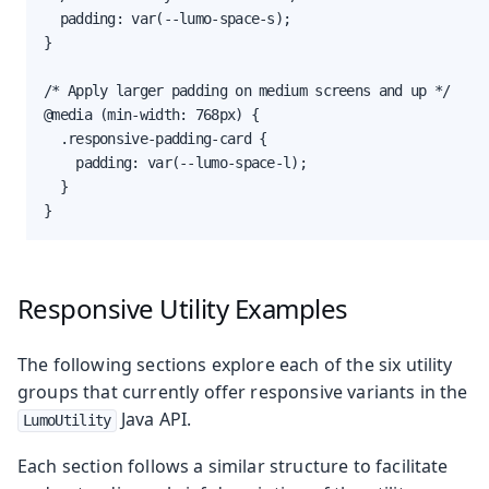
  padding: var(--lumo-space-s);

}

/* Apply larger padding on medium screens and up */

@media (min-width: 768px) {

  .responsive-padding-card {

    padding: var(--lumo-space-l);

  }

}
Responsive Utility Examples
The following sections explore each of the six utility
groups that currently offer responsive variants in the
Java API.
LumoUtility
Each section follows a similar structure to facilitate