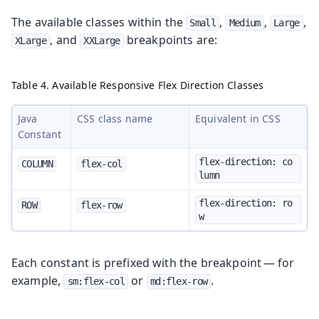
The available classes within the
,
,
,
Small
Medium
Large
, and
breakpoints are:
XLarge
XXLarge
Table 4. Available Responsive Flex Direction Classes
Java
CSS class name
Equivalent in CSS
Constant
flex-direction: co
COLUMN
flex-col
lumn
flex-direction: ro
ROW
flex-row
w
Each constant is prefixed with the breakpoint — for
example,
or
.
sm:flex-col
md:flex-row