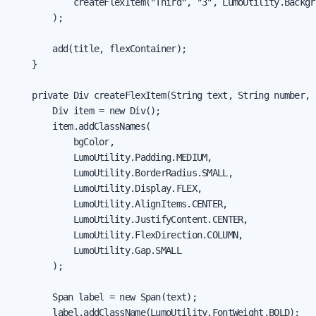
            createFlexItem("Third", "3", LumoUtility.Backgr
        );

        add(title, flexContainer);

    }

    private Div createFlexItem(String text, String number, 
        Div item = new Div();

        item.addClassNames(

            bgColor,

            LumoUtility.Padding.MEDIUM,

            LumoUtility.BorderRadius.SMALL,

            LumoUtility.Display.FLEX,

            LumoUtility.AlignItems.CENTER,

            LumoUtility.JustifyContent.CENTER,

            LumoUtility.FlexDirection.COLUMN,

            LumoUtility.Gap.SMALL

        );

        Span label = new Span(text);

        label.addClassName(LumoUtility.FontWeight.BOLD);
