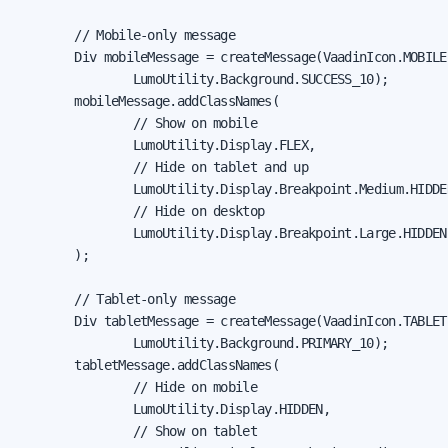
        // Mobile-only message

        Div mobileMessage = createMessage(VaadinIcon.MOBILE
                LumoUtility.Background.SUCCESS_10);

        mobileMessage.addClassNames(

                // Show on mobile

                LumoUtility.Display.FLEX,

                // Hide on tablet and up

                LumoUtility.Display.Breakpoint.Medium.HIDDEN
                // Hide on desktop

                LumoUtility.Display.Breakpoint.Large.HIDDEN

        );

        // Tablet-only message

        Div tabletMessage = createMessage(VaadinIcon.TABLET
                LumoUtility.Background.PRIMARY_10);

        tabletMessage.addClassNames(

                // Hide on mobile

                LumoUtility.Display.HIDDEN,

                // Show on tablet
