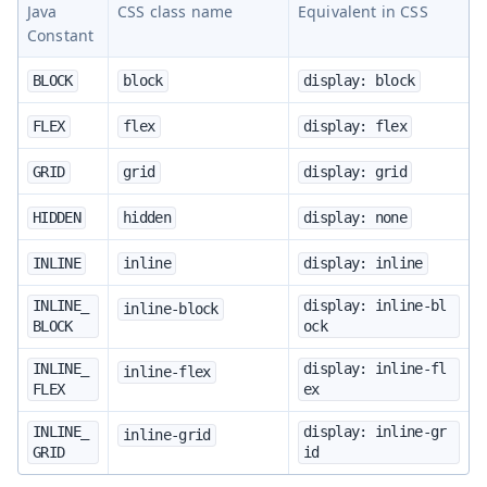
Java
CSS class name
Equivalent in CSS
Constant
BLOCK
block
display: block
FLEX
flex
display: flex
GRID
grid
display: grid
HIDDEN
hidden
display: none
INLINE
inline
display: inline
INLINE_
display: inline-bl
inline-block
BLOCK
ock
INLINE_
display: inline-fl
inline-flex
FLEX
ex
INLINE_
display: inline-gr
inline-grid
GRID
id