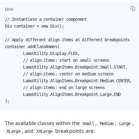
Java
// Instantiate a container component

Div container = new Div();

// Apply different align-items at different breakpoints

container.addClassNames(

        LumoUtility.Display.FLEX,

        // align-items: start on small screens

        LumoUtility.AlignItems.Breakpoint.Small.START,

        // align-items: center on medium screens

        LumoUtility.AlignItems.Breakpoint.Medium.CENTER,

        // align-items: end on large screens

        LumoUtility.AlignItems.Breakpoint.Large.END

);
The available classes within the
,
,
,
Small
Medium
Large
, and
breakpoints are:
XLarge
XXLarge