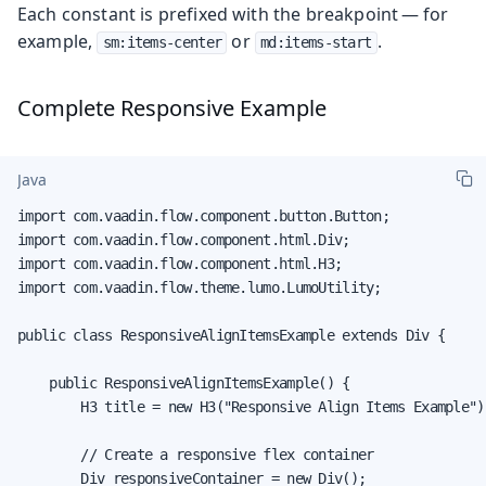
Each constant is prefixed with the breakpoint — for
example,
or
.
sm:items-center
md:items-start
Complete Responsive Example
Java
import com.vaadin.flow.component.button.Button;

import com.vaadin.flow.component.html.Div;

import com.vaadin.flow.component.html.H3;

import com.vaadin.flow.theme.lumo.LumoUtility;

public class ResponsiveAlignItemsExample extends Div {

    public ResponsiveAlignItemsExample() {

        H3 title = new H3("Responsive Align Items Example");
        // Create a responsive flex container

        Div responsiveContainer = new Div();
