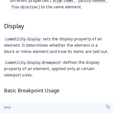
different properties (
,
,
align-items
justify-content
) to the same element.
flex-direction
Display
sets the display property of an
LumoUtility.Display
element. It determines whether the element is a
block or inline element and how its items are laid out.
defines the display
LumoUtility.Display.Breakpoint
property of an element, applied only at certain
viewport sizes.
Basic Breakpoint Usage
Java