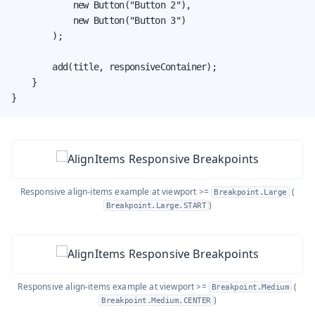
            new Button("Button 2"),

            new Button("Button 3")

        );

        add(title, responsiveContainer);

    }

}
Responsive align-items example at viewport >=
(
Breakpoint.Large
)
Breakpoint.Large.START
Responsive align-items example at viewport >=
(
Breakpoint.Medium
)
Breakpoint.Medium.CENTER