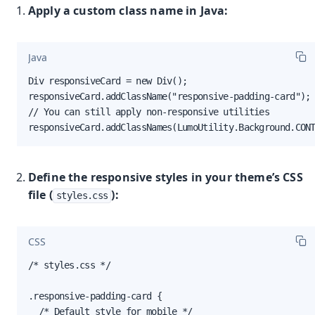
Apply a custom class name in Java:
Java
Div responsiveCard = new Div();

responsiveCard.addClassName("responsive-padding-card");

// You can still apply non-responsive utilities

responsiveCard.addClassNames(LumoUtility.Background.CON
Define the responsive styles in your theme’s CSS
file (
):
styles.css
CSS
/* styles.css */

.responsive-padding-card {

  /* Default style for mobile */
