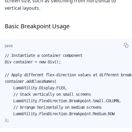
screen size, such as switching from horizontal to
vertical layouts.
Basic Breakpoint Usage
Java
// Instantiate a container component

Div container = new Div();

// Apply different flex-direction values at different breakp
container.addClassNames(

    LumoUtility.Display.FLEX,

    // Stack vertically on small screens

    LumoUtility.FlexDirection.Breakpoint.Small.COLUMN,

    // Arrange horizontally on medium screens

    LumoUtility.FlexDirection.Breakpoint.Medium.ROW

);