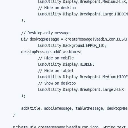
                LumoUtility.Display.Breakpoint.Medium.FLEX,

                // Hide on desktop

                LumoUtility.Display.Breakpoint.Large.HIDDEN

        );

        // Desktop-only message

        Div desktopMessage = createMessage(VaadinIcon.DESKT
                LumoUtility.Background.ERROR_10);

        desktopMessage.addClassNames(

                // Hide on mobile

                LumoUtility.Display.HIDDEN,

                // Hide on tablet

                LumoUtility.Display.Breakpoint.Medium.HIDDEN
                // Show on desktop

                LumoUtility.Display.Breakpoint.Large.FLEX

        );

        add(title, mobileMessage, tabletMessage, desktopMess
    }

    private Div createMessage(VaadinIcon icon, String text,