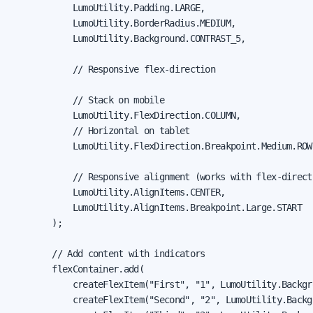
            LumoUtility.Padding.LARGE,

            LumoUtility.BorderRadius.MEDIUM,

            LumoUtility.Background.CONTRAST_5,

            // Responsive flex-direction

            // Stack on mobile

            LumoUtility.FlexDirection.COLUMN,

            // Horizontal on tablet

            LumoUtility.FlexDirection.Breakpoint.Medium.ROW,
            // Responsive alignment (works with flex-directi
            LumoUtility.AlignItems.CENTER,

            LumoUtility.AlignItems.Breakpoint.Large.START

        );

        // Add content with indicators

        flexContainer.add(

            createFlexItem("First", "1", LumoUtility.Backgr
            createFlexItem("Second", "2", LumoUtility.Backg