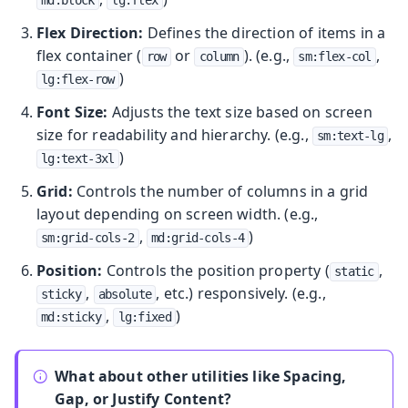
Flex Direction:
Defines the direction of items in a
flex container (
or
). (e.g.,
,
row
column
sm:flex-col
)
lg:flex-row
Font Size:
Adjusts the text size based on screen
size for readability and hierarchy. (e.g.,
,
sm:text-lg
)
lg:text-3xl
Grid:
Controls the number of columns in a grid
layout depending on screen width. (e.g.,
,
)
sm:grid-cols-2
md:grid-cols-4
Position:
Controls the position property (
,
static
,
, etc.) responsively. (e.g.,
sticky
absolute
,
)
md:sticky
lg:fixed
What about other utilities like Spacing,
Gap, or Justify Content?