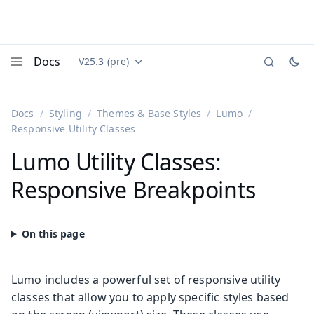
Docs
V25.3 (pre)
Documentation versions (currently viewing
Vaadin
Menu
Docs
Styling
Themes & Base Styles
Lumo
Responsive Utility Classes
Lumo Utility Classes:
Responsive Breakpoints
Lumo includes a powerful set of responsive utility
classes that allow you to apply specific styles based