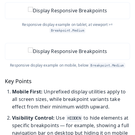
Responsive display example on tablet, at viewport >=
Breakpoint.Medium
Responsive display example on mobile, below
Breakpoint.Medium
Key Points
Mobile First:
Unprefixed display utilities apply to
all screen sizes, while breakpoint variants take
effect from their minimum width upward.
Visibility Control:
Use
to hide elements at
HIDDEN
specific breakpoints — for example, showing a full
navigation bar on desktop but hiding it on mobile