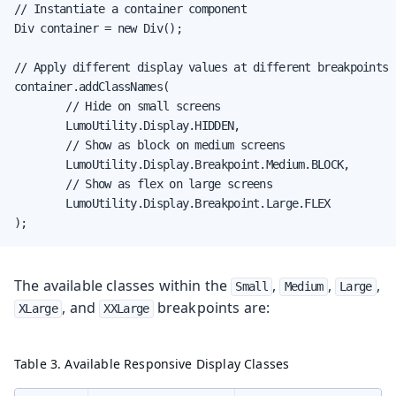
// Instantiate a container component

Div container = new Div();

// Apply different display values at different breakpoints

container.addClassNames(

        // Hide on small screens

        LumoUtility.Display.HIDDEN,

        // Show as block on medium screens

        LumoUtility.Display.Breakpoint.Medium.BLOCK,

        // Show as flex on large screens

        LumoUtility.Display.Breakpoint.Large.FLEX

);
The available classes within the
,
,
,
Small
Medium
Large
, and
breakpoints are:
XLarge
XXLarge
Table 3. Available Responsive Display Classes