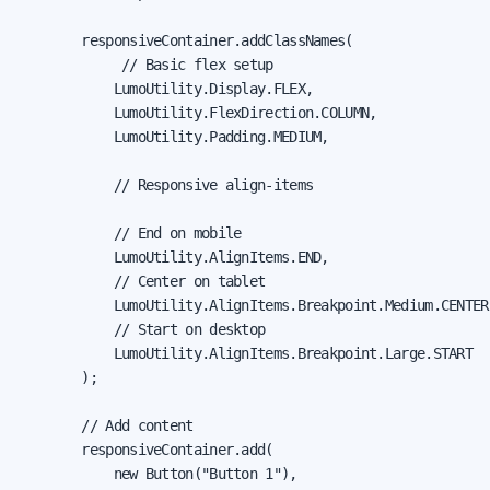
        responsiveContainer.addClassNames(

             // Basic flex setup

            LumoUtility.Display.FLEX,

            LumoUtility.FlexDirection.COLUMN,

            LumoUtility.Padding.MEDIUM,

            // Responsive align-items

            // End on mobile

            LumoUtility.AlignItems.END,

            // Center on tablet

            LumoUtility.AlignItems.Breakpoint.Medium.CENTER,
            // Start on desktop

            LumoUtility.AlignItems.Breakpoint.Large.START

        );

        // Add content

        responsiveContainer.add(

            new Button("Button 1"),
