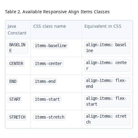
Table 2. Available Responsive Align Items Classes
Java
CSS class name
Equivalent in CSS
Constant
BASELIN
align-items: basel
items-baseline
E
ine
align-items: cente
CENTER
items-center
r
align-items: flex-
END
items-end
end
align-items: flex-
START
items-start
start
align-items: stret
STRETCH
items-stretch
ch