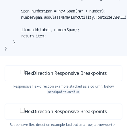
        Span numberSpan = new Span("#" + number);

        numberSpan.addClassName(LumoUtility.FontSize.SMALL);
        item.add(label, numberSpan);

        return item;

    }

}
Responsive flex-direction example stacked as a column, below
Breakpoint.Medium
Responsive flex-direction example laid out as a row, at viewport >=