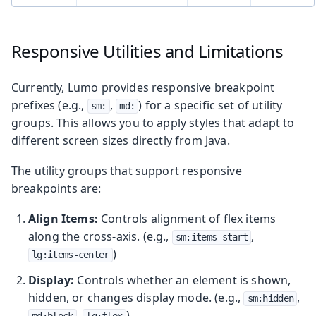
Responsive Utilities and Limitations
Currently, Lumo provides responsive breakpoint
prefixes (e.g.,
,
) for a specific set of utility
sm:
md:
groups. This allows you to apply styles that adapt to
different screen sizes directly from Java.
The utility groups that support responsive
breakpoints are:
Align Items:
Controls alignment of flex items
along the cross-axis. (e.g.,
,
sm:items-start
)
lg:items-center
Display:
Controls whether an element is shown,
hidden, or changes display mode. (e.g.,
,
sm:hidden
,
)
md:block
lg:flex