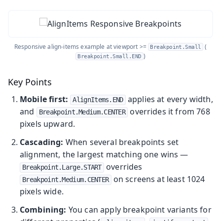
Responsive align-items example at viewport >=
(
Breakpoint.Small
)
Breakpoint.Small.END
Key Points
Mobile first:
applies at every width,
AlignItems.END
and
overrides it from 768
Breakpoint.Medium.CENTER
pixels upward.
Cascading:
When several breakpoints set
alignment, the largest matching one wins —
overrides
Breakpoint.Large.START
on screens at least 1024
Breakpoint.Medium.CENTER
pixels wide.
Combining:
You can apply breakpoint variants for