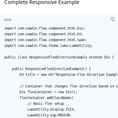
Complete Responsive Example
Java
import com.vaadin.flow.component.html.Div;

import com.vaadin.flow.component.html.H3;

import com.vaadin.flow.component.html.Span;

import com.vaadin.flow.theme.lumo.LumoUtility;

public class ResponsiveFlexDirectionExample extends Div {

    public ResponsiveFlexDirectionExample() {

        H3 title = new H3("Responsive Flex Direction Example
        // Container that changes flex direction based on sc
        Div flexContainer = new Div();

        flexContainer.addClassNames(

            // Basic flex setup

            LumoUtility.Display.FLEX,

            LumoUtility.Gap.MEDIUM,
