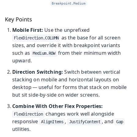
Breakpoint.Medium
Key Points
Mobile First:
Use the unprefixed
as the base for all screen
FlexDirection.COLUMN
sizes, and override it with breakpoint variants
such as
from their minimum width
Medium.ROW
upward.
Direction Switching:
Switch between vertical
stacking on mobile and horizontal layouts on
desktop — useful for forms that stack on mobile
but sit side-by-side on wider screens.
Combine With Other Flex Properties:
changes work well alongside
FlexDirection
responsive
,
, and
AlignItems
JustifyContent
Gap
utilities.