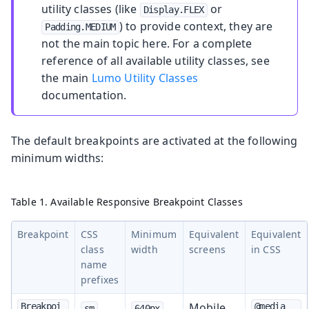
utility classes (like
or
Display.FLEX
) to provide context, they are
Padding.MEDIUM
not the main topic here. For a complete
reference of all available utility classes, see
the main
Lumo Utility Classes
documentation.
The default breakpoints are activated at the following
minimum widths:
Table 1. Available Responsive Breakpoint Classes
Breakpoint
CSS
Minimum
Equivalent
Equivalent
class
width
screens
in CSS
name
prefixes
Mobile
Breakpoi
@media 
sm
640px