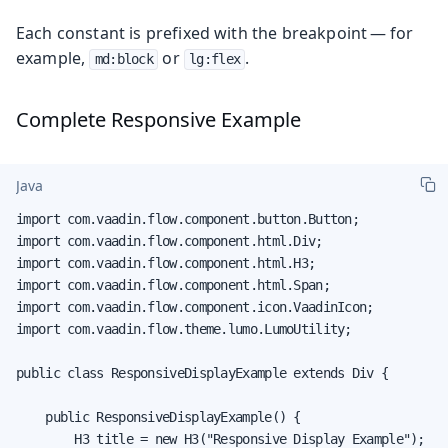
Each constant is prefixed with the breakpoint — for
example,
or
.
md:block
lg:flex
Complete Responsive Example
Java
import com.vaadin.flow.component.button.Button;

import com.vaadin.flow.component.html.Div;

import com.vaadin.flow.component.html.H3;

import com.vaadin.flow.component.html.Span;

import com.vaadin.flow.component.icon.VaadinIcon;

import com.vaadin.flow.theme.lumo.LumoUtility;

public class ResponsiveDisplayExample extends Div {

    public ResponsiveDisplayExample() {

        H3 title = new H3("Responsive Display Example");
