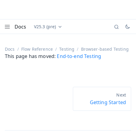
Docs
V25.3 (pre)
Documentation versions (currently viewing
Vaadin
Menu
Docs
Flow Reference
Testing
Browser-based Testing
This page has moved:
End-to-end Testing
Getting Started