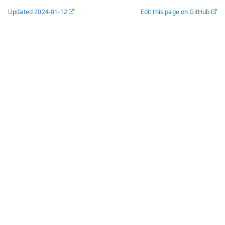
Updated
2024-01-12
Edit this page on GitHub