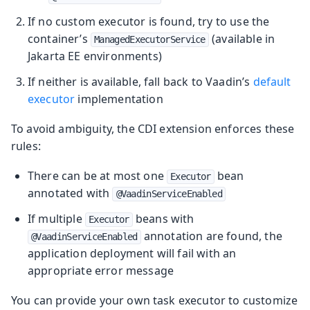
If no custom executor is found, try to use the
container’s
(available in
ManagedExecutorService
Jakarta EE environments)
If neither is available, fall back to Vaadin’s
default
executor
implementation
To avoid ambiguity, the CDI extension enforces these
rules:
There can be at most one
bean
Executor
annotated with
@VaadinServiceEnabled
If multiple
beans with
Executor
annotation are found, the
@VaadinServiceEnabled
application deployment will fail with an
appropriate error message
You can provide your own task executor to customize