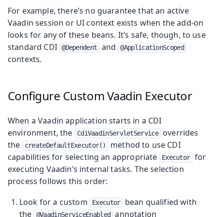
For example, there’s no guarantee that an active
Vaadin session or UI context exists when the add-on
looks for any of these beans. It’s safe, though, to use
standard CDI
and
@Dependent
@ApplicationScoped
contexts.
Configure Custom Vaadin Executor
When a Vaadin application starts in a CDI
environment, the
overrides
CdiVaadinServletService
the
method to use CDI
createDefaultExecutor()
capabilities for selecting an appropriate
for
Executor
executing Vaadin’s internal tasks. The selection
process follows this order:
Look for a custom
bean qualified with
Executor
the
annotation
@VaadinServiceEnabled