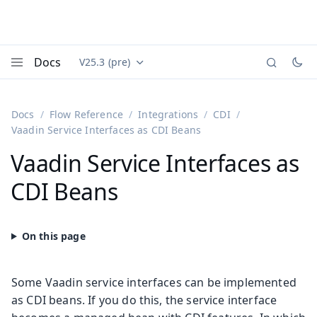
Docs
V25.3 (pre)
Documentation versions (currently viewing
Vaadin
Menu
Docs
Flow Reference
Integrations
CDI
Vaadin Service Interfaces as CDI Beans
Vaadin Service Interfaces as
CDI Beans
Some Vaadin service interfaces can be implemented
as CDI beans. If you do this, the service interface