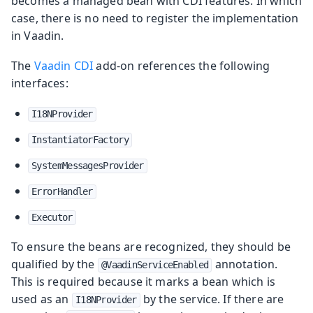
becomes a managed bean with CDI features. In which
case, there is no need to register the implementation
in Vaadin.
The
Vaadin CDI
add-on references the following
interfaces:
I18NProvider
InstantiatorFactory
SystemMessagesProvider
ErrorHandler
Executor
To ensure the beans are recognized, they should be
qualified by the
annotation.
@VaadinServiceEnabled
This is required because it marks a bean which is
used as an
by the service. If there are
I18NProvider