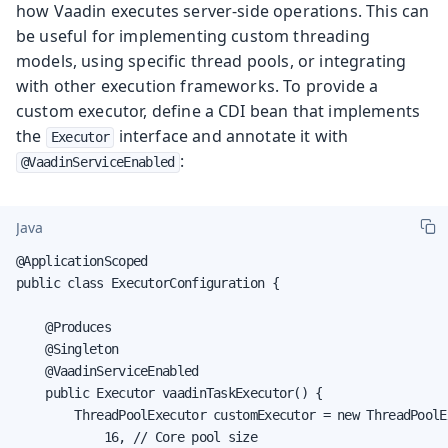
how Vaadin executes server-side operations. This can
be useful for implementing custom threading
models, using specific thread pools, or integrating
with other execution frameworks. To provide a
custom executor, define a CDI bean that implements
the
interface and annotate it with
Executor
:
@VaadinServiceEnabled
Java
@ApplicationScoped

public class ExecutorConfiguration {

    @Produces

    @Singleton

    @VaadinServiceEnabled

    public Executor vaadinTaskExecutor() {

        ThreadPoolExecutor customExecutor = new ThreadPoolEx
            16, // Core pool size
