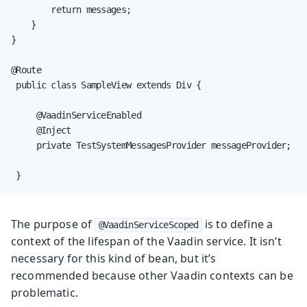
        return messages;

    }

}

@Route

 public class SampleView extends Div {

     @VaadinServiceEnabled

     @Inject

     private TestSystemMessagesProvider messageProvider;

 }
The purpose of
is to define a
@VaadinServiceScoped
context of the lifespan of the Vaadin service. It isn’t
necessary for this kind of bean, but it’s
recommended because other Vaadin contexts can be
problematic.