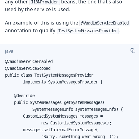
any other
beans, the one that’s also
I18NProvider
used by the service is used.
An example of this is using the
@VaadinServiceEnabled
annotation to qualify
.
TestSystemMessagesProvider
Java
@VaadinServiceEnabled

@VaadinServiceScoped

public class TestSystemMessagesProvider

        implements SystemMessagesProvider {

    @Override

    public SystemMessages getSystemMessages(

            SystemMessagesInfo systemMessagesInfo) {

        CustomizedSystemMessages messages =

                new CustomizedSystemMessages();

        messages.setInternalErrorMessage(

                "Sorry, something went wrong :(");
