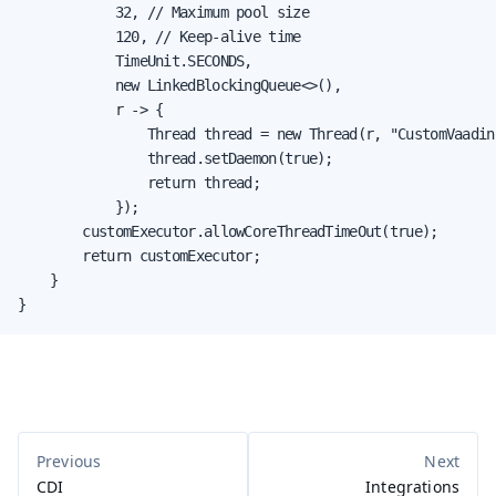
            32, // Maximum pool size

            120, // Keep-alive time

            TimeUnit.SECONDS,

            new LinkedBlockingQueue<>(),

            r -> {

                Thread thread = new Thread(r, "CustomVaadin
                thread.setDaemon(true);

                return thread;

            });

        customExecutor.allowCoreThreadTimeOut(true);

        return customExecutor;

    }

}
CDI
Integrations