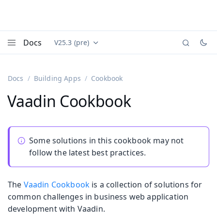
Docs
V25.3 (pre)
Documentation versions (currently viewing
Vaadin
Menu
Docs
Building Apps
Cookbook
Vaadin Cookbook
Some solutions in this cookbook may not
follow the latest best practices.
The
Vaadin Cookbook
is a collection of solutions for
common challenges in business web application
development with Vaadin.