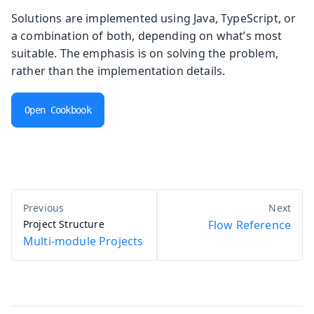
Solutions are implemented using Java, TypeScript, or
a combination of both, depending on what’s most
suitable. The emphasis is on solving the problem,
rather than the implementation details.
Open Cookbook
Project Structure
Flow Reference
Multi-module Projects