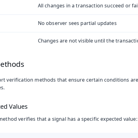
All changes in a transaction succeed or fa
No observer sees partial updates
Changes are not visible until the transac
Methods
rt verification methods that ensure certain conditions ar
s.
ted Values
ethod verifies that a signal has a specific expected value: