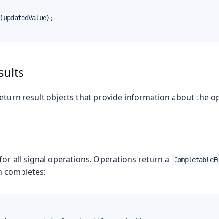
(updatedValue);

sults
return result objects that provide information about the o
n
for all signal operations. Operations return a
CompletableF
n completes: