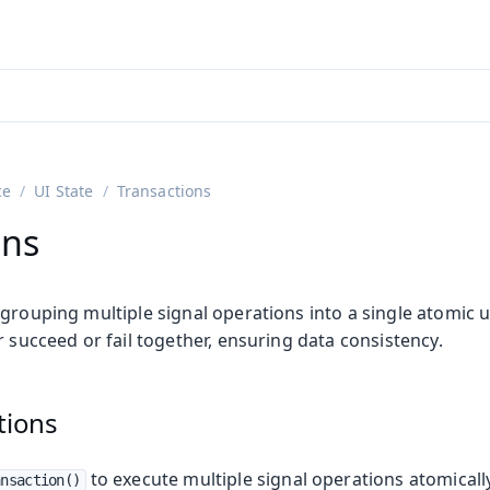
adin 25.3 (pre-release)
)
ce
UI State
Transactions
ons
grouping multiple signal operations into a single atomic un
r succeed or fail together, ensuring data consistency.
tions
to execute multiple signal operations atomicall
ansaction()