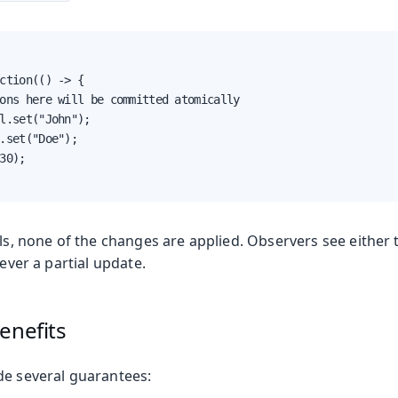
ction(() -> {

on
ons here will be committed atomically

ing
l.set("John");

.set("Doe");

30);

ils, none of the changes are applied. Observers see eithe
oduction
never a partial update.
s
enefits
de several guarantees: