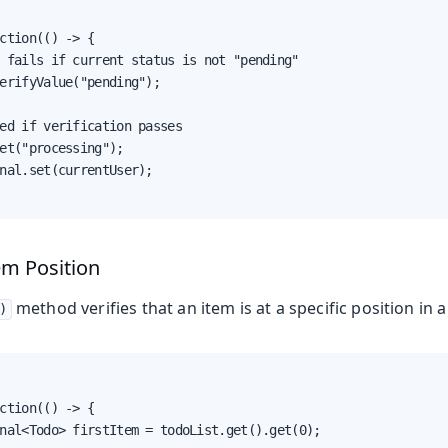
ction(() -> {

 fails if current status is not "pending"

erifyValue("pending");

ed if verification passes

et("processing");

nal.set(currentUser);

tem Position
method verifies that an item is at a specific position in a 
)
ction(() -> {

nal<Todo> firstItem = todoList.get().get(0);
