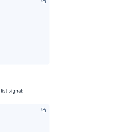
list signal: