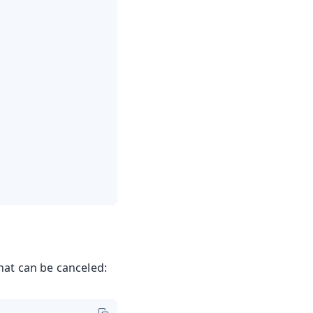
hat can be canceled: