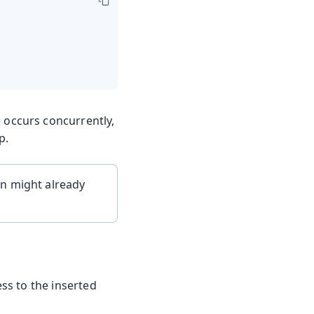
 occurs concurrently,
p.
on might already
ss to the inserted