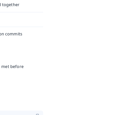
il together
tion commits
e met before