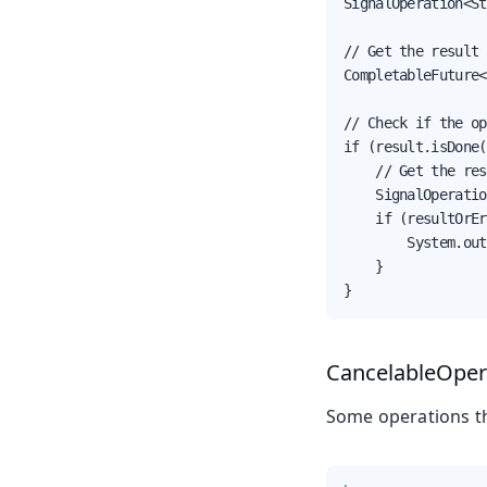
SignalOperation<St
// Get the result 
CompletableFuture<
// Check if the op
if (result.isDone(
    // Get the res
    SignalOperatio
    if (resultOrEr
        System.out
    }

}
CancelableOper
Some operations th