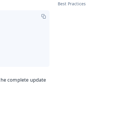
Best Practices
r the complete update