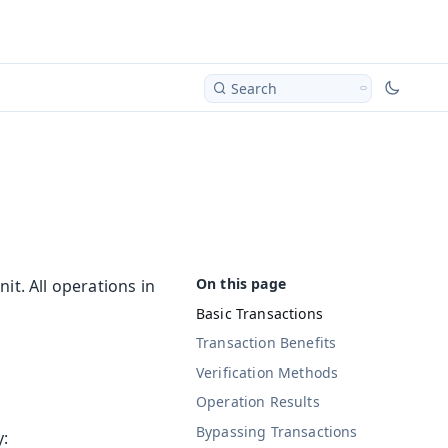
Search
it. All operations in
Basic Transactions
Transaction Benefits
Verification Methods
Operation Results
Bypassing Transactions
y: