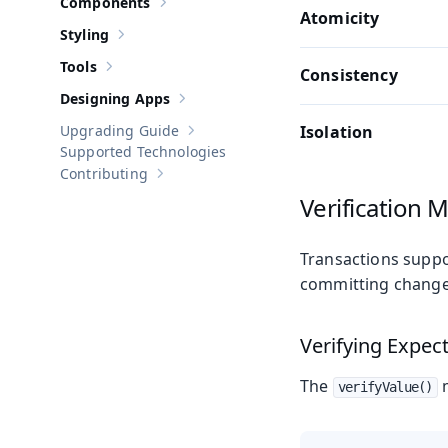
Components
Show sub-pages of
Components
Atomicity
Styling
Show sub-pages of
Styling
Tools
Consistency
Show sub-pages of
Tools
Designing Apps
Show sub-pages of
Designing Apps
Upgrading Guide
Isolation
Show sub-pages of
Upgrading Guide
Supported Technologies
Contributing
Show sub-pages of
Contributing
Verification 
Transactions suppo
committing change
Verifying Expec
The
m
verifyValue()