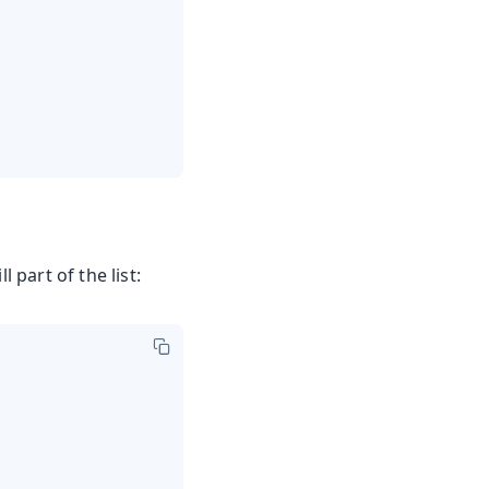
ll part of the list: