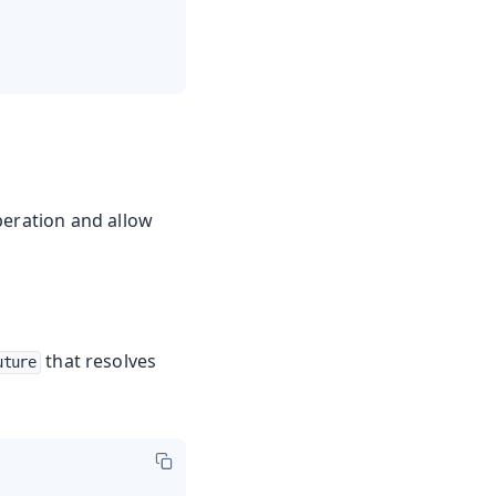
peration and allow
that resolves
uture