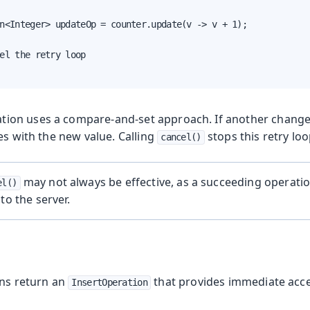
n<Integer> updateOp = counter.update(v -> v + 1);

el the retry loop

tion uses a compare-and-set approach. If another change
es with the new value. Calling
stops this retry loo
cancel()
may not always be effective, as a succeeding operati
el()
to the server.
n
ons return an
that provides immediate acce
InsertOperation