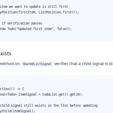
item we want to update is still first

yPosition(firstItem, ListPosition.first());

 if verification passes

new Todo("Updated first item", false));

Exists
method on
verifies that a child signal is sti
SharedListSignal
ction(() -> {

nal<Todo> itemSignal = todoList.get().get(0);

child signal still exists in the list before updating

yChild(itemSignal);
