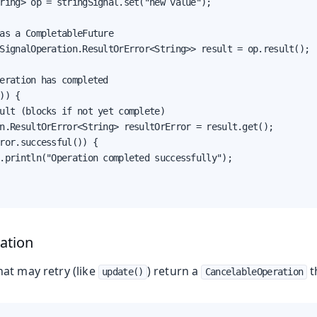
ring> op = stringSignal.set("new value");

as a CompletableFuture

SignalOperation.ResultOrError<String>> result = op.result();

eration has completed

)) {

ult (blocks if not yet complete)

n.ResultOrError<String> resultOrError = result.get();

ror.successful()) {

.println("Operation completed successfully");

ation
at may retry (like
) return a
t
update()
CancelableOperation