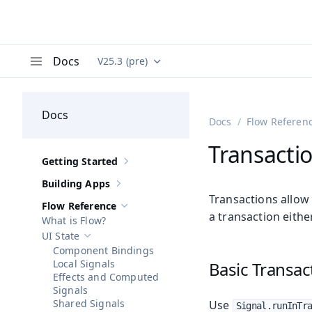
Docs
V25.3 (pre)
Documentation versions (currently viewing
Va
Menu
Docs
Docs
Flow Referen
Transacti
Getting Started
Show sub-pages of
Getting Started
Building Apps
Show sub-pages of
Building Apps
Transactions allow 
Flow Reference
Hide sub-pages of
Flow Reference
a transaction eithe
What is Flow?
UI State
Hide sub-pages of
UI State
Component Bindings
Local Signals
Basic Transac
Effects and Computed
Signals
Shared Signals
Use
Signal.runInTr