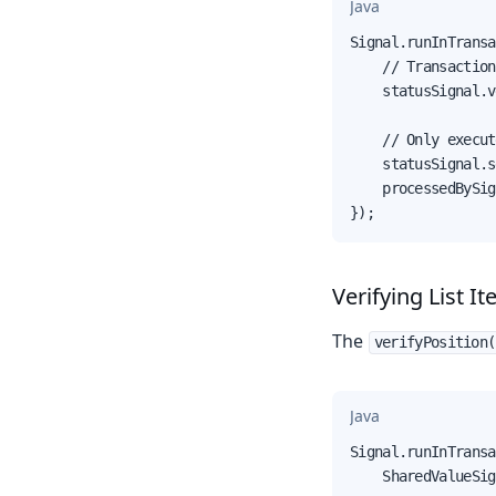
Java
Signal.runInTransa
    // Transaction
    statusSignal.v
    // Only execut
    statusSignal.s
    processedBySig
});
Verifying List I
The
verifyPosition(
Java
Signal.runInTransa
    SharedValueSig