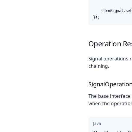
    itemSignal.set
});
Operation Re
Signal operations 
chaining.
SignalOperatio
The base interface 
when the operatio
Java