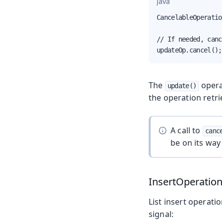
Java
CancelableOperatio
// If needed, canc
updateOp.cancel();
The
opera
update()
the operation retri
A call to
canc
be on its way 
InsertOperatio
List insert operati
signal: