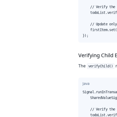
    // Verify the 
    todoList.verif
    // Update only
    firstItem.set(
});
Verifying Child 
The
verifyChild()
Java
Signal.runInTransa
    SharedValueSig
    // Verify the 
    todoList.verif