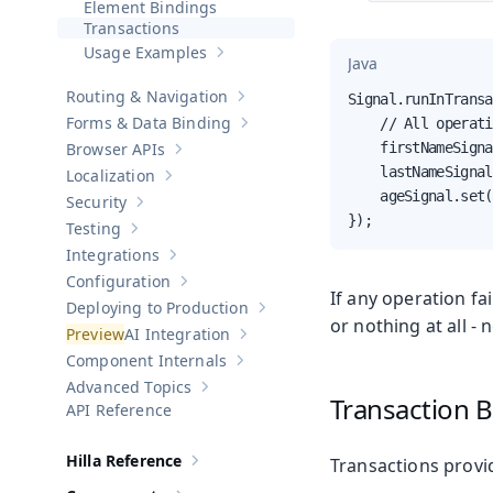
Element Bindings
Transactions
Usage Examples
Show sub-pages of
Usage Examples
Java
Routing & Navigation
Signal.runInTransa
Show sub-pages of
Routing & Navigati
Forms & Data Binding
    // All operati
Show sub-pages of
Forms & Data Bind
Browser APIs
    firstNameSigna
Show sub-pages of
Browser APIs
    lastNameSignal
Localization
Show sub-pages of
Localization
    ageSignal.set(
Security
Show sub-pages of
Security
});
Testing
Show sub-pages of
Testing
Integrations
Show sub-pages of
Integrations
Configuration
Show sub-pages of
Configuration
If any operation fa
Deploying to Production
Show sub-pages of
Deploying to Pr
or nothing at all - 
AI Integration
Show sub-pages of
AI Integration
Component Internals
Show sub-pages of
Component Internal
Advanced Topics
Show sub-pages of
Advanced Topics
Transaction B
API Reference
Hilla Reference
Transactions provi
Show sub-pages of
Hilla Reference