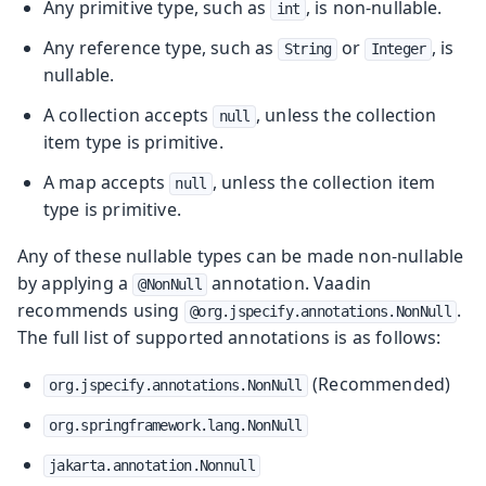
Any primitive type, such as
, is non-nullable.
int
Any reference type, such as
or
, is
String
Integer
nullable.
A collection accepts
, unless the collection
null
item type is primitive.
A map accepts
, unless the collection item
null
type is primitive.
Any of these nullable types can be made non-nullable
by applying a
annotation. Vaadin
@NonNull
recommends using
.
@org.jspecify.annotations.NonNull
The full list of supported annotations is as follows:
(Recommended)
org.jspecify.annotations.NonNull
org.springframework.lang.NonNull
jakarta.annotation.Nonnull