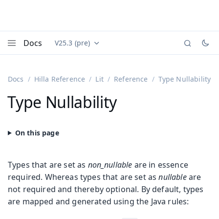
Docs
V25.3 (pre)
Documentation versions (currently viewing
Vaadin
Menu
Docs
Hilla Reference
Lit
Reference
Type Nullability
Type Nullability
Types that are set as
non_nullable
are in essence
required. Whereas types that are set as
nullable
are
not required and thereby optional. By default, types
are mapped and generated using the Java rules: