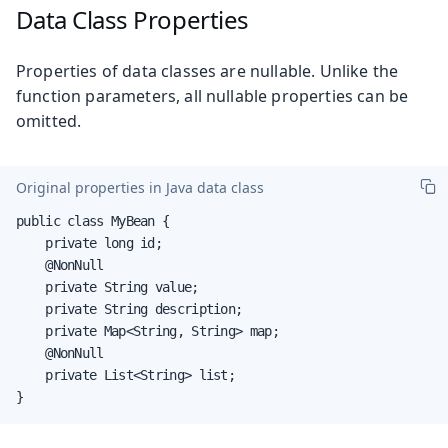
Data Class Properties
Properties of data classes are nullable. Unlike the
function parameters, all nullable properties can be
omitted.
Original properties in Java data class
public class MyBean {

    private long id;

    @NonNull

    private String value;

    private String description;

    private Map<String, String> map;

    @NonNull

    private List<String> list;

}