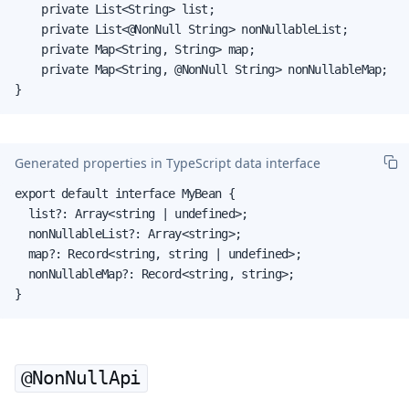
    private List<String> list;

    private List<@NonNull String> nonNullableList;

    private Map<String, String> map;

    private Map<String, @NonNull String> nonNullableMap;

}
Generated properties in TypeScript data interface
export default interface MyBean {

  list?: Array<string | undefined>;

  nonNullableList?: Array<string>;

  map?: Record<string, string | undefined>;

  nonNullableMap?: Record<string, string>;

}
@NonNullApi