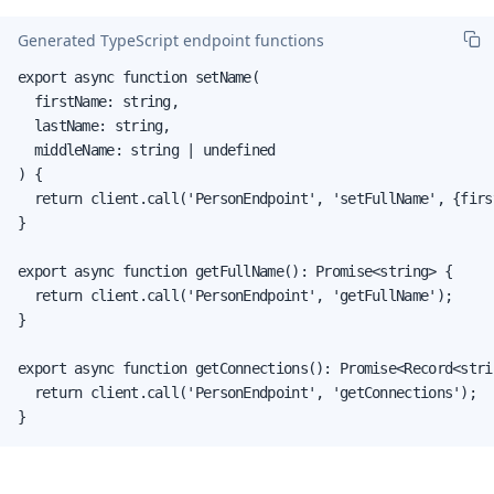
Generated TypeScript endpoint functions
export async function setName(

  firstName: string,

  lastName: string,

  middleName: string | undefined

) {

  return client.call('PersonEndpoint', 'setFullName', {firs
}

export async function getFullName(): Promise<string> {

  return client.call('PersonEndpoint', 'getFullName');

}

export async function getConnections(): Promise<Record<stri
  return client.call('PersonEndpoint', 'getConnections');

}