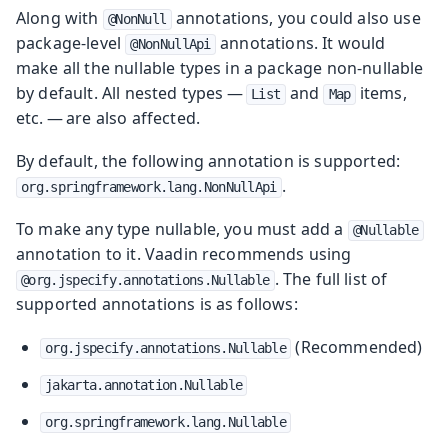
Along with
annotations, you could also use
@NonNull
package-level
annotations. It would
@NonNullApi
make all the nullable types in a package non-nullable
by default. All nested types —
and
items,
List
Map
etc. — are also affected.
By default, the following annotation is supported:
.
org.springframework.lang.NonNullApi
To make any type nullable, you must add a
@Nullable
annotation to it. Vaadin recommends using
. The full list of
@org.jspecify.annotations.Nullable
supported annotations is as follows:
(Recommended)
org.jspecify.annotations.Nullable
jakarta.annotation.Nullable
org.springframework.lang.Nullable