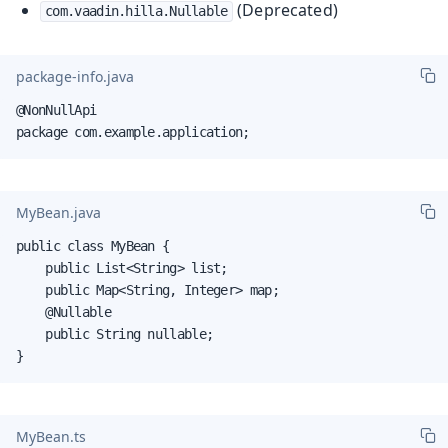
(Deprecated)
com.vaadin.hilla.Nullable
package-info.java
@NonNullApi

package com.example.application;
MyBean.java
public class MyBean {

    public List<String> list;

    public Map<String, Integer> map;

    @Nullable

    public String nullable;

}
MyBean.ts