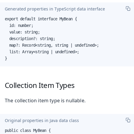
Generated properties in TypeScript data interface
export default interface MyBean {

  id: number;

  value: string;

  description?: string;

  map?: Record<string, string | undefined>;

  list: Array<string | undefined>;

}
Collection Item Types
The collection item type is nullable.
Original properties in Java data class
public class MyBean {
