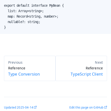
export default interface MyBean {

  list: Array<string>;

  map: Record<string, number>;

  nullable?: string;

}
Reference
Reference
Type Conversion
TypeScript Client
Updated
2025-04-14
Edit this page on GitHub