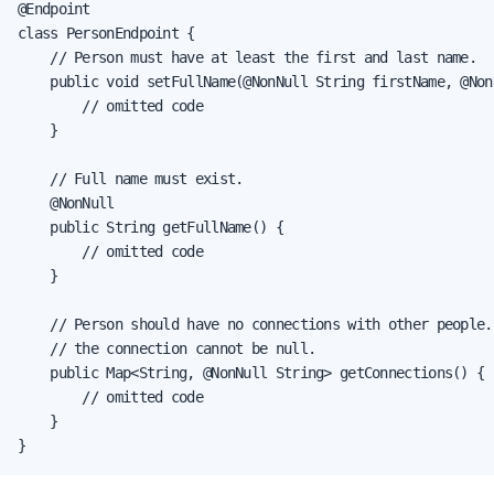
@Endpoint

class PersonEndpoint {

    // Person must have at least the first and last name.

    public void setFullName(@NonNull String firstName, @Non
        // omitted code

    }

    // Full name must exist.

    @NonNull

    public String getFullName() {

        // omitted code

    }

    // Person should have no connections with other people.
    // the connection cannot be null.

    public Map<String, @NonNull String> getConnections() {

        // omitted code

    }

}