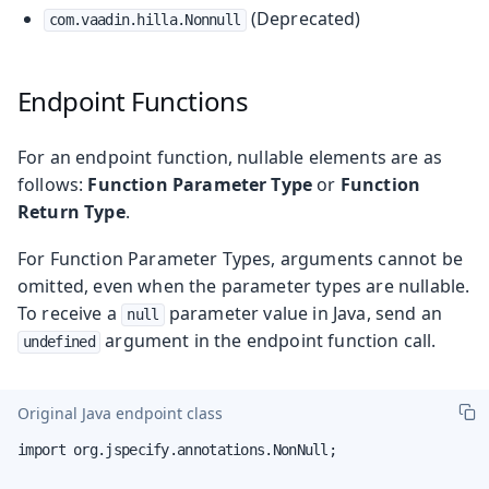
(Deprecated)
com.vaadin.hilla.Nonnull
Endpoint Functions
For an endpoint function, nullable elements are as
follows:
Function Parameter Type
or
Function
Return Type
.
For Function Parameter Types, arguments cannot be
omitted, even when the parameter types are nullable.
To receive a
parameter value in Java, send an
null
argument in the endpoint function call.
undefined
Original Java endpoint class
import org.jspecify.annotations.NonNull;
