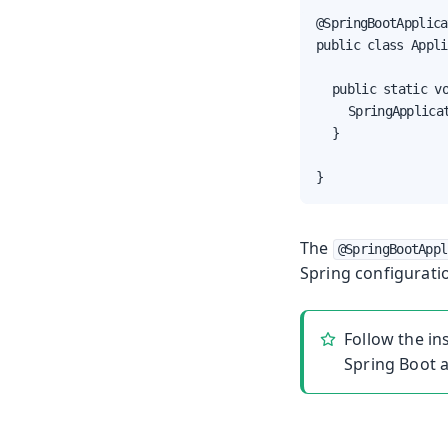
@SpringBootApplica
public class Appli
	public static void main(String[] args) {

		SpringApplication.run(Application.class, args);

	}

}
The
@SpringBootAppl
Spring configurati
Follow the in
Spring Boot a