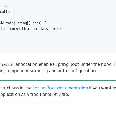
tion

cation {

annotation enables Spring Boot under the hood. T
ication
on, component scanning and auto-configuration.
structions in the
Spring Boot documentation
if you want t
pplication as a traditional
file.
WAR