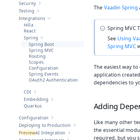
Security
Show sub-pages of
Security
The
Vaadin Spring
Testing
Show sub-pages of
Testing
Integrations
Hide sub-pages of
Integrations
Hilla
Spring MVC T
React
Spring
See
Using Va
Hide sub-pages of
Spring
Spring Boot
Spring MVC
w
Spring MVC
Routing
Scopes
The easiest way to 
Configuration
Spring Events
application create
OAuth2 Authentication
dependencies to yo
CDI
Show sub-pages of
CDI
Embedding
Show sub-pages of
Embedding
Adding Depe
Quarkus
Configuration
Show sub-pages of
Configuration
Like many other te
Deploying to Production
Show sub-pages of
Deploying to Pr
the essential modu
AI Integration
Show sub-pages of
AI Integration
required, but you 