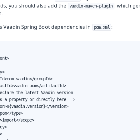
s
lds, you should also add the
, which ge
vaadin-maven-plugin
s.
s Vaadin Spring Boot dependencies in
:
pom.xml
ent>

y>

Id>com.vaadin</groupId>

actId>vaadin-bom</artifactId>

eclare the latest Vaadin version

s a property or directly here -->

on>${vaadin.version}</version>

pom</type>

>import</scope>

cy>


