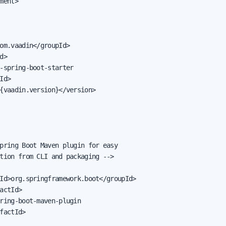
ment>

om.vaadin</groupId>

d>

-spring-boot-starter

Id>

{vaadin.version}</version>

pring Boot Maven plugin for easy

tion from CLI and packaging -->

Id>org.springframework.boot</groupId>

actId>

ring-boot-maven-plugin

factId>
