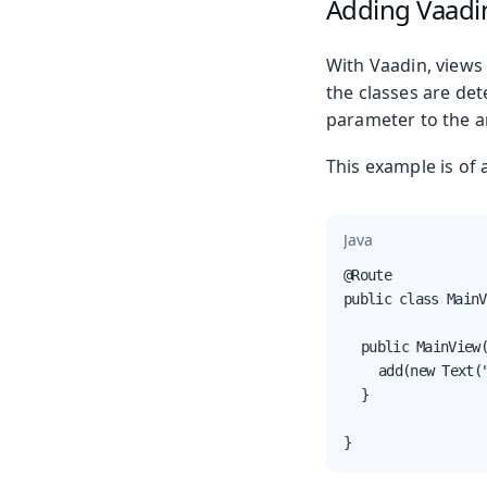
Adding Vaadin
With Vaadin, views 
the classes are de
parameter to the a
This example is of 
Java
@Route

public class MainV
	public MainView() {

		add(new Text("Welcome to MainView."));

	}

}