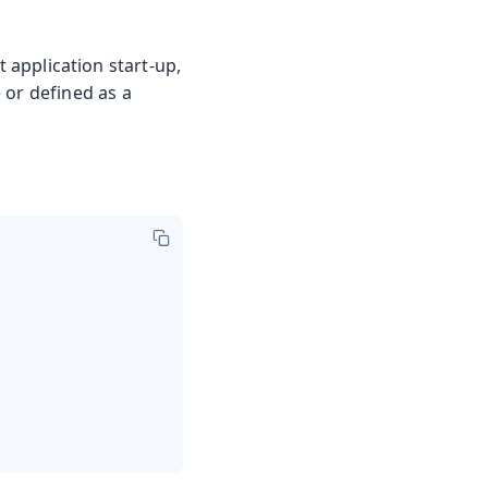
 application start-up,
 or defined as a