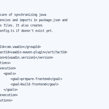
care of synchronizing java

encies and imports in package.json and

s files. It also creates

onfig.ts if doesn't exist yet.

Id>com.vaadin</groupId>

actId>vaadin-maven-plugin</artifactId>

on>${vaadin.version}</version>

tions>

xecution>

  <goals>

      <goal>prepare-frontend</goal>

      <goal>build-frontend</goal>

  </goals>

execution>

utions>
