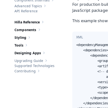
Component Internals
Show sub-pages of
Component Internal
For production bui
Advanced Topics
Show sub-pages of
Advanced Topics
JavaScript package
API Reference
This example show
Hilla Reference
Show sub-pages of
Hilla Reference
Components
Show sub-pages of
Components
XML
Styling
Show sub-pages of
Styling
Tools
<dependencyManagem
Show sub-pages of
Tools
    <dependencies>

Designing Apps
Show sub-pages of
Designing Apps
        <dependenc
Upgrading Guide
            <group
Show sub-pages of
Upgrading Guide
Supported Technologies
            <artif
Contributing
            <!-- d
Show sub-pages of
Contributing
                 a
            <versi
            <type>
            <scope
        </dependen
    </dependencies>