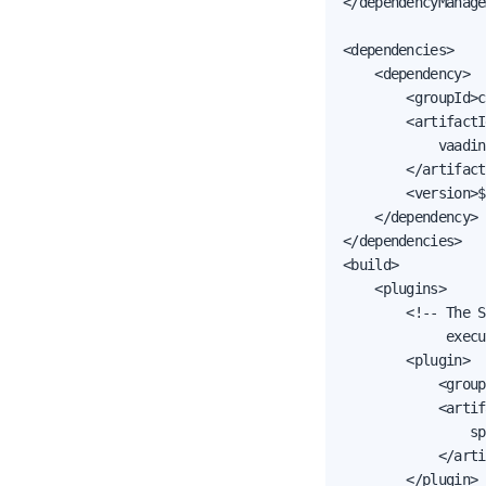
</dependencyManage
<dependencies>

    <dependency>

        <groupId>c
        <artifactI
            vaadin
        </artifact
        <version>$
    </dependency>

</dependencies>

<build>

    <plugins>

        <!-- The S
             execu
        <plugin>

            <group
            <artif
                sp
            </arti
        </plugin>
