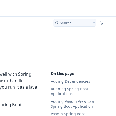
Search
well with Spring.
ne or handle
Adding Dependencies
ou run it as a Java
Running Spring Boot
Applications
Adding Vaadin View to a
Spring Boot
Spring Boot Application
Vaadin Spring Boot