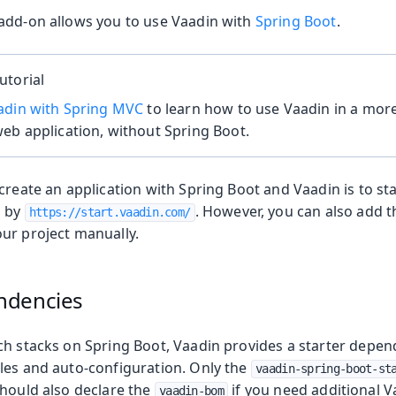
add-on allows you to use Vaadin with
Spring Boot
.
utorial
adin with Spring MVC
to learn how to use Vaadin in a more
eb application, without Spring Boot.
create an application with Spring Boot and Vaadin is to st
d by
. However, you can also add t
https://start.vaadin.com/
ur project manually.
ndencies
ch stacks on Spring Boot, Vaadin provides a starter depend
oduction
les and auto-configuration. Only the
vaadin-spring-boot-st
should also declare the
if you need additional 
vaadin-bom