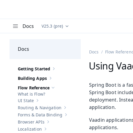
Docs
V25.3 (pre)
Documentation versions (currently viewing
Va
Menu
Docs
Docs
Flow Referen
Using Vaa
Getting Started
Show sub-pages of
Getting Started
Building Apps
Show sub-pages of
Building Apps
Spring Boot is a fa
Flow Reference
Hide sub-pages of
Flow Reference
Spring Boot includ
What is Flow?
deployment. Instead
UI State
Show sub-pages of
UI State
application.
Routing & Navigation
Show sub-pages of
Routing & Navigati
Forms & Data Binding
Show sub-pages of
Forms & Data Bind
Vaadin application
Browser APIs
Show sub-pages of
Browser APIs
applications.
Localization
Show sub-pages of
Localization