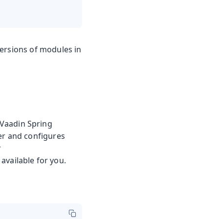
versions of modules in
 Vaadin Spring
er and configures
r
available for you.