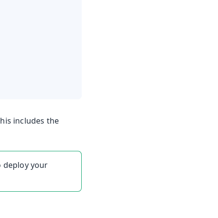
his includes the
o deploy your