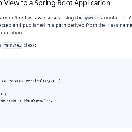
 View to a Spring Boot Application
are defined as Java classes using the
annotation. At
@Route
tected and published in a path derived from the class name
nnotation.
a
class:
MainView
iew extends VerticalLayout {
