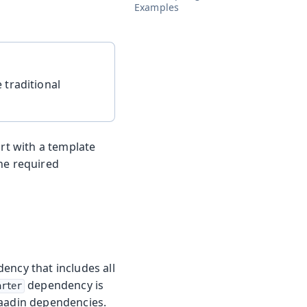
Examples
 traditional
art with a template
he required
ency that includes all
dependency is
arter
Vaadin dependencies.