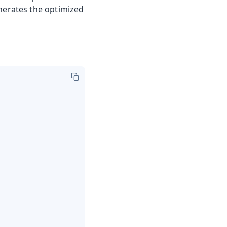
nerates the optimized