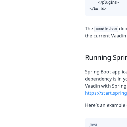
    </plugins>

</build>
The
dep
vaadin-bom
the current Vaadin 
Running Spri
Spring Boot applica
dependency is in y
Vaadin with Spring.
https://start.spring
Here’s an example
Java