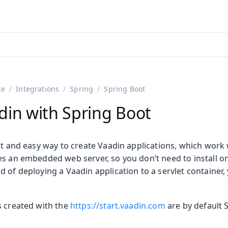
adin 25.3 (pre-release)
)
ce
Integrations
Spring
Spring Boot
din with Spring Boot
st and easy way to create Vaadin applications, which work 
es an embedded web server, so you don’t need to install o
 of deploying a Vaadin application to a servlet container, y
on
ing
s created with the
https://start.vaadin.com
are by default 