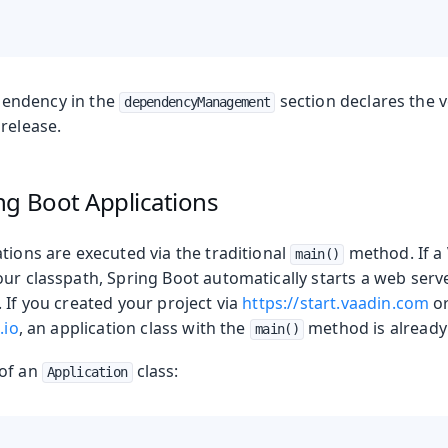
endency in the
section declares the 
dependencyManagement
release.
ng Boot Applications
tions are executed via the traditional
method. If a
main()
our classpath, Spring Boot automatically starts a web serv
 If you created your project via
https://start.vaadin.com
o
.io
, an application class with the
method is already 
main()
 of an
class:
Application