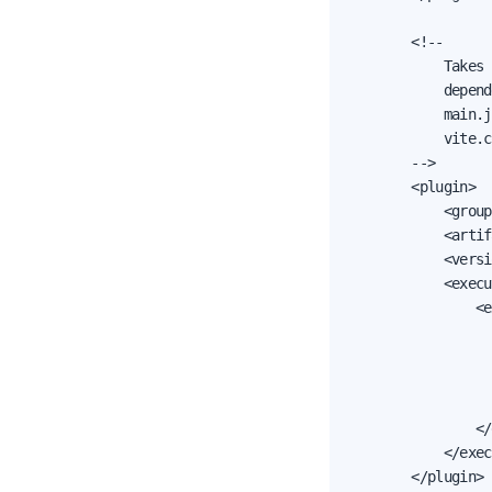
        <!--

            Takes 
            depend
            main.j
            vite.c
        -->

        <plugin>

            <group
            <artif
            <versi
            <execu
                <e
                  
                  
                  
                  
                </
            </exec
        </plugin>
