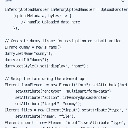
InMemoryUploadHandler inMemoryUploadHandler = UploadHandler.
    (uploadMetadata, bytes) -> {

        // handle Uploaded data here

    });

// Generate dummy iframe for navigation on submit action

IFrame dummy = new IFrame();

dummy.setName("dummy");

dummy.setId("dummy");

dummy.getStyle().set("display", "none");

// Setup the form using the element api

Element formElement = new Element("form").setAttribute("met
    .setAttribute("enctype", "multipart/form-data")

    .setAttribute("action", inMemoryUploadHandler)

    .setAttribute("target", "dummy");

Element files = new Element("input").setAttribute("type", "f
    .setAttribute("name", "file");

Element submit = new Element("input").setAttribute("type", "