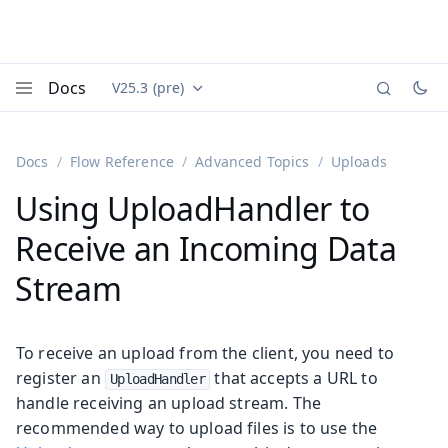
Docs
V25.3 (pre)
Documentation versions (currently viewing
Vaadin
Menu
Docs
Flow Reference
Advanced Topics
Uploads
Using UploadHandler to
Receive an Incoming Data
Stream
To receive an upload from the client, you need to
register an
that accepts a URL to
UploadHandler
handle receiving an upload stream. The
recommended way to upload files is to use the