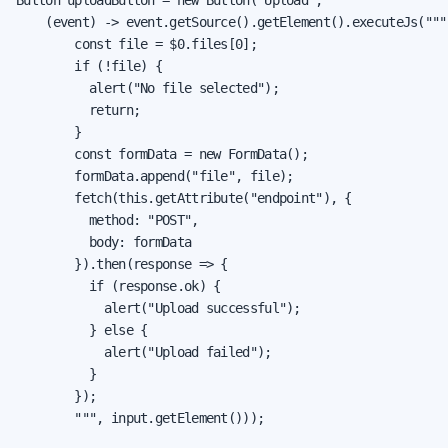
    (event) -> event.getSource().getElement().executeJs("""

        const file = $0.files[0];

        if (!file) {

          alert("No file selected");

          return;

        }

        const formData = new FormData();

        formData.append("file", file);

        fetch(this.getAttribute("endpoint"), {

          method: "POST",

          body: formData

        }).then(response => {

          if (response.ok) {

            alert("Upload successful");

          } else {

            alert("Upload failed");

          }

        });

        """, input.getElement()));
