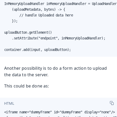
InMemoryUploadHandler inMemoryUploadHandler = UploadHandler.
    (uploadMetadata, bytes) -> {

        // handle Uploaded data here

    });

uploadButton.getElement()

    .setAttribute("endpoint", inMemoryUploadHandler);

container.add(input, uploadButton);
Another possibility is to do a form action to upload
the data to the server.
This could be done as:
HTML
<iframe name="dummyFrame" id="dummyFrame" display="none"/>
