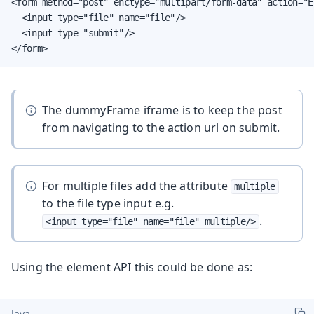
<form method="post" enctype="multipart/form-data" action="E
  <input type="file" name="file"/>

  <input type="submit"/>

</form>
The dummyFrame iframe is to keep the post
from navigating to the action url on submit.
For multiple files add the attribute
multiple
to the file type input e.g.
.
<input type="file" name="file" multiple/>
Using the element API this could be done as:
Java