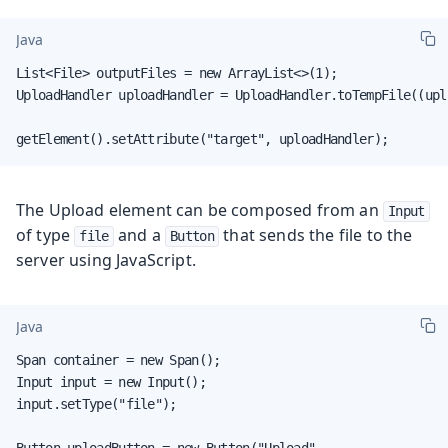
Java
List<File> outputFiles = new ArrayList<>(1);

UploadHandler uploadHandler = UploadHandler.toTempFile((upl
getElement().setAttribute("target", uploadHandler);
The Upload element can be composed from an
Input
of type
and a
that sends the file to the
file
Button
server using JavaScript.
Java
Span container = new Span();

Input input = new Input();

input.setType("file");

Button uploadButton = new Button("Upload",
