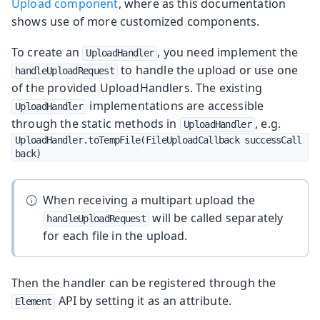
Upload component
, where as this documentation
shows use of more customized components.
To create an
, you need implement the
UploadHandler
to handle the upload or use one
handleUploadRequest
of the provided UploadHandlers. The existing
implementations are accessible
UploadHandler
through the static methods in
, e.g.
UploadHandler
UploadHandler.toTempFile(FileUploadCallback successCall
back)
When receiving a multipart upload the
will be called separately
handleUploadRequest
for each file in the upload.
Then the handler can be registered through the
API by setting it as an attribute.
Element