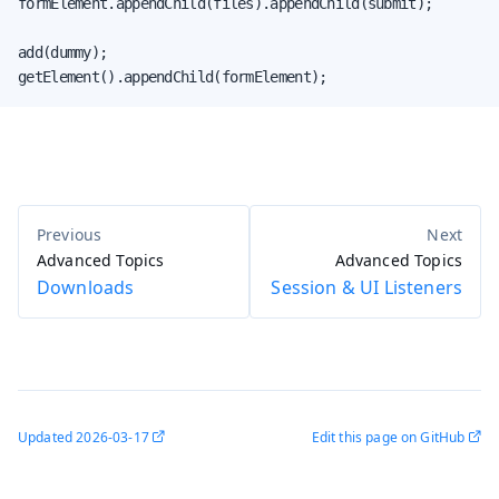
formElement.appendChild(files).appendChild(submit);

add(dummy);

getElement().appendChild(formElement);
Advanced Topics
Advanced Topics
Downloads
Session & UI Listeners
Updated
2026-03-17
Edit this page on GitHub