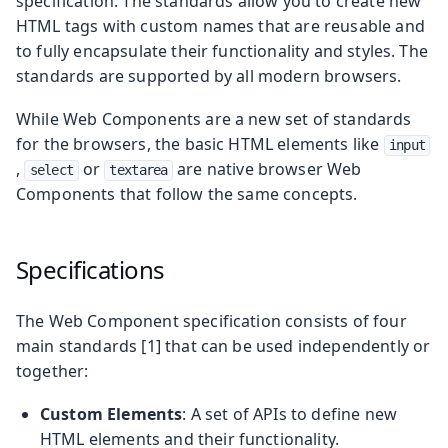
specification. The standards allow you to create new
HTML tags with custom names that are reusable and
to fully encapsulate their functionality and styles. The
standards are supported by all modern browsers.
While Web Components are a new set of standards
for the browsers, the basic HTML elements like
input
,
or
are native browser Web
select
textarea
Components that follow the same concepts.
Specifications
The Web Component specification consists of four
main standards [1] that can be used independently or
together:
Custom Elements
: A set of APIs to define new
HTML elements and their functionality.