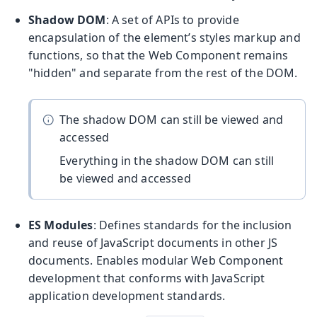
Shadow DOM
: A set of APIs to provide
encapsulation of the element’s styles markup and
functions, so that the Web Component remains
"hidden" and separate from the rest of the DOM.
The shadow DOM can still be viewed and
accessed
Everything in the shadow DOM can still
be viewed and accessed
ES Modules
: Defines standards for the inclusion
and reuse of JavaScript documents in other JS
documents. Enables modular Web Component
development that conforms with JavaScript
application development standards.