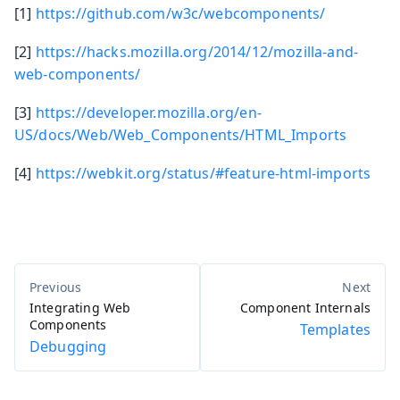
[1]
https://github.com/w3c/webcomponents/
[2]
https://hacks.mozilla.org/2014/12/mozilla-and-
web-components/
[3]
https://developer.mozilla.org/en-
US/docs/Web/Web_Components/HTML_Imports
[4]
https://webkit.org/status/#feature-html-imports
Integrating Web
Component Internals
Components
Templates
Debugging