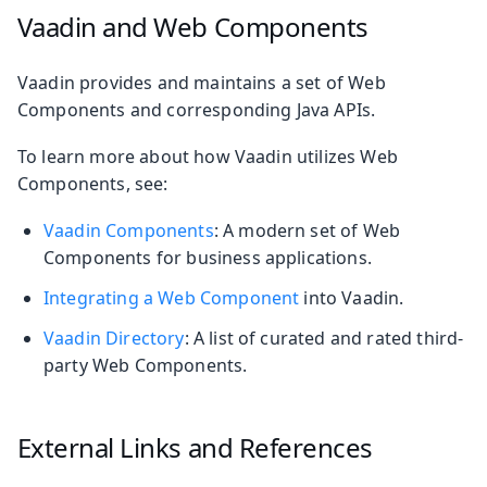
Vaadin and Web Components
Vaadin provides and maintains a set of Web
Components and corresponding Java APIs.
To learn more about how Vaadin utilizes Web
Components, see:
Vaadin Components
: A modern set of Web
Components for business applications.
Integrating a Web Component
into Vaadin.
Vaadin Directory
: A list of curated and rated third-
party Web Components.
External Links and References