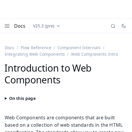
Docs
V25.3 (pre)
Documentation versions (currently viewing
Vaadin
Menu
Docs
Flow Reference
Component Internals
Integrating Web Components
Web Components Intro
Introduction to Web
Components
Web Components are components that are built
based on a collection of web standards in the HTML