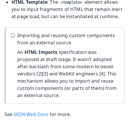
HTML Template
: The
element allows
<template>
you to input fragments of HTML that remain inert
at page load, but can be instantiated at runtime.
Importing and reusing custom components
from an external source
An
HTML Imports
specification was
proposed at draft stage. It wasn’t adopted
after backlash from some modern browser
vendors [2][3] and WebKit engineers [4]. This
mechanism allows you to import and reuse
custom components (or parts of them) from
an external source.
See
MDN Web Docs
for more.