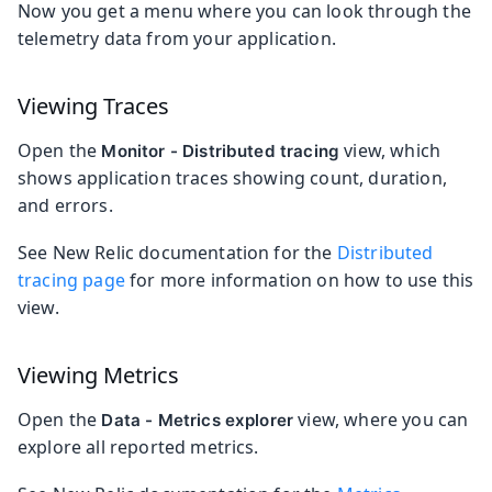
Now you get a menu where you can look through the
telemetry data from your application.
Viewing Traces
Open the
view, which
Monitor - Distributed tracing
shows application traces showing count, duration,
and errors.
See New Relic documentation for the
Distributed
tracing page
for more information on how to use this
view.
Viewing Metrics
Open the
view, where you can
Data - Metrics explorer
explore all reported metrics.