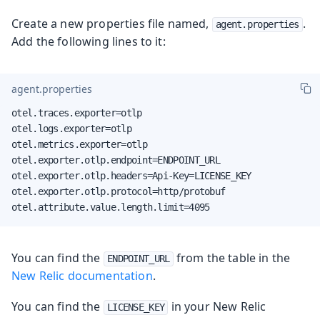
Create a new properties file named,
.
agent.properties
Add the following lines to it:
agent.properties
otel.traces.exporter=otlp

otel.logs.exporter=otlp

otel.metrics.exporter=otlp

otel.exporter.otlp.endpoint=ENDPOINT_URL

otel.exporter.otlp.headers=Api-Key=LICENSE_KEY

otel.exporter.otlp.protocol=http/protobuf

otel.attribute.value.length.limit=4095
You can find the
from the table in the
ENDPOINT_URL
New Relic documentation
.
You can find the
in your New Relic
LICENSE_KEY