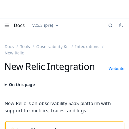
Docs
V25.3 (pre)
Documentation versions (currently viewing
Vaadin
Menu
Docs
Tools
Observability Kit
Integrations
New Relic
New Relic Integration
Website
New Relic is an observability SaaS platform with
support for metrics, traces, and logs.