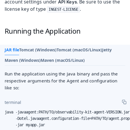
account settings under
. Be sure to use the
API Keys
license key of type
.
INGEST-LICENSE
Running the Application
JAR file
Tomcat (Windows)
Tomcat (macOS/Linux)
Jetty
Maven (Windows)
Maven (macOS/Linux)
Run the application using the Java binary and pass the
respective arguments for the Agent and configuration
like so:
terminal
java -javaagent:PATH/TO/observability-kit-agent-VERSION.jar 
     -Dotel.javaagent.configuration-file=PATH/TO/agent.prope
     -jar myapp.jar