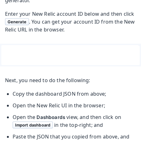
generator.
Enter your New Relic account ID below and then click
. You can get your account ID from the New
Generate
Relic URL in the browser.
Next, you need to do the following:
Copy the dashboard JSON from above;
Open the New Relic UI in the browser;
Open the
view, and then click on
Dashboards
in the top-right; and
Import dashboard
Paste the JSON that you copied from above, and