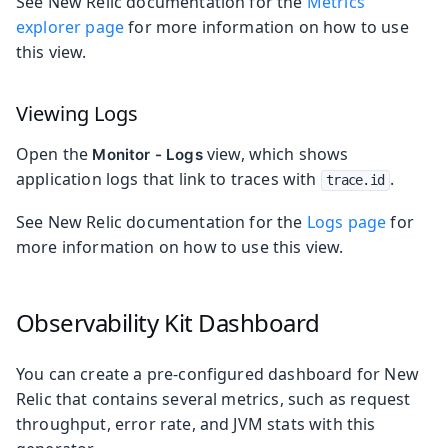
See New Relic documentation for the
Metrics
explorer page
for more information on how to use
this view.
Viewing Logs
Open the
view, which shows
Monitor - Logs
application logs that link to traces with
.
trace.id
See New Relic documentation for the
Logs page
for
more information on how to use this view.
Observability Kit Dashboard
You can create a pre-configured dashboard for New
Relic that contains several metrics, such as request
throughput, error rate, and JVM stats with this