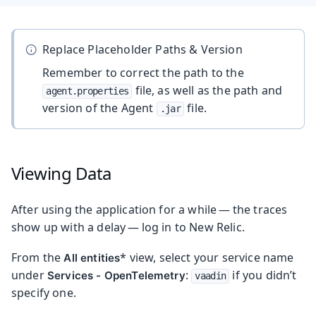
Replace Placeholder Paths & Version
Remember to correct the path to the
file, as well as the path and
agent.properties
version of the Agent
file.
.jar
Viewing Data
After using the application for a while — the traces
show up with a delay — log in to New Relic.
From the
* view, select your service name
All entities
under
:
if you didn’t
Services - OpenTelemetry
vaadin
specify one.