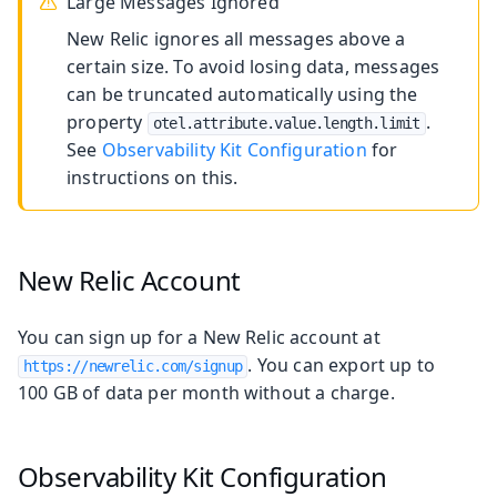
Large Messages Ignored
New Relic ignores all messages above a
certain size. To avoid losing data, messages
can be truncated automatically using the
property
.
otel.attribute.value.length.limit
See
Observability Kit Configuration
for
instructions on this.
New Relic Account
You can sign up for a New Relic account at
. You can export up to
https://newrelic.com/signup
100 GB of data per month without a charge.
Observability Kit Configuration